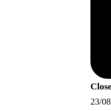
Close
23/08