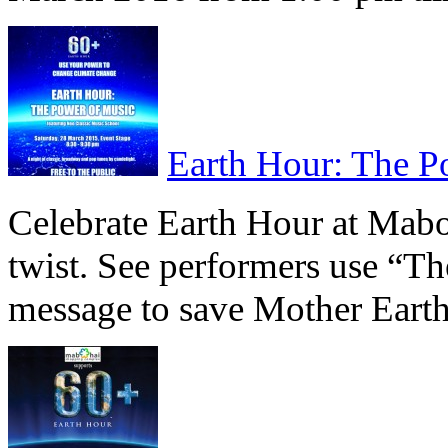
Earth Hour: The P
Celebrate Earth Hour at Mab
twist. See performers use “T
message to save Mother Eart