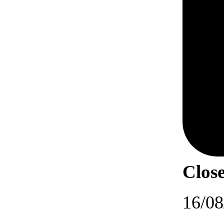
Close
16/08