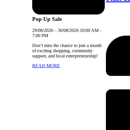
Pop Up Sale
29/08/2026
–
30/08/2026
10:00 AM
-
7:00 PM
Don’t miss the chance to join a month
of exciting shopping, community
support, and local entrepreneurship!
READ MORE