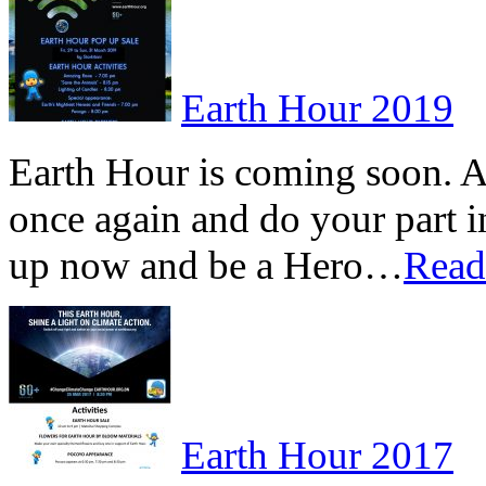
Earth Hour 2019
Earth Hour is coming soon. A
once again and do your part 
up now and be a Hero…
Rea
Earth Hour 2017