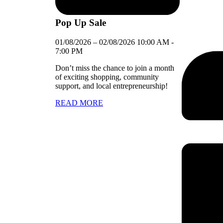
Pop Up Sale
01/08/2026
–
02/08/2026
10:00 AM
-
7:00 PM
Don’t miss the chance to join a month
of exciting shopping, community
support, and local entrepreneurship!
READ MORE