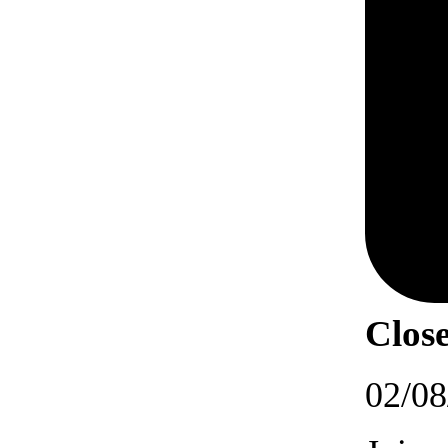
Close
02/08