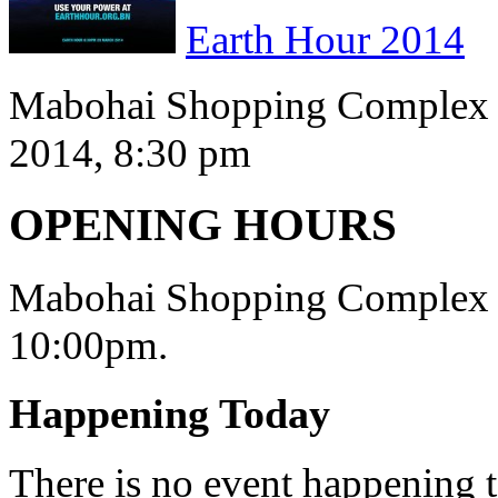
Earth Hour 2014
Mabohai Shopping Complex s
2014, 8:30 pm
OPENING HOURS
Mabohai Shopping Complex o
10:00pm.
Happening Today
There is no event happening