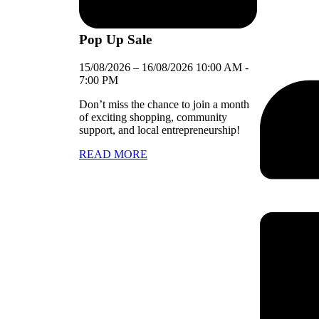
Pop Up Sale
15/08/2026
–
16/08/2026
10:00 AM
-
7:00 PM
Don’t miss the chance to join a month
of exciting shopping, community
support, and local entrepreneurship!
READ MORE