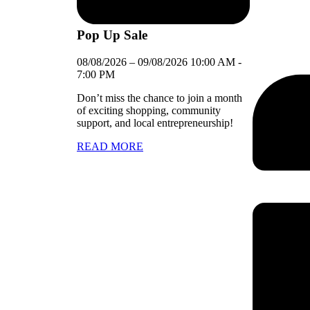
Pop Up Sale
08/08/2026
–
09/08/2026
10:00 AM
-
7:00 PM
Don’t miss the chance to join a month
of exciting shopping, community
support, and local entrepreneurship!
READ MORE