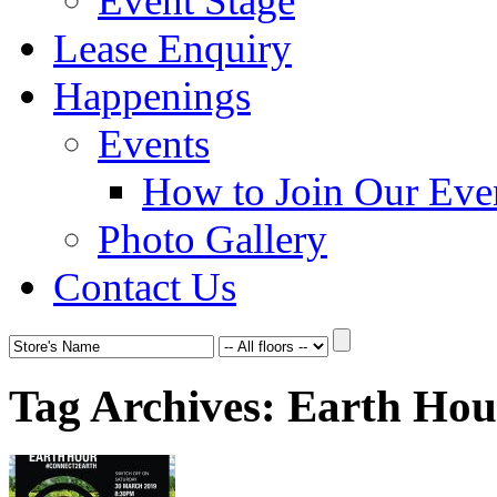
Event Stage
Lease Enquiry
Happenings
Events
How to Join Our Eve
Photo Gallery
Contact Us
Tag Archives:
Earth Hou