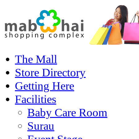
The Mall
Store Directory
Getting Here
Facilities
Baby Care Room
Surau