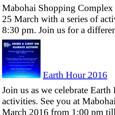
Mabohai Shopping Complex 
25 March with a series of acti
8:30 pm. Join us for a differ
Earth Hour 2016
Join us as we celebrate Earth 
activities. See you at Maboh
March 2016 from 1:00 pm ti