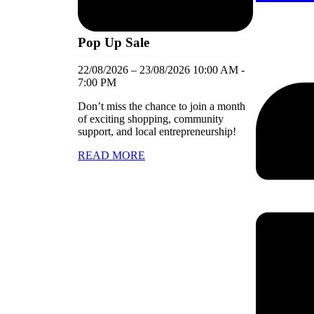
Pop Up Sale
22/08/2026
–
23/08/2026
10:00 AM
-
7:00 PM
Don’t miss the chance to join a month
of exciting shopping, community
support, and local entrepreneurship!
READ MORE