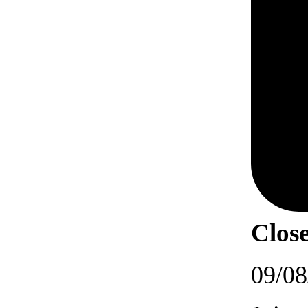
Close
09/08