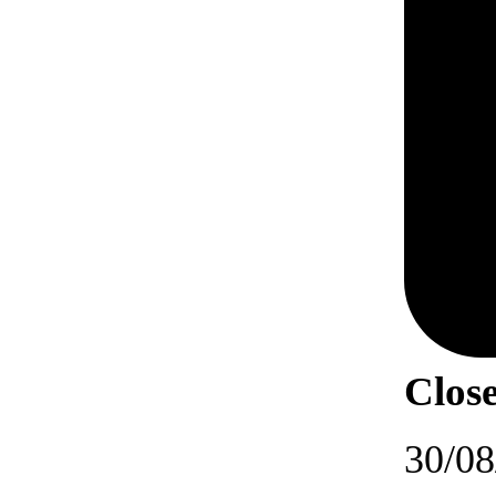
Close
30/08