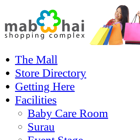
The Mall
Store Directory
Getting Here
Facilities
Baby Care Room
Surau