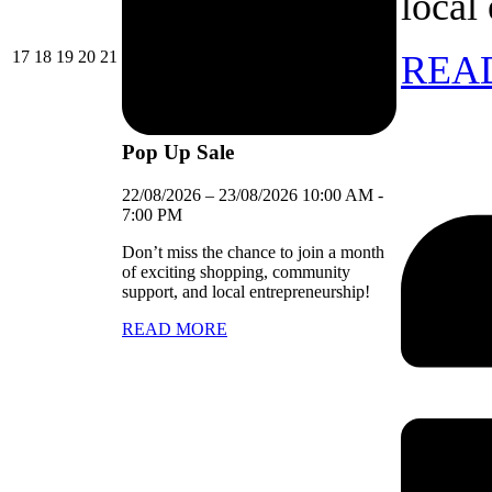
local
17/08/2026
18/08/2026
19/08/2026
20/08/2026
21/08/2026
17
18
19
20
21
REA
Pop Up Sale
22/08/2026
–
23/08/2026
10:00 AM
-
7:00 PM
Don’t miss the chance to join a month
of exciting shopping, community
support, and local entrepreneurship!
READ MORE