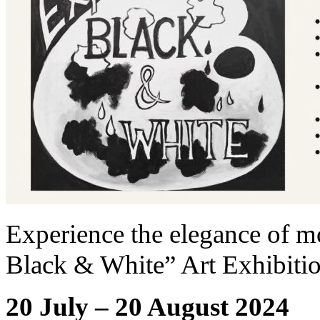
Experience the elegance of m
Black & White” Art Exhibiti
20 July – 20 August 2024