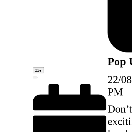
Pop 
22/08/2026
(1
22
●
event)
22/08
Close
PM
Don’t
excit