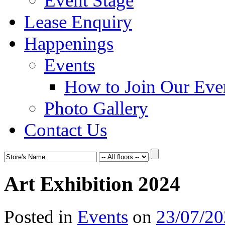
Event Stage
Lease Enquiry
Happenings
Events
How to Join Our Eve
Photo Gallery
Contact Us
Art Exhibition 2024
Posted in
Events
on
23/07/2