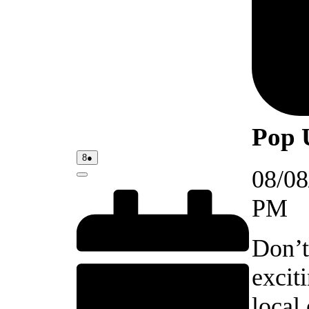
Pop 
08/08/2026
(1
8
●
event)
08/08
Close
PM
Don’t
excit
local