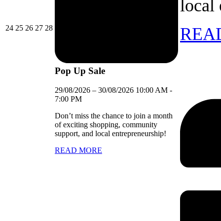
local
24/08/2026
25/08/2026
26/08/2026
27/08/2026
28/08/2026
24
25
26
27
28
REA
Pop Up Sale
29/08/2026
–
30/08/2026
10:00 AM
-
7:00 PM
Don’t miss the chance to join a month
of exciting shopping, community
support, and local entrepreneurship!
READ MORE