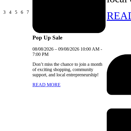
03/08/2026
04/08/2026
05/08/2026
06/08/2026
07/08/2026
3
4
5
6
7
REA
Pop Up Sale
08/08/2026
–
09/08/2026
10:00 AM
-
7:00 PM
Don’t miss the chance to join a month
of exciting shopping, community
support, and local entrepreneurship!
READ MORE