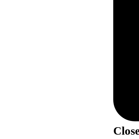
Close