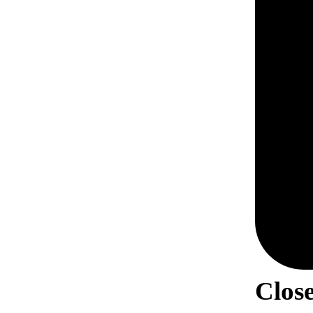
Close