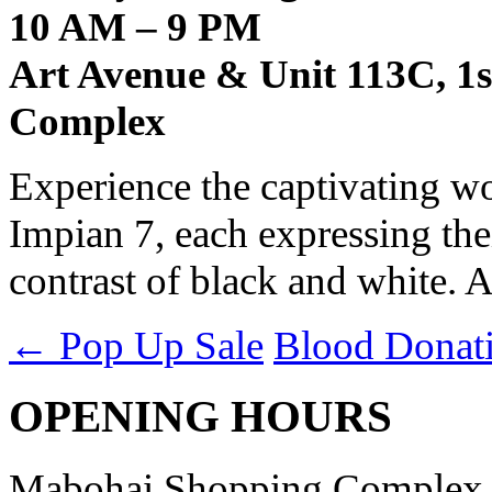
10 AM – 9 PM
Art Avenue & Unit 113C, 1
Complex
Experience the captivating wo
Impian 7, each expressing the
contrast of black and white. A
←
Pop Up Sale
Blood Donat
OPENING HOURS
Mabohai Shopping Complex o