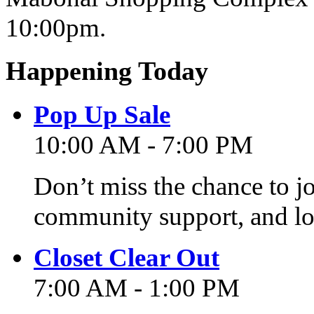
10:00pm.
Happening Today
Pop Up Sale
10:00 AM - 7:00 PM
Don’t miss the chance to j
community support, and lo
Closet Clear Out
7:00 AM - 1:00 PM