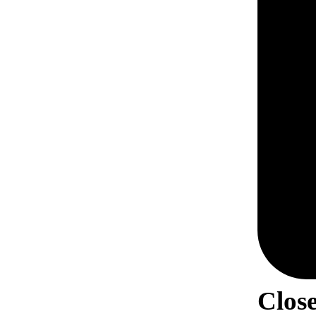
Close