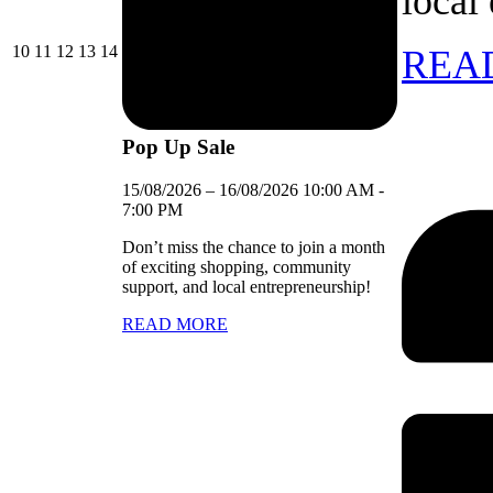
local
10/08/2026
11/08/2026
12/08/2026
13/08/2026
14/08/2026
10
11
12
13
14
REA
Pop Up Sale
15/08/2026
–
16/08/2026
10:00 AM
-
7:00 PM
Don’t miss the chance to join a month
of exciting shopping, community
support, and local entrepreneurship!
READ MORE