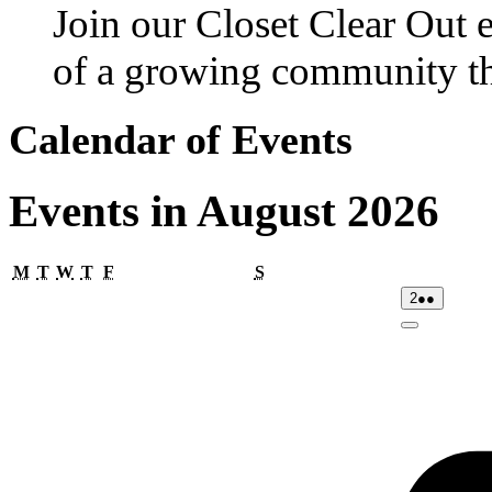
Join our Closet Clear Out 
of a growing community th
Calendar of Events
Events in August 2026
Monday
Tuesday
Wednesday
Thursday
Friday
Saturday
M
T
W
T
F
S
02/08/2026
(2
2
●●
events)
Close