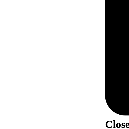
Close