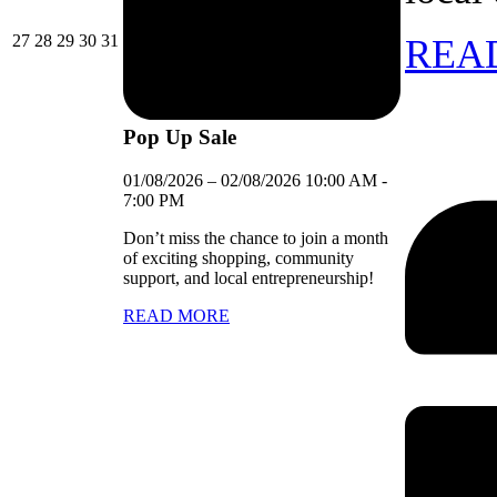
27/07/2026
28/07/2026
29/07/2026
30/07/2026
31/07/2026
27
28
29
30
31
REA
Pop Up Sale
01/08/2026
–
02/08/2026
10:00 AM
-
7:00 PM
Don’t miss the chance to join a month
of exciting shopping, community
support, and local entrepreneurship!
READ MORE