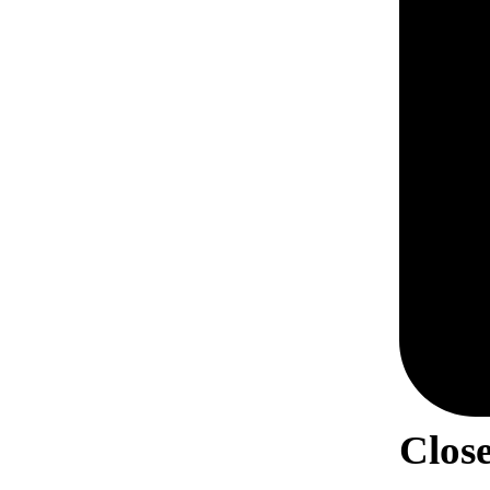
Close