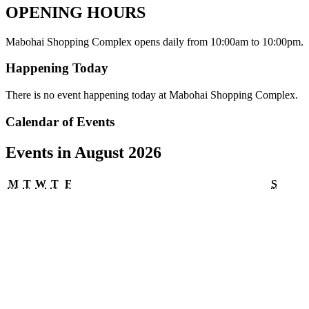
OPENING HOURS
Mabohai Shopping Complex opens daily from 10:00am to 10:00pm.
Happening Today
There is no event happening today at Mabohai Shopping Complex.
Calendar of Events
Events in August 2026
Monday
Tuesday
Wednesday
Thursday
Friday
Satur
M
T
W
T
F
S