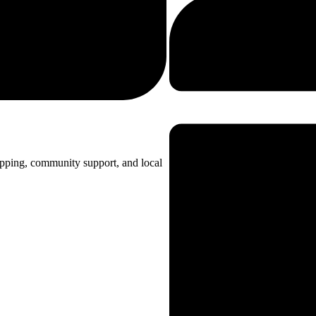
opping, community support, and local