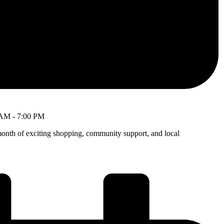
 AM
-
7:00 PM
month of exciting shopping, community support, and local