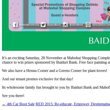
It’s an exciting Saturday, 28 November at Mabohai Shopping Complex
chance to win prizes sponsored by Baiduri Bank. Free face painting and
We also have a Henna Corner and a Greens Corner for plant lovers!
And our tenant promos exclusive for that day!
Its wholesome family fun brought to you by Baiduri Bank and Mabo
See you there!
←
4th Car Boot Sale
RED 2015: Re-educate, Empower, Destigmatis