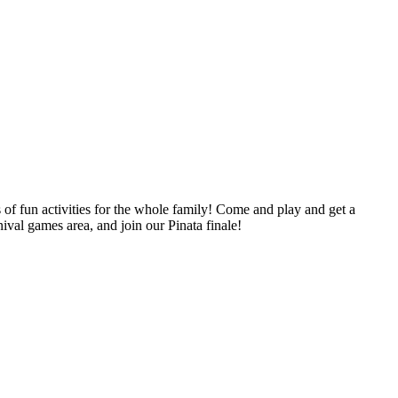
 fun activities for the whole family! Come and play and get a
ival games area, and join our Pinata finale!