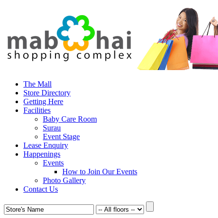
The Mall
Store Directory
Getting Here
Facilities
Baby Care Room
Surau
Event Stage
Lease Enquiry
Happenings
Events
How to Join Our Events
Photo Gallery
Contact Us