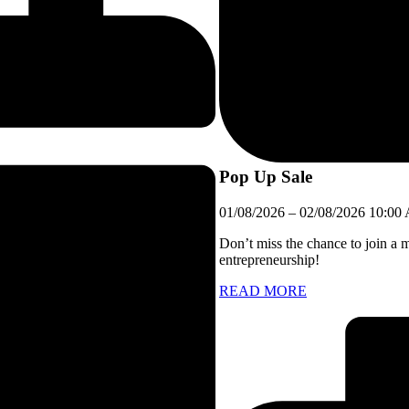
Pop Up Sale
01/08/2026
–
02/08/2026
10:00
Don’t miss the chance to join a 
entrepreneurship!
READ MORE