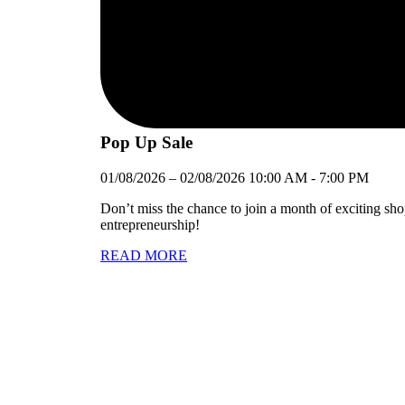
Pop Up Sale
01/08/2026
–
02/08/2026
10:00 AM
-
7:00 PM
Don’t miss the chance to join a month of exciting sh
entrepreneurship!
READ MORE