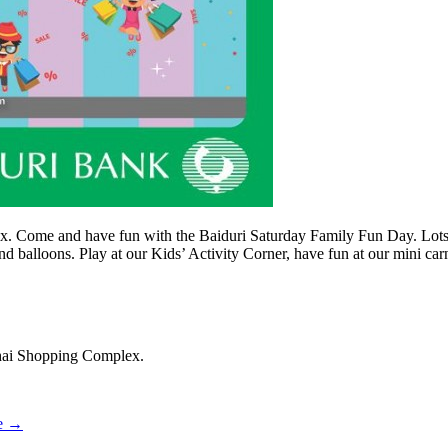
. Come and have fun with the Baiduri Saturday Family Fun Day. Lots of
 balloons. Play at our Kids’ Activity Corner, have fun at our mini carn
hai Shopping Complex.
e
→