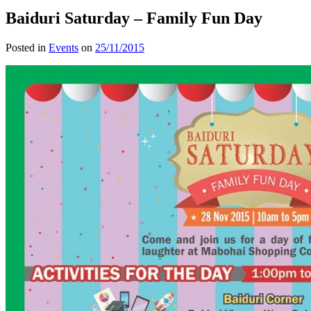
Baiduri Saturday – Family Fun Day
Posted in
Events
on
25/11/2015