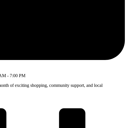
 AM
-
7:00 PM
month of exciting shopping, community support, and local