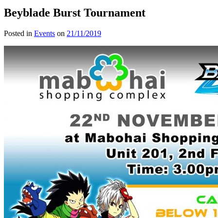
Beyblade Burst Tournament
Posted in
Events
on
21/11/2019