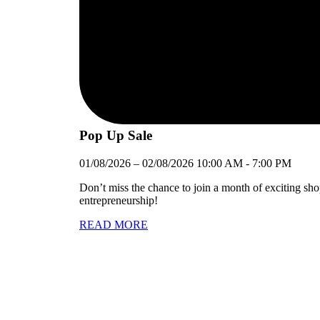
Pop Up Sale
01/08/2026
–
02/08/2026
10:00 AM
-
7:00 PM
Don’t miss the chance to join a month of exciting sh
entrepreneurship!
READ MORE