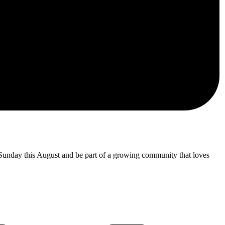
 Sunday this August and be part of a growing community that loves