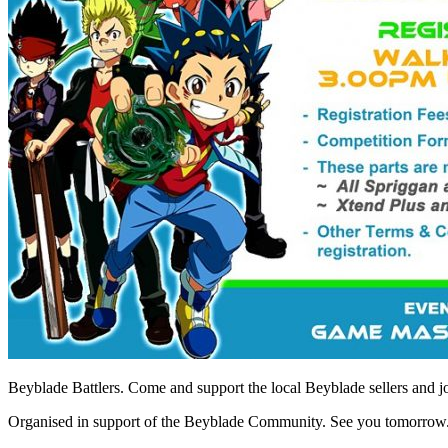
Beyblade Battlers. Come and support the local Beyblade sellers and j
Organised in support of the Beyblade Community. See you tomorrow