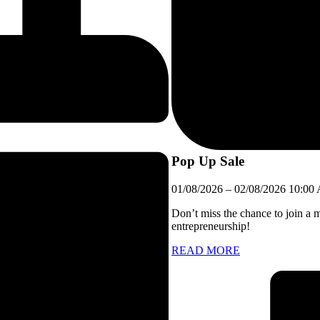
Pop Up Sale
01/08/2026
–
02/08/2026
10:00
Don’t miss the chance to join a 
entrepreneurship!
READ MORE