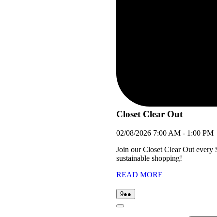
Closet Clear Out
02/08/2026
7:00 AM
-
1:00 PM
Join our Closet Clear Out every
sustainable shopping!
READ MORE
09/08/2026
(2
9
●●
events)
Close