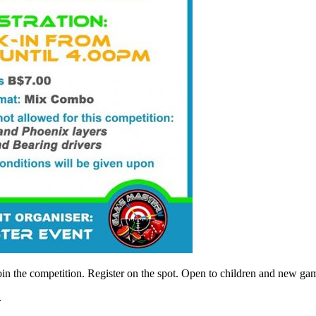
oin the competition. Register on the spot. Open to children and new ga
.