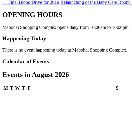
←
Final Blood Drive for 2019
Relaunching of the Baby Care Room
OPENING HOURS
Mabohai Shopping Complex opens daily from 10:00am to 10:00pm.
Happening Today
There is no event happening today at Mabohai Shopping Complex.
Calendar of Events
Events in August 2026
Monday
Tuesday
Wednesday
Thursday
Friday
Satur
M
T
W
T
F
S