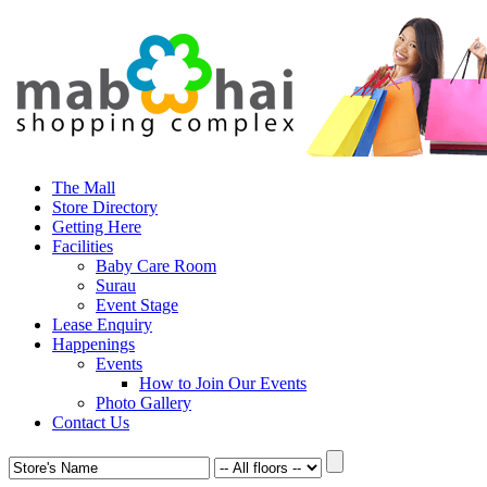
The Mall
Store Directory
Getting Here
Facilities
Baby Care Room
Surau
Event Stage
Lease Enquiry
Happenings
Events
How to Join Our Events
Photo Gallery
Contact Us