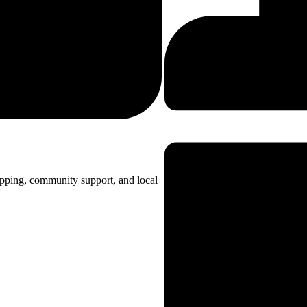
opping, community support, and local