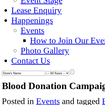
Event Stage
Lease Enquiry
Happenings
Events
How to Join Our Eve
Photo Gallery
Contact Us
Blood Donation Campai
Posted in
Events
and tagged