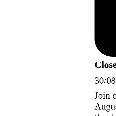
Close
30/08
Join 
Augus