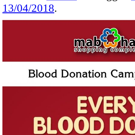
13/04/2018
.