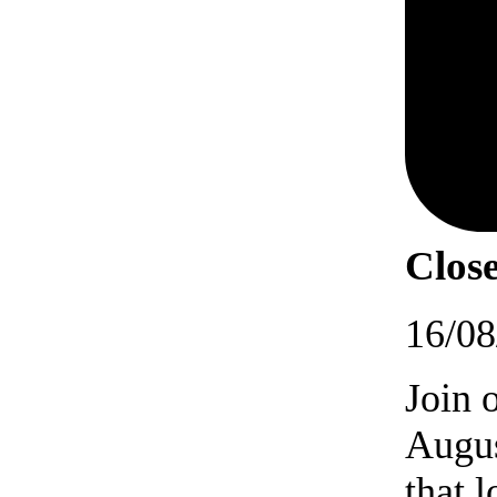
Close
16/08
Join 
Augus
that 