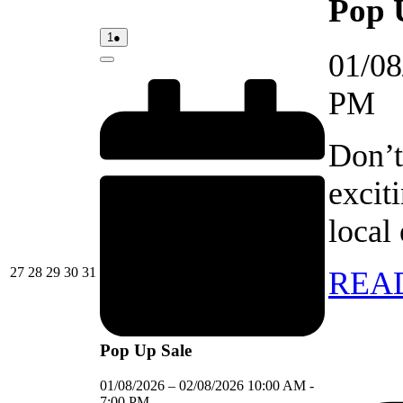
Pop 
01/08/2026
(1
1
●
event)
01/08
Close
PM
Don’t
excit
local
27/07/2026
28/07/2026
29/07/2026
30/07/2026
31/07/2026
27
28
29
30
31
REA
Pop Up Sale
01/08/2026
–
02/08/2026
10:00 AM
-
7:00 PM