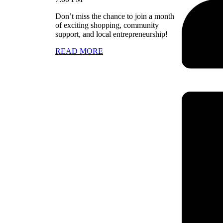
Don’t miss the chance to join a month
of exciting shopping, community
support, and local entrepreneurship!
READ MORE