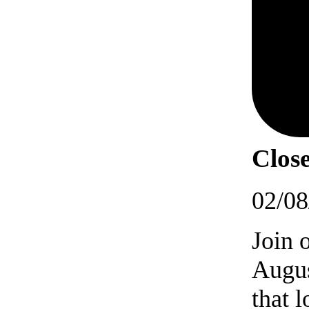
Close
02/08
Join 
Augus
that 