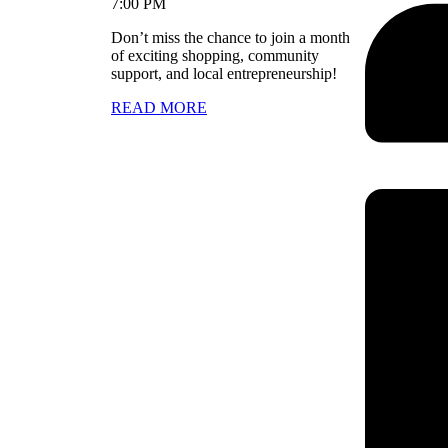
7:00 PM
Don’t miss the chance to join a month
of exciting shopping, community
support, and local entrepreneurship!
READ MORE