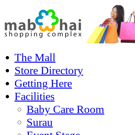
The Mall
Store Directory
Getting Here
Facilities
Baby Care Room
Surau