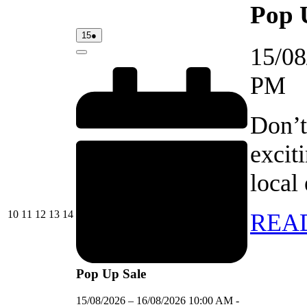
Pop 
15/08/2026
(1
15
●
event)
15/08
Close
PM
Don’t
excit
local
10/08/2026
11/08/2026
12/08/2026
13/08/2026
14/08/2026
10
11
12
13
14
REA
Pop Up Sale
15/08/2026
–
16/08/2026
10:00 AM
-