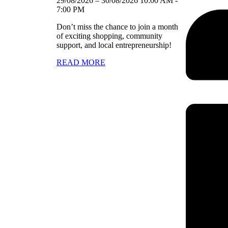
29/08/2026
–
30/08/2026
10:00 AM
-
7:00 PM
Don’t miss the chance to join a month
of exciting shopping, community
support, and local entrepreneurship!
READ MORE