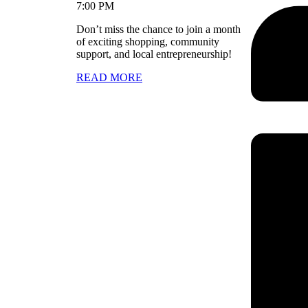
7:00 PM
Don’t miss the chance to join a month
of exciting shopping, community
support, and local entrepreneurship!
READ MORE