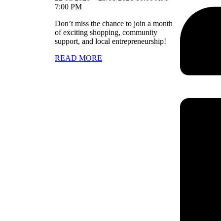
7:00 PM
Don’t miss the chance to join a month
of exciting shopping, community
support, and local entrepreneurship!
READ MORE