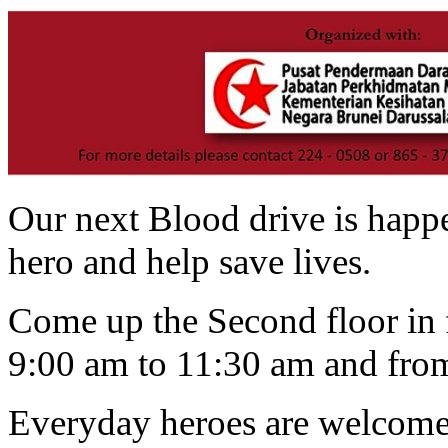
Our next Blood drive is happ
hero and help save lives.
Come up the Second floor in 
9:00 am to 11:30 am and from
Everyday heroes are welcome