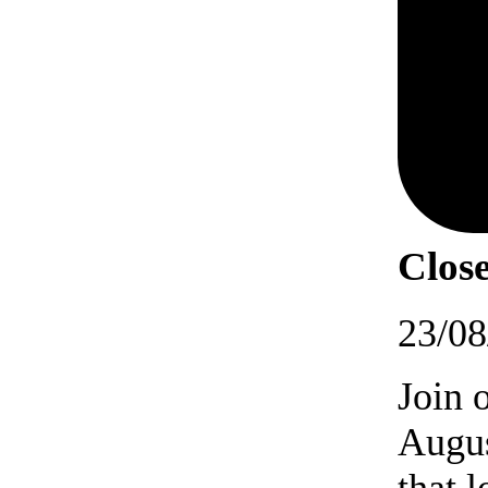
Close
23/08
Join 
Augus
that 