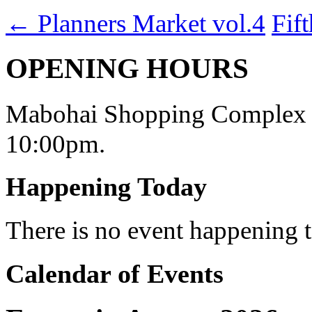
←
Planners Market vol.4
Fif
OPENING HOURS
Mabohai Shopping Complex o
10:00pm.
Happening Today
There is no event happening
Calendar of Events