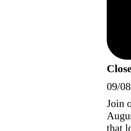
Close
09/08
Join 
Augus
that 