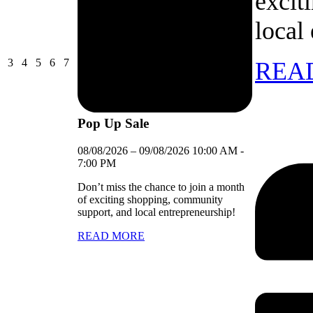
excit
local
03/08/2026
04/08/2026
05/08/2026
06/08/2026
07/08/2026
3
4
5
6
7
REA
Pop Up Sale
08/08/2026
–
09/08/2026
10:00 AM
-
7:00 PM
Don’t miss the chance to join a month
of exciting shopping, community
support, and local entrepreneurship!
READ MORE