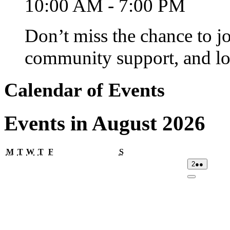
10:00 AM - 7:00 PM
Don’t miss the chance to j
community support, and lo
Calendar of Events
Events in August 2026
Monday
Tuesday
Wednesday
Thursday
Friday
Saturday
M
T
W
T
F
S
02/08/2026
(2
2
●●
events)
Close