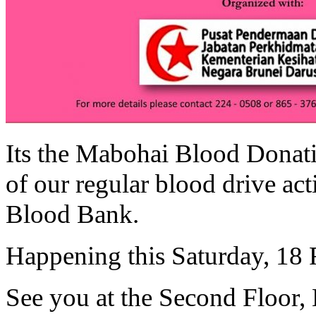
Its the Mabohai Blood Donat
of our regular blood drive act
Blood Bank.
Happening this Saturday, 18 
See you at the Second Floor