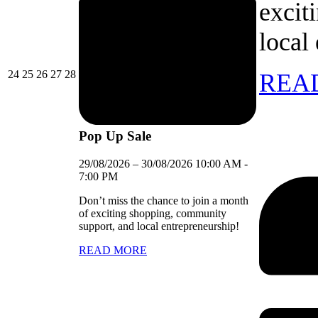
excit
local
24/08/2026
25/08/2026
26/08/2026
27/08/2026
28/08/2026
24
25
26
27
28
REA
Pop Up Sale
29/08/2026
–
30/08/2026
10:00 AM
-
7:00 PM
Don’t miss the chance to join a month
of exciting shopping, community
support, and local entrepreneurship!
READ MORE