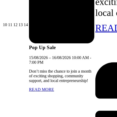
excit
local
10/08/2026
11/08/2026
12/08/2026
13/08/2026
14/08/2026
10
11
12
13
14
REA
Pop Up Sale
15/08/2026
–
16/08/2026
10:00 AM
-
7:00 PM
Don’t miss the chance to join a month
of exciting shopping, community
support, and local entrepreneurship!
READ MORE