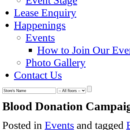
Event Stage
Lease Enquiry
Happenings
Events
How to Join Our Eve
Photo Gallery
Contact Us
Blood Donation Campaig
Posted in
Events
and tagged