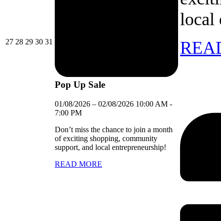
local
27/07/2026
28/07/2026
29/07/2026
30/07/2026
31/07/2026
27
28
29
30
31
REA
Pop Up Sale
01/08/2026
–
02/08/2026
10:00 AM
-
7:00 PM
Don’t miss the chance to join a month
of exciting shopping, community
support, and local entrepreneurship!
READ MORE