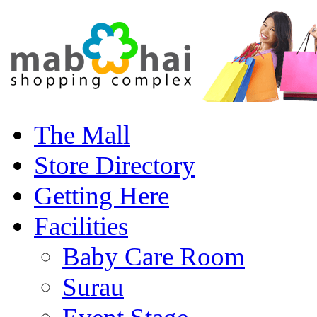
The Mall
Store Directory
Getting Here
Facilities
Baby Care Room
Surau