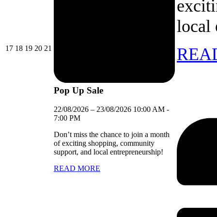
excit
local
17/08/2026
18/08/2026
19/08/2026
20/08/2026
21/08/2026
17
18
19
20
21
REA
Pop Up Sale
22/08/2026
–
23/08/2026
10:00 AM
-
7:00 PM
Don’t miss the chance to join a month
of exciting shopping, community
support, and local entrepreneurship!
READ MORE