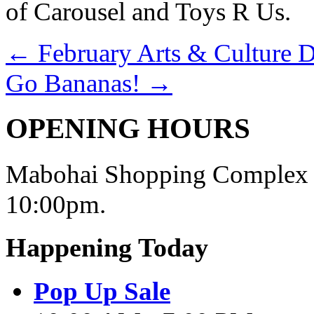
of Carousel and Toys R Us.
←
February Arts & Culture D
Go Bananas!
→
OPENING HOURS
Mabohai Shopping Complex o
10:00pm.
Happening Today
Pop Up Sale