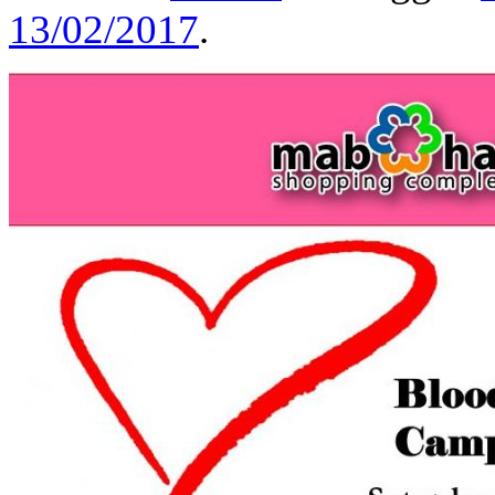
13/02/2017
.