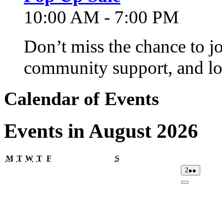
10:00 AM - 7:00 PM
Don’t miss the chance to j
community support, and lo
Calendar of Events
Events in August 2026
Monday
Tuesday
Wednesday
Thursday
Friday
Saturday
M
T
W
T
F
S
02/08/2026
(2
2
●●
events)
Close