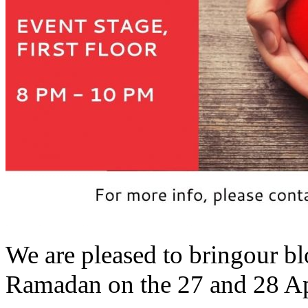
We are pleased to bringour bl
Ramadan on the 27 and 28 Apr