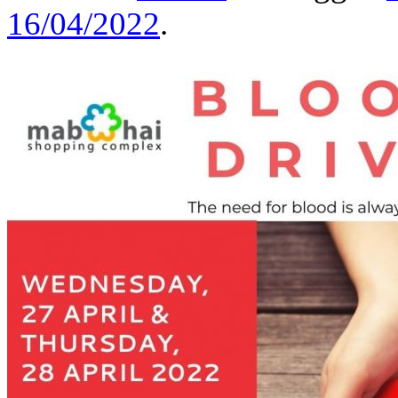
16/04/2022
.