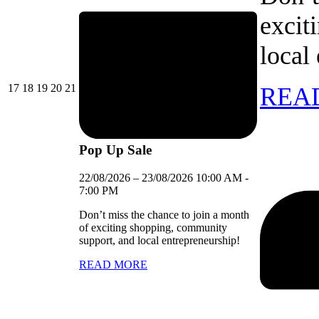
excit
local
17/08/2026
18/08/2026
19/08/2026
20/08/2026
21/08/2026
17
18
19
20
21
REA
Pop Up Sale
22/08/2026
–
23/08/2026
10:00 AM
-
7:00 PM
Don’t miss the chance to join a month
of exciting shopping, community
support, and local entrepreneurship!
READ MORE