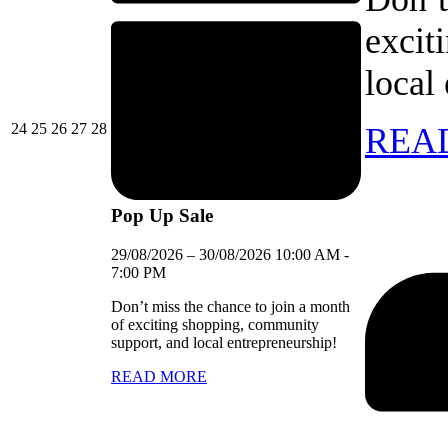
excit
local
24/08/2026
25/08/2026
26/08/2026
27/08/2026
28/08/2026
24
25
26
27
28
REA
Pop Up Sale
29/08/2026
–
30/08/2026
10:00 AM
-
7:00 PM
Don’t miss the chance to join a month
of exciting shopping, community
support, and local entrepreneurship!
READ MORE