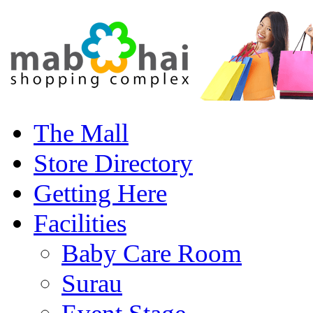
The Mall
Store Directory
Getting Here
Facilities
Baby Care Room
Surau