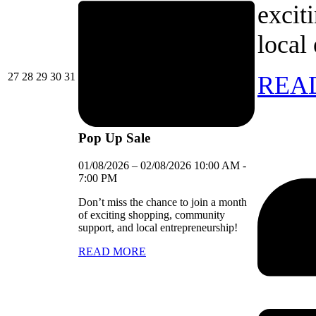
excit
local
27/07/2026
28/07/2026
29/07/2026
30/07/2026
31/07/2026
27
28
29
30
31
REA
Pop Up Sale
01/08/2026
–
02/08/2026
10:00 AM
-
7:00 PM
Don’t miss the chance to join a month
of exciting shopping, community
support, and local entrepreneurship!
READ MORE