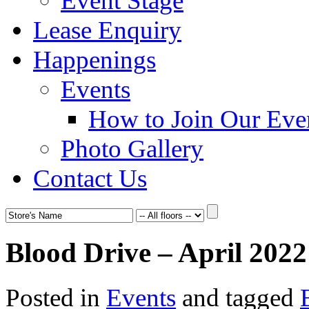
Event Stage
Lease Enquiry
Happenings
Events
How to Join Our Eve
Photo Gallery
Contact Us
Blood Drive – April 2022
Posted in
Events
and tagged