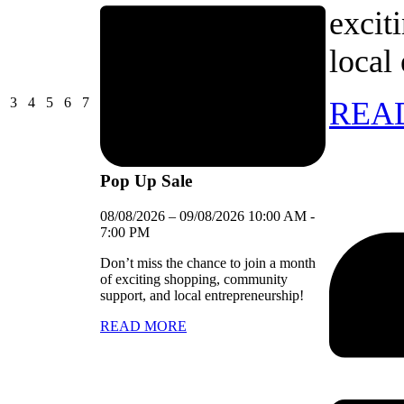
excit
local
03/08/2026
04/08/2026
05/08/2026
06/08/2026
07/08/2026
3
4
5
6
7
REA
Pop Up Sale
08/08/2026
–
09/08/2026
10:00 AM
-
7:00 PM
Don’t miss the chance to join a month
of exciting shopping, community
support, and local entrepreneurship!
READ MORE