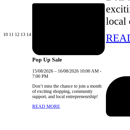
excit
local
10/08/2026
11/08/2026
12/08/2026
13/08/2026
14/08/2026
10
11
12
13
14
REA
Pop Up Sale
15/08/2026
–
16/08/2026
10:00 AM
-
7:00 PM
Don’t miss the chance to join a month
of exciting shopping, community
support, and local entrepreneurship!
READ MORE