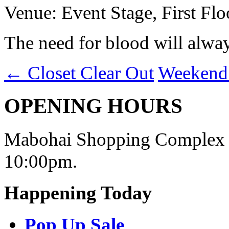
Venue: Event Stage, First Flo
The need for blood will alway
←
Closet Clear Out
Weekend
OPENING HOURS
Mabohai Shopping Complex o
10:00pm.
Happening Today
Pop Up Sale