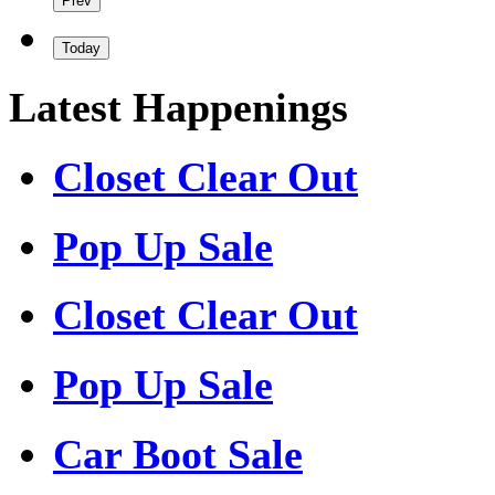
Prev
Today
Latest Happenings
Closet Clear Out
Pop Up Sale
Closet Clear Out
Pop Up Sale
Car Boot Sale