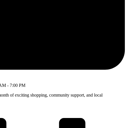
 AM
-
7:00 PM
month of exciting shopping, community support, and local