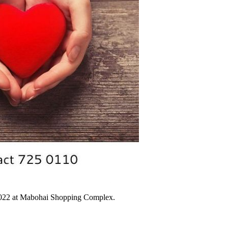
 2022 at Mabohai Shopping Complex.