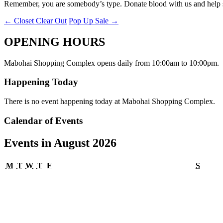
Remember, you are somebody’s type. Donate blood with us and help s
←
Closet Clear Out
Pop Up Sale
→
OPENING HOURS
Mabohai Shopping Complex opens daily from 10:00am to 10:00pm.
Happening Today
There is no event happening today at Mabohai Shopping Complex.
Calendar of Events
Events in August 2026
Monday
Tuesday
Wednesday
Thursday
Friday
Satur
M
T
W
T
F
S