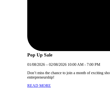
Pop Up Sale
01/08/2026
–
02/08/2026
10:00 AM
-
7:00 PM
Don’t miss the chance to join a month of exciting sh
entrepreneurship!
READ MORE