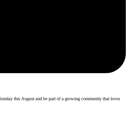
 Sunday this August and be part of a growing community that loves