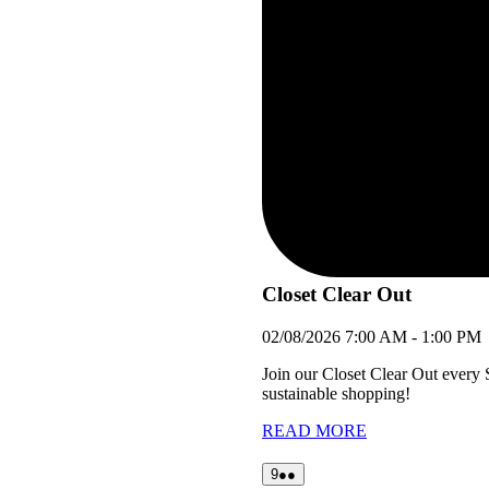
Closet Clear Out
02/08/2026
7:00 AM
-
1:00 PM
Join our Closet Clear Out every
sustainable shopping!
READ MORE
09/08/2026
(2
9
●●