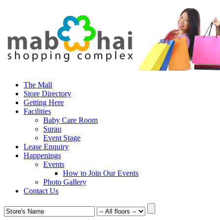
The Mall
Store Directory
Getting Here
Facilities
Baby Care Room
Surau
Event Stage
Lease Enquiry
Happenings
Events
How to Join Our Events
Photo Gallery
Contact Us