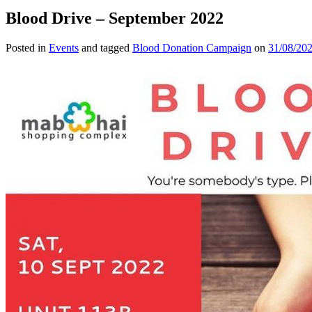
Blood Drive – September 2022
Posted in
Events
and tagged
Blood Donation Campaign
on
31/08/20