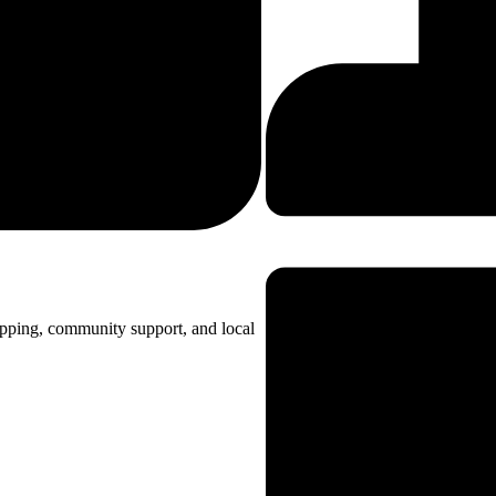
opping, community support, and local