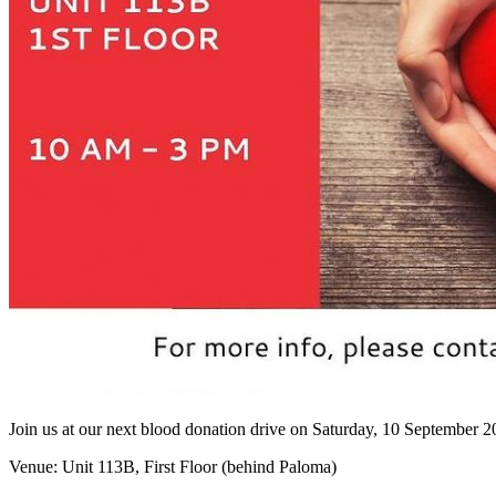
Join us at our next blood donation drive on Saturday, 10 September
Venue: Unit 113B, First Floor (behind Paloma)