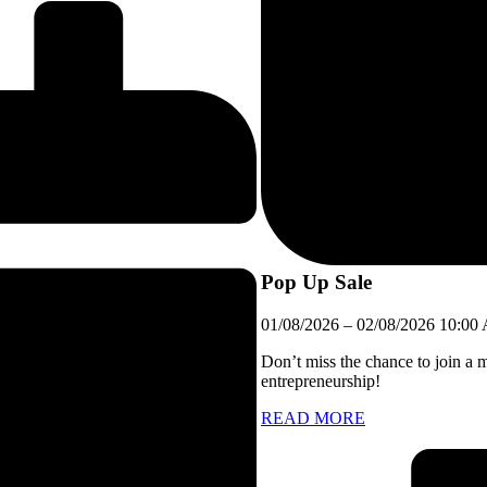
Pop Up Sale
01/08/2026
–
02/08/2026
10:00
Don’t miss the chance to join a 
entrepreneurship!
READ MORE