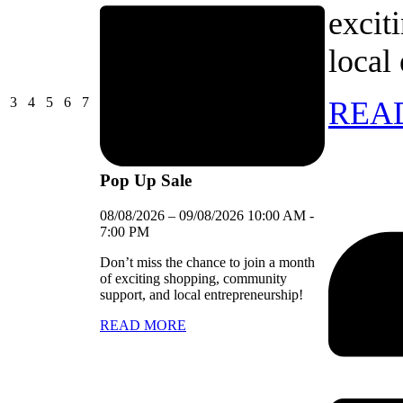
excit
local
03/08/2026
04/08/2026
05/08/2026
06/08/2026
07/08/2026
3
4
5
6
7
REA
Pop Up Sale
08/08/2026
–
09/08/2026
10:00 AM
-
7:00 PM
Don’t miss the chance to join a month
of exciting shopping, community
support, and local entrepreneurship!
READ MORE