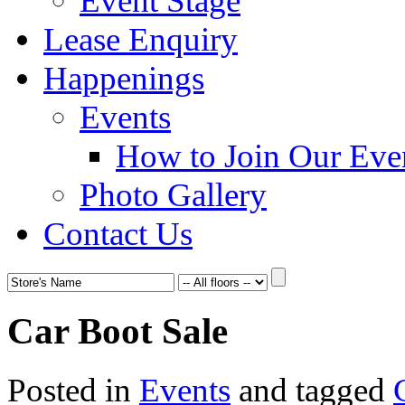
Event Stage
Lease Enquiry
Happenings
Events
How to Join Our Eve
Photo Gallery
Contact Us
Car Boot Sale
Posted in
Events
and tagged