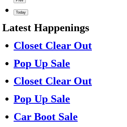
Prev
Today
Latest Happenings
Closet Clear Out
Pop Up Sale
Closet Clear Out
Pop Up Sale
Car Boot Sale