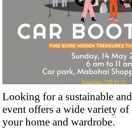
Looking for a sustainable and
event offers a wide variety of 
your home and wardrobe.