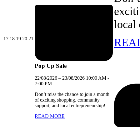
excit
local
17/08/2026
18/08/2026
19/08/2026
20/08/2026
21/08/2026
17
18
19
20
21
REA
Pop Up Sale
22/08/2026
–
23/08/2026
10:00 AM
-
7:00 PM
Don’t miss the chance to join a month
of exciting shopping, community
support, and local entrepreneurship!
READ MORE