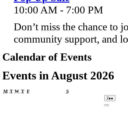
10:00 AM - 7:00 PM
Don’t miss the chance to j
community support, and lo
Calendar of Events
Events in August 2026
Monday
Tuesday
Wednesday
Thursday
Friday
Saturday
M
T
W
T
F
S
02/08/2026
(2
2
●●
events)
Close