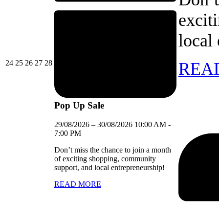
excit
local
24/08/2026
25/08/2026
26/08/2026
27/08/2026
28/08/2026
24
25
26
27
28
REA
Pop Up Sale
29/08/2026
–
30/08/2026
10:00 AM
-
7:00 PM
Don’t miss the chance to join a month
of exciting shopping, community
support, and local entrepreneurship!
READ MORE