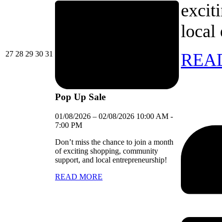
excit
local
27/07/2026
28/07/2026
29/07/2026
30/07/2026
31/07/2026
27
28
29
30
31
REA
Pop Up Sale
01/08/2026
–
02/08/2026
10:00 AM
-
7:00 PM
Don’t miss the chance to join a month
of exciting shopping, community
support, and local entrepreneurship!
READ MORE