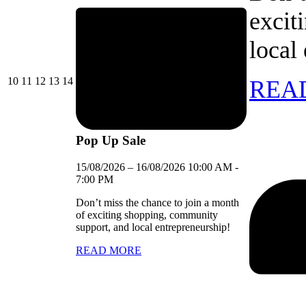
excit
local
10/08/2026
11/08/2026
12/08/2026
13/08/2026
14/08/2026
10
11
12
13
14
REA
Pop Up Sale
15/08/2026
–
16/08/2026
10:00 AM
-
7:00 PM
Don’t miss the chance to join a month
of exciting shopping, community
support, and local entrepreneurship!
READ MORE