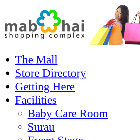
The Mall
Store Directory
Getting Here
Facilities
Baby Care Room
Surau