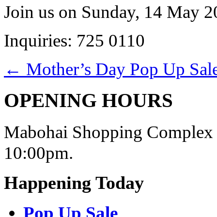
Join us on Sunday, 14 May 20
Inquiries: 725 0110
←
Mother’s Day Pop Up Sal
OPENING HOURS
Mabohai Shopping Complex o
10:00pm.
Happening Today
Pop Up Sale