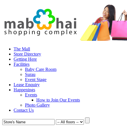
The Mall
Store Directory
Getting Here
Facilities
Baby Care Room
Surau
Event Stage
Lease Enquiry
Happenings
Events
How to Join Our Events
Photo Gallery
Contact Us