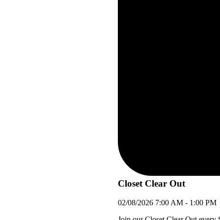
Closet Clear Out
02/08/2026
7:00 AM
-
1:00 PM
Join our Closet Clear Out every