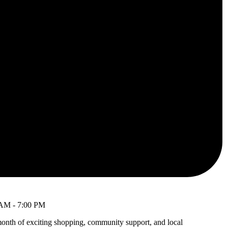
 AM
-
7:00 PM
month of exciting shopping, community support, and local