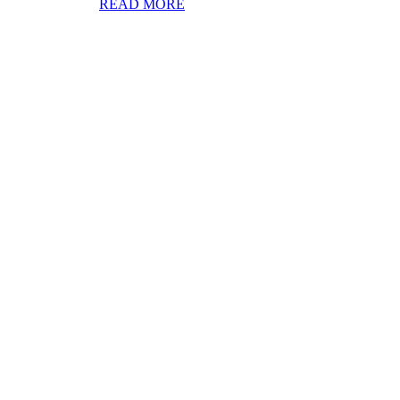
READ MORE