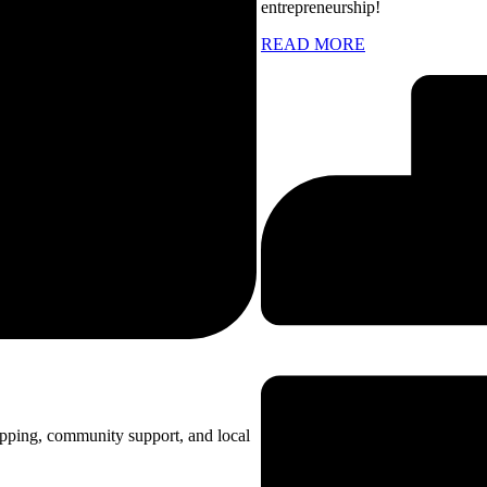
entrepreneurship!
READ MORE
opping, community support, and local