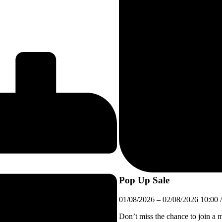
Pop Up Sale
01/08/2026
–
02/08/2026
10:00
Don’t miss the chance to join a 