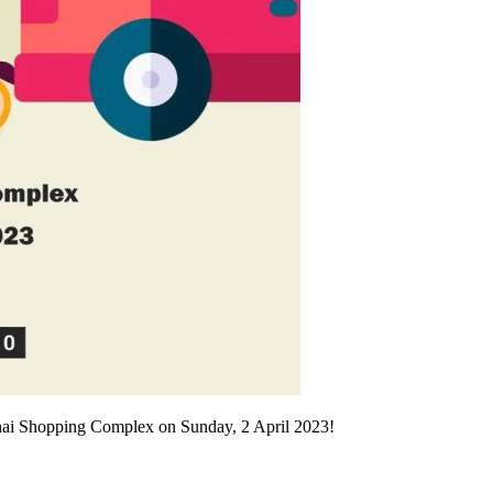
ohai Shopping Complex on Sunday, 2 April 2023!