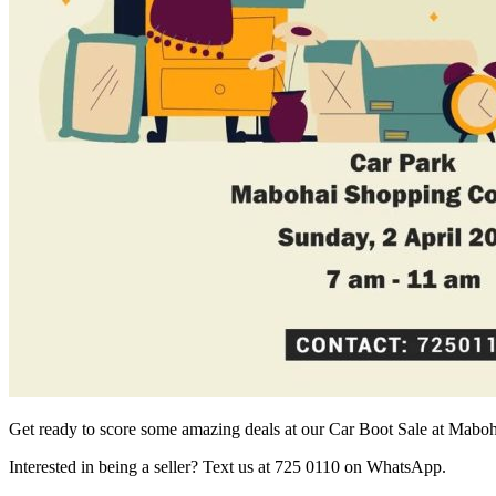
Get ready to score some amazing deals at our Car Boot Sale at Mab
Interested in being a seller? Text us at 725 0110 on WhatsApp.