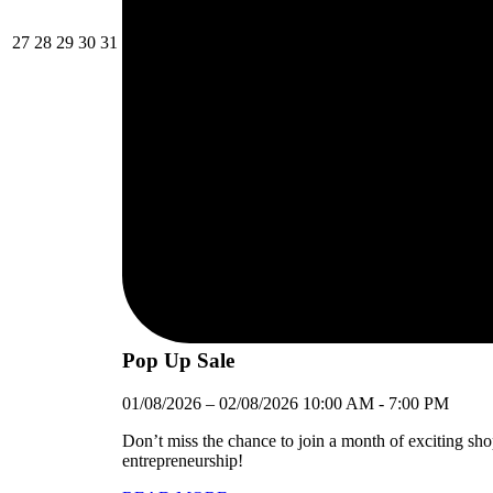
27/07/2026
28/07/2026
29/07/2026
30/07/2026
31/07/2026
27
28
29
30
31
Pop Up Sale
01/08/2026
–
02/08/2026
10:00 AM
-
7:00 PM
Don’t miss the chance to join a month of exciting sh
entrepreneurship!