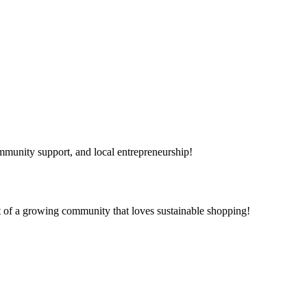
mmunity support, and local entrepreneurship!
t of a growing community that loves sustainable shopping!
day