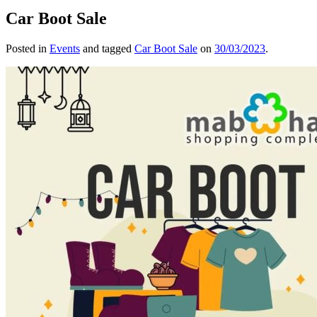
Car Boot Sale
Posted in
Events
and tagged
Car Boot Sale
on
30/03/2023
.