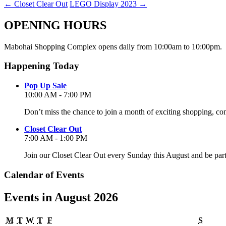
←
Closet Clear Out
LEGO Display 2023
→
OPENING HOURS
Mabohai Shopping Complex opens daily from 10:00am to 10:00pm.
Happening Today
Pop Up Sale
10:00 AM - 7:00 PM
Don’t miss the chance to join a month of exciting shopping, co
Closet Clear Out
7:00 AM - 1:00 PM
Join our Closet Clear Out every Sunday this August and be par
Calendar of Events
Events in August 2026
Monday
Tuesday
Wednesday
Thursday
Friday
Satur
M
T
W
T
F
S