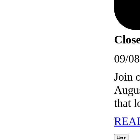
Close
09/08
Join 
Augus
that 
REA
16/08/202
(2
16
●●