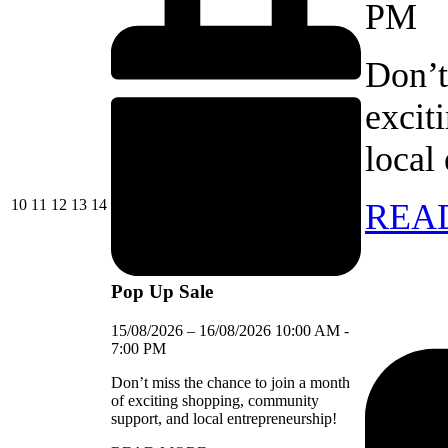
PM
Don’t
excit
local
10/08/2026
11/08/2026
12/08/2026
13/08/2026
14/08/2026
10
11
12
13
14
REA
Pop Up Sale
15/08/2026
–
16/08/2026
10:00 AM
-
7:00 PM
Don’t miss the chance to join a month
of exciting shopping, community
support, and local entrepreneurship!