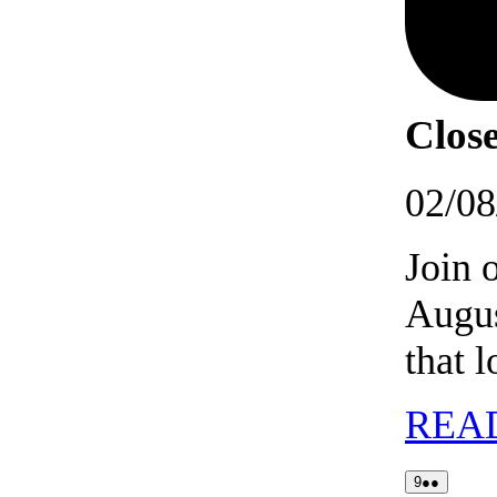
Close
02/08
Join 
Augus
that 
REA
09/08/2026
(2
9
●●