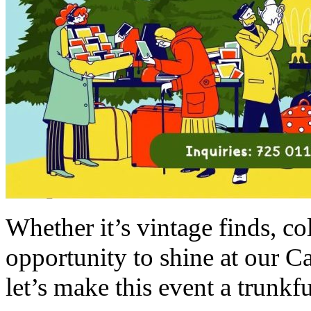
Whether it’s vintage finds, col
opportunity to shine at our C
let’s make this event a trunkfu