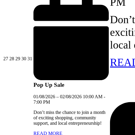
PM
Don’t
excit
local
27/07/2026
28/07/2026
29/07/2026
30/07/2026
31/07/2026
27
28
29
30
31
REA
Pop Up Sale
01/08/2026
–
02/08/2026
10:00 AM
-
7:00 PM
Don’t miss the chance to join a month
of exciting shopping, community
support, and local entrepreneurship!
READ MORE