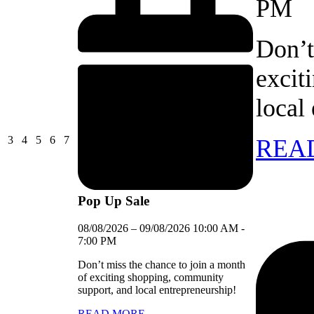
PM
Don’t
excit
local
03/08/2026
04/08/2026
05/08/2026
06/08/2026
07/08/2026
3
4
5
6
7
REA
Pop Up Sale
08/08/2026
–
09/08/2026
10:00 AM
-
7:00 PM
Don’t miss the chance to join a month
of exciting shopping, community
support, and local entrepreneurship!
READ MORE