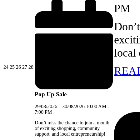
PM
Don’t
excit
local
24/08/2026
25/08/2026
26/08/2026
27/08/2026
28/08/2026
24
25
26
27
28
REA
Pop Up Sale
29/08/2026
–
30/08/2026
10:00 AM
-
7:00 PM
Don’t miss the chance to join a month
of exciting shopping, community
support, and local entrepreneurship!