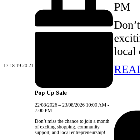
PM
Don’t
excit
local
17/08/2026
18/08/2026
19/08/2026
20/08/2026
21/08/2026
17
18
19
20
21
REA
Pop Up Sale
22/08/2026
–
23/08/2026
10:00 AM
-
7:00 PM
Don’t miss the chance to join a month
of exciting shopping, community
support, and local entrepreneurship!