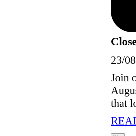
Close
23/08
Join 
Augus
that 
REA