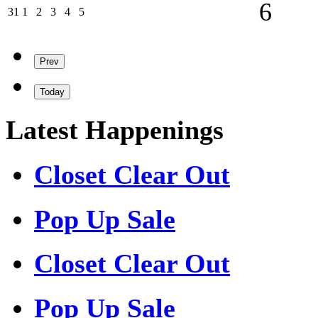
06/09/202
6
31/08/2026
01/09/2026
02/09/2026
03/09/2026
04/09/2026
05/09/2026
31
1
2
3
4
5
Prev
Today
Latest Happenings
Closet Clear Out
Pop Up Sale
Closet Clear Out
Pop Up Sale