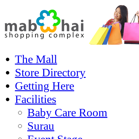
The Mall
Store Directory
Getting Here
Facilities
Baby Care Room
Surau