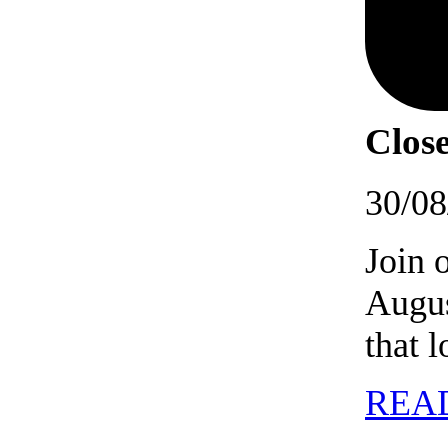
Close
30/08
Join 
Augus
that 
REA