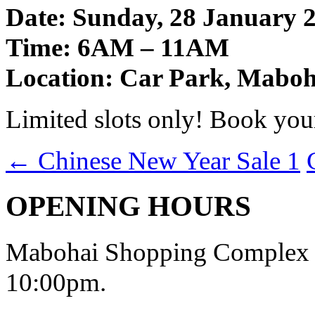
Date: Sunday, 28 January 
Time: 6AM – 11AM
Location: Car Park, Mabo
Limited slots only! Book yo
←
Chinese New Year Sale 1
OPENING HOURS
Mabohai Shopping Complex o
10:00pm.