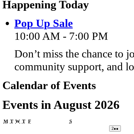
Happening Today
Pop Up Sale
10:00 AM - 7:00 PM
Don’t miss the chance to j
community support, and lo
Calendar of Events
Events in August 2026
Monday
Tuesday
Wednesday
Thursday
Friday
Saturday
M
T
W
T
F
S
02/08/2026
(2
2
●●
events)