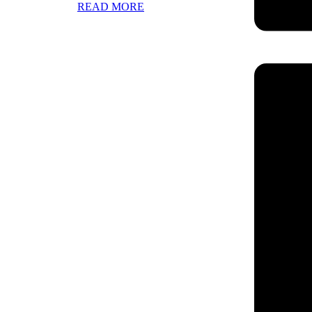
READ MORE