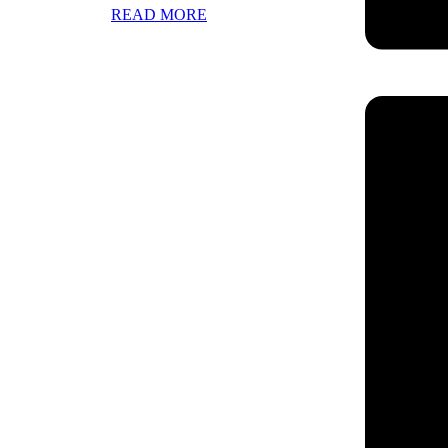
READ MORE