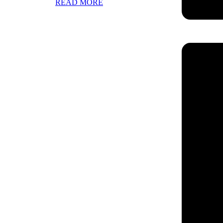
READ MORE