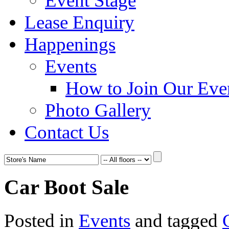
Event Stage
Lease Enquiry
Happenings
Events
How to Join Our Eve
Photo Gallery
Contact Us
Car Boot Sale
Posted in
Events
and tagged