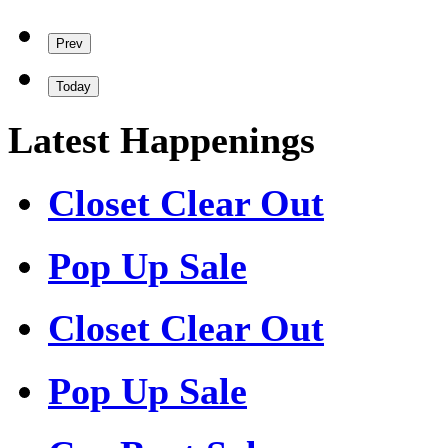
Prev
Today
Latest Happenings
Closet Clear Out
Pop Up Sale
Closet Clear Out
Pop Up Sale