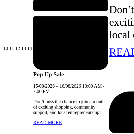
Don’t
excit
local
10/08/2026
11/08/2026
12/08/2026
13/08/2026
14/08/2026
10
11
12
13
14
REA
Pop Up Sale
15/08/2026
–
16/08/2026
10:00 AM
-
7:00 PM
Don’t miss the chance to join a month
of exciting shopping, community
support, and local entrepreneurship!
READ MORE