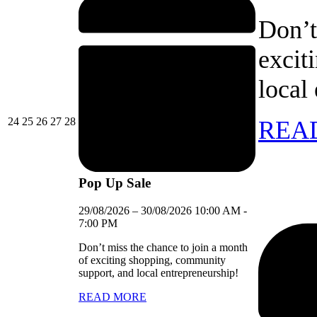
Don’t
excit
local
24/08/2026
25/08/2026
26/08/2026
27/08/2026
28/08/2026
24
25
26
27
28
REA
Pop Up Sale
29/08/2026
–
30/08/2026
10:00 AM
-
7:00 PM
Don’t miss the chance to join a month
of exciting shopping, community
support, and local entrepreneurship!
READ MORE