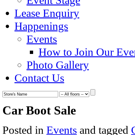
Event Stage
Lease Enquiry
Happenings
Events
How to Join Our Eve
Photo Gallery
Contact Us
Car Boot Sale
Posted in
Events
and tagged