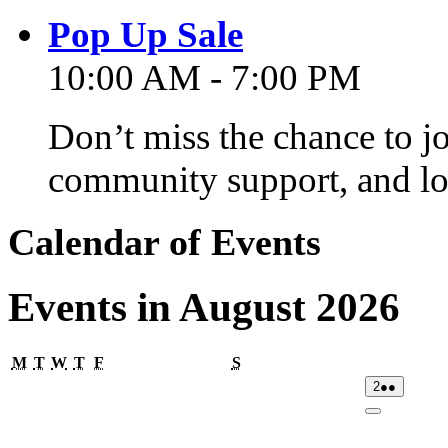
Pop Up Sale
10:00 AM - 7:00 PM
Don’t miss the chance to j
community support, and lo
Calendar of Events
Events in August 2026
Monday
Tuesday
Wednesday
Thursday
Friday
Saturday
M
T
W
T
F
S
02/08/2026
(2
2
●●
events)
Close