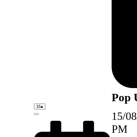
Pop 
15/08/2026
(1
15
●
event)
15/08
Close
PM