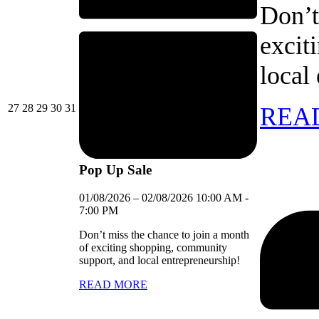
Don’t
excit
local
27/07/2026
28/07/2026
29/07/2026
30/07/2026
31/07/2026
27
28
29
30
31
REA
Pop Up Sale
01/08/2026
–
02/08/2026
10:00 AM
-
7:00 PM
Don’t miss the chance to join a month
of exciting shopping, community
support, and local entrepreneurship!
READ MORE