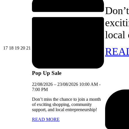
Don’t
excit
local
17/08/2026
18/08/2026
19/08/2026
20/08/2026
21/08/2026
17
18
19
20
21
REA
Pop Up Sale
22/08/2026
–
23/08/2026
10:00 AM
-
7:00 PM
Don’t miss the chance to join a month
of exciting shopping, community
support, and local entrepreneurship!
READ MORE