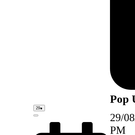
Pop 
29/08/2026
(1
29
●
event)
29/08
Close
PM