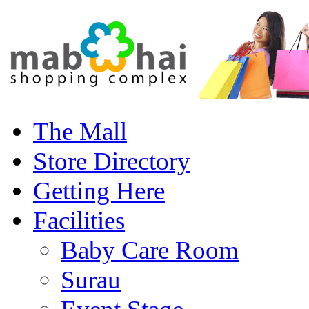
The Mall
Store Directory
Getting Here
Facilities
Baby Care Room
Surau