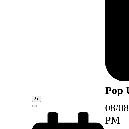
Pop 
08/08/2026
(1
8
●
event)
08/08
Close
PM