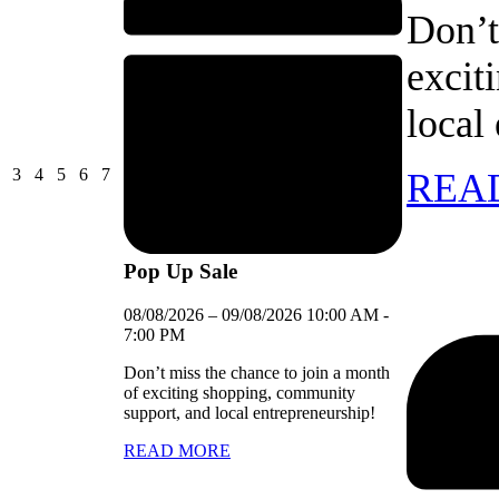
Don’t
excit
local
03/08/2026
04/08/2026
05/08/2026
06/08/2026
07/08/2026
3
4
5
6
7
REA
Pop Up Sale
08/08/2026
–
09/08/2026
10:00 AM
-
7:00 PM
Don’t miss the chance to join a month
of exciting shopping, community
support, and local entrepreneurship!
READ MORE