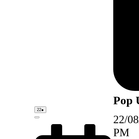
Pop 
22/08/2026
(1
22
●
event)
22/08
Close
PM