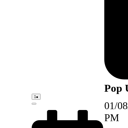
Pop 
01/08/2026
(1
1
●
event)
01/08
Close
PM