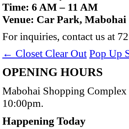
Time: 6 AM – 11 AM
Venue: Car Park, Mabohai
For inquiries, contact us at 7
←
Closet Clear Out
Pop Up 
OPENING HOURS
Mabohai Shopping Complex o
10:00pm.
Happening Today