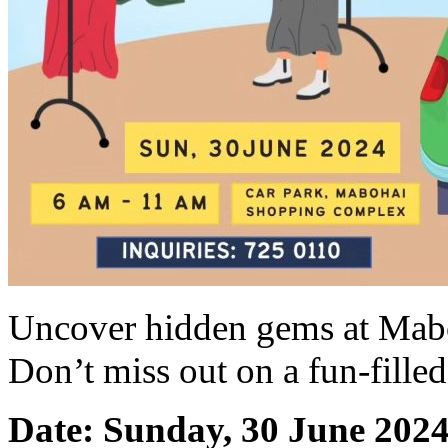
Uncover hidden gems at Mab
Don’t miss out on a fun-fille
Date: Sunday, 30 June 202