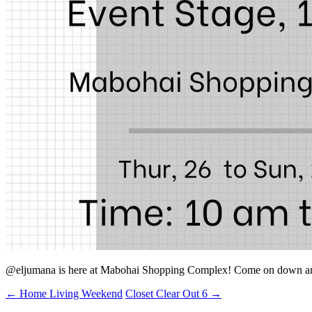
@eljumana is here at Mabohai Shopping Complex! Come on down an
←
Home Living Weekend
Closet Clear Out 6
→