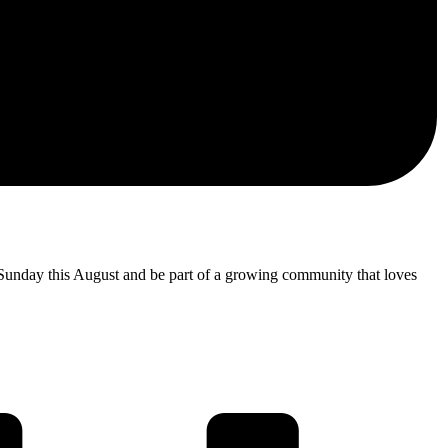
 Sunday this August and be part of a growing community that loves