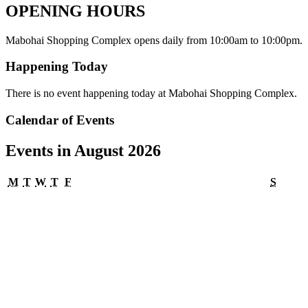
OPENING HOURS
Mabohai Shopping Complex opens daily from 10:00am to 10:00pm.
Happening Today
There is no event happening today at Mabohai Shopping Complex.
Calendar of Events
Events in August 2026
Monday
Tuesday
Wednesday
Thursday
Friday
Satur
M
T
W
T
F
S