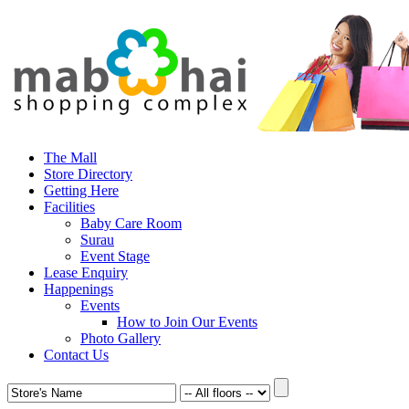
The Mall
Store Directory
Getting Here
Facilities
Baby Care Room
Surau
Event Stage
Lease Enquiry
Happenings
Events
How to Join Our Events
Photo Gallery
Contact Us