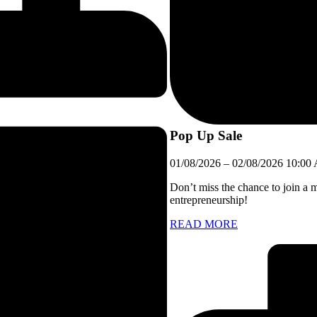
Pop Up Sale
01/08/2026
–
02/08/2026
10:00
Don’t miss the chance to join a 
entrepreneurship!
READ MORE