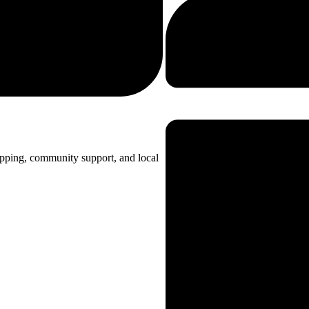
opping, community support, and local