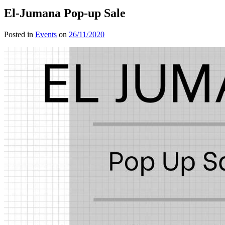
El-Jumana Pop-up Sale
Posted in
Events
on
26/11/2020