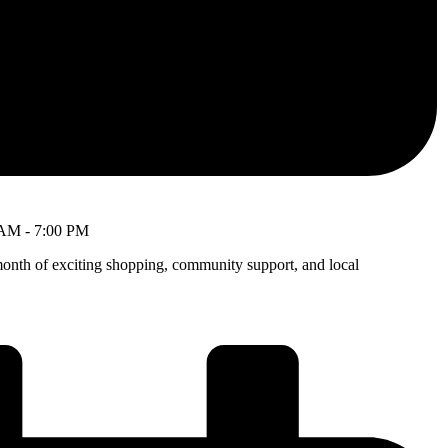
 AM
-
7:00 PM
month of exciting shopping, community support, and local