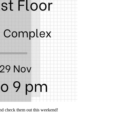
d check them out this weekend!