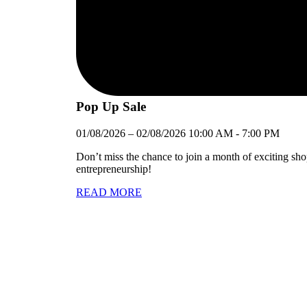
Pop Up Sale
01/08/2026
–
02/08/2026
10:00 AM
-
7:00 PM
Don’t miss the chance to join a month of exciting sh
entrepreneurship!
READ MORE