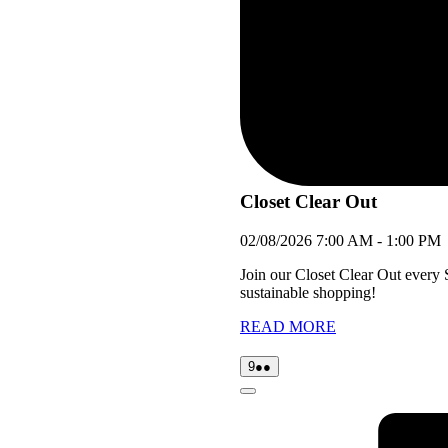
Closet Clear Out
02/08/2026
7:00 AM
-
1:00 PM
Join our Closet Clear Out every
sustainable shopping!
READ MORE
09/08/2026
(2
9
●●
events)
Close