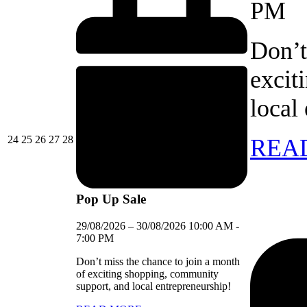
PM
Don’t
excit
local
24/08/2026
25/08/2026
26/08/2026
27/08/2026
28/08/2026
24
25
26
27
28
REA
Pop Up Sale
29/08/2026
–
30/08/2026
10:00 AM
-
7:00 PM
Don’t miss the chance to join a month
of exciting shopping, community
support, and local entrepreneurship!