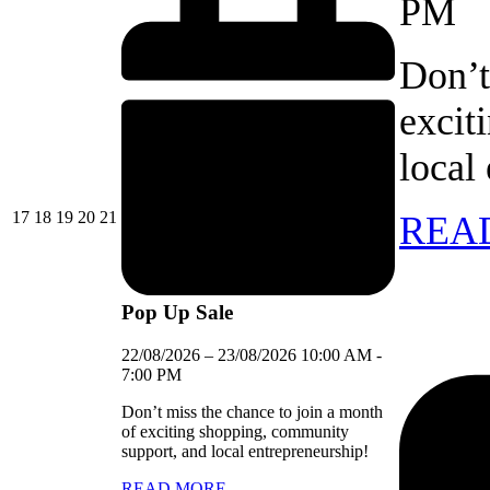
PM
Don’t
excit
local
17/08/2026
18/08/2026
19/08/2026
20/08/2026
21/08/2026
17
18
19
20
21
REA
Pop Up Sale
22/08/2026
–
23/08/2026
10:00 AM
-
7:00 PM
Don’t miss the chance to join a month
of exciting shopping, community
support, and local entrepreneurship!
READ MORE