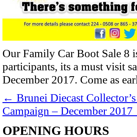
Our Family Car Boot Sale 8 is
participants, its a must visit
December 2017. Come as early 
←
Brunei Diecast Collector’s
Campaign – December 2017
OPENING HOURS