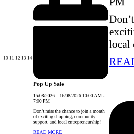
PM
Don’t
excit
local
10/08/2026
11/08/2026
12/08/2026
13/08/2026
14/08/2026
10
11
12
13
14
REA
Pop Up Sale
15/08/2026
–
16/08/2026
10:00 AM
-
7:00 PM
Don’t miss the chance to join a month
of exciting shopping, community
support, and local entrepreneurship!
READ MORE