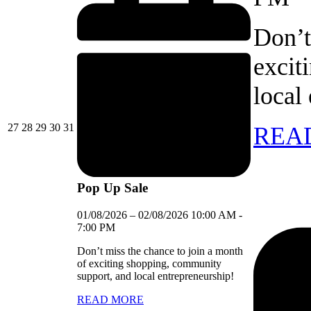
Don’t
excit
local
27/07/2026
28/07/2026
29/07/2026
30/07/2026
31/07/2026
27
28
29
30
31
REA
Pop Up Sale
01/08/2026
–
02/08/2026
10:00 AM
-
7:00 PM
Don’t miss the chance to join a month
of exciting shopping, community
support, and local entrepreneurship!
READ MORE