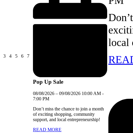
PM
Don’t
excit
local
03/08/2026
04/08/2026
05/08/2026
06/08/2026
07/08/2026
3
4
5
6
7
REA
Pop Up Sale
08/08/2026
–
09/08/2026
10:00 AM
-
7:00 PM
Don’t miss the chance to join a month
of exciting shopping, community
support, and local entrepreneurship!
READ MORE