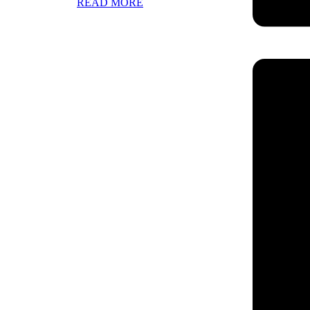
READ MORE