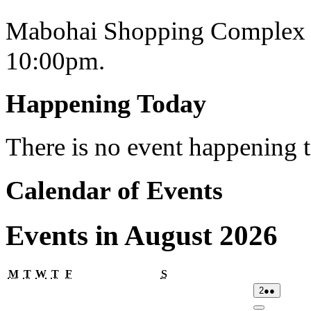
Mabohai Shopping Complex o
10:00pm.
Happening Today
There is no event happening
Calendar of Events
Events in August 2026
Monday
Tuesday
Wednesday
Thursday
Friday
Saturday
M
T
W
T
F
S
02/08/2026
(2
2
●●
events)