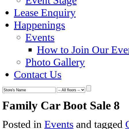
Event Stage
Lease Enquiry
Happenings
Events
How to Join Our Eve
Photo Gallery
Contact Us
Family Car Boot Sale 8
Posted in
Events
and tagged