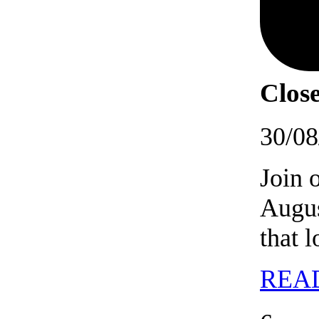
Close
30/08
Join 
Augus
that 
REA
06/09/202