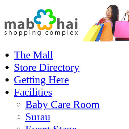
The Mall
Store Directory
Getting Here
Facilities
Baby Care Room
Surau