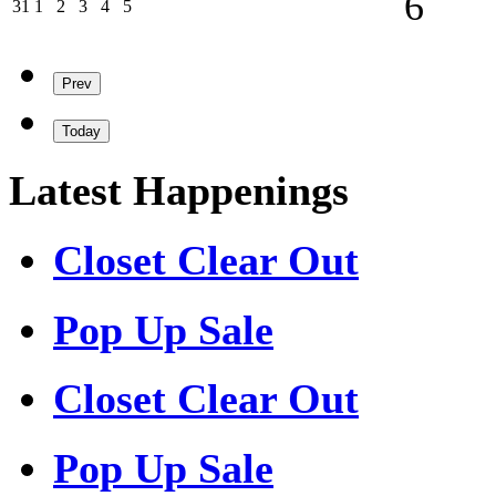
6
31/08/2026
01/09/2026
02/09/2026
03/09/2026
04/09/2026
05/09/2026
31
1
2
3
4
5
Prev
Today
Latest Happenings
Closet Clear Out
Pop Up Sale
Closet Clear Out
Pop Up Sale