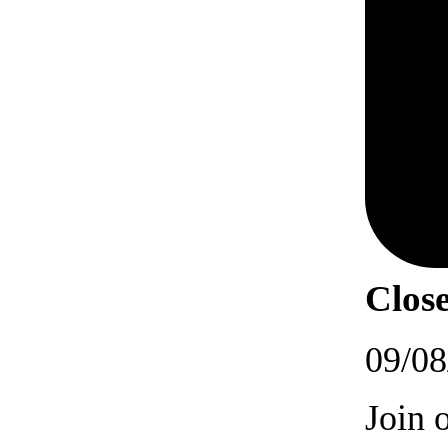
Close
09/08
Join 