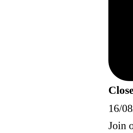
Close
16/08
Join 