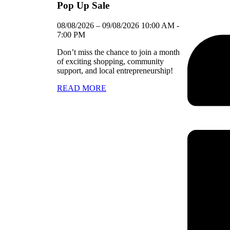
Pop Up Sale
08/08/2026
–
09/08/2026
10:00 AM
-
7:00 PM
Don’t miss the chance to join a month
of exciting shopping, community
support, and local entrepreneurship!
READ MORE