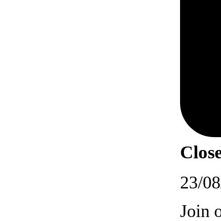
Close
23/08
Join 