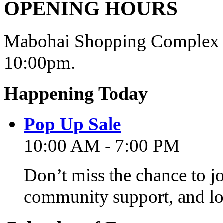
OPENING HOURS
Mabohai Shopping Complex o
10:00pm.
Happening Today
Pop Up Sale
10:00 AM - 7:00 PM
Don’t miss the chance to j
community support, and lo