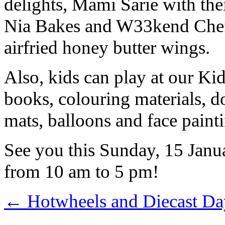
delights, Mami Sarie with the
Nia Bakes and W33kend Chef 
airfried honey butter wings.
Also, kids can play at our Ki
books, colouring materials, d
mats, balloons and face paint
See you this Sunday, 15 Jan
from 10 am to 5 pm!
←
Hotwheels and Diecast Da