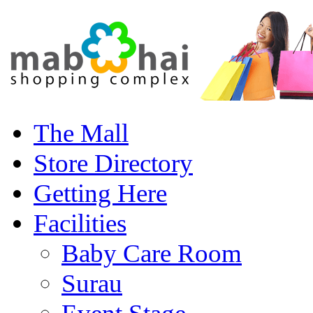
The Mall
Store Directory
Getting Here
Facilities
Baby Care Room
Surau