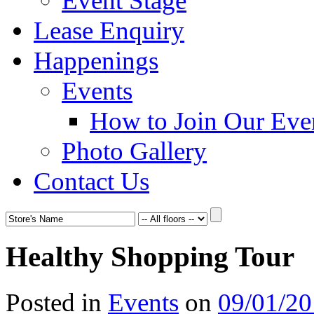
Event Stage
Lease Enquiry
Happenings
Events
How to Join Our Eve
Photo Gallery
Contact Us
Healthy Shopping Tour
Posted in
Events
on
09/01/2