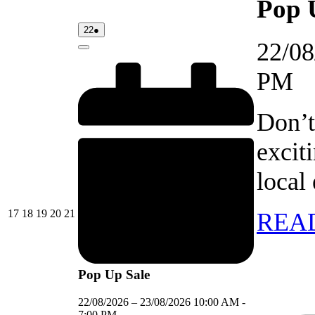
Pop 
22/08/2026
(1
22
●
event)
22/08
Close
PM
Don’t
excit
local
17/08/2026
18/08/2026
19/08/2026
20/08/2026
21/08/2026
17
18
19
20
21
REA
Pop Up Sale
22/08/2026
–
23/08/2026
10:00 AM
-
7:00 PM