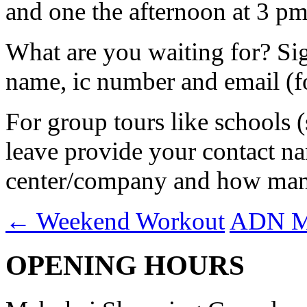
and one the afternoon at 3 pm.
What are you waiting for? S
name, ic number and email (fo
For group tours like schools 
leave provide your contact na
center/company and how many 
←
Weekend Workout
ADN Mi
OPENING HOURS