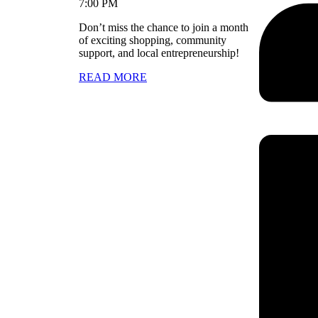
7:00 PM
Don’t miss the chance to join a month
of exciting shopping, community
support, and local entrepreneurship!
READ MORE