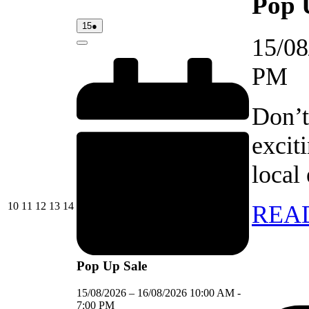
Pop 
15/08/2026
(1
15
●
event)
15/08
Close
PM
Don’t
excit
local
10/08/2026
11/08/2026
12/08/2026
13/08/2026
14/08/2026
10
11
12
13
14
REA
Pop Up Sale
15/08/2026
–
16/08/2026
10:00 AM
-
7:00 PM