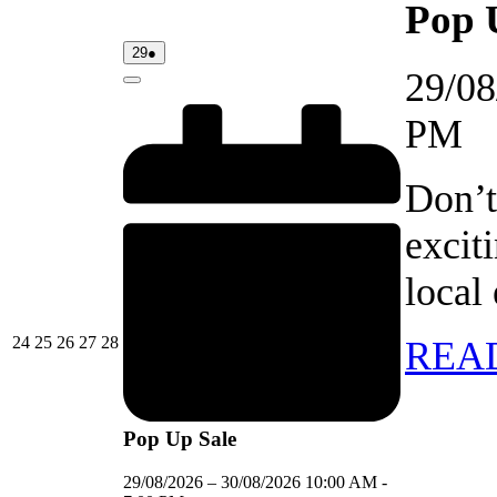
Pop 
29/08/2026
(1
29
●
event)
29/08
Close
PM
Don’t
excit
local
24/08/2026
25/08/2026
26/08/2026
27/08/2026
28/08/2026
24
25
26
27
28
REA
Pop Up Sale
29/08/2026
–
30/08/2026
10:00 AM
-