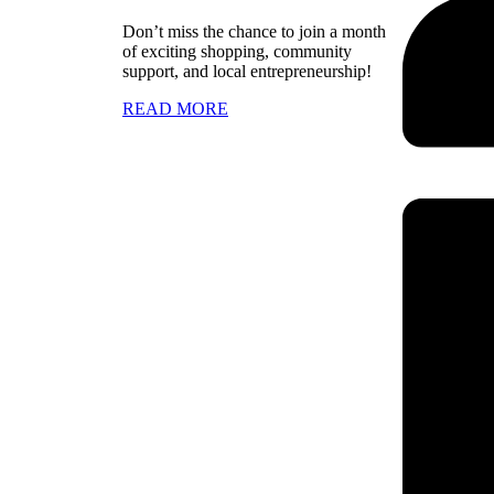
Don’t miss the chance to join a month
of exciting shopping, community
support, and local entrepreneurship!
READ MORE