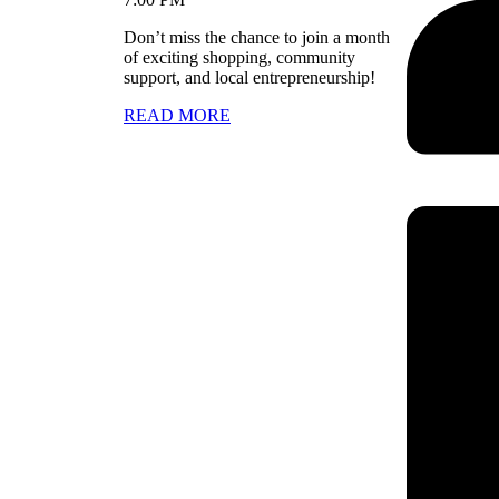
Don’t miss the chance to join a month
of exciting shopping, community
support, and local entrepreneurship!
READ MORE