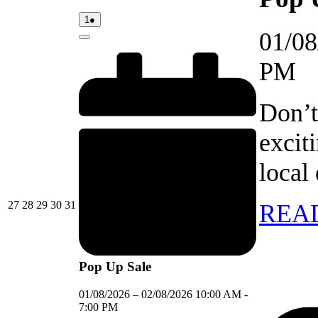
01/08/2026
(1
1
●
event)
01/08
Close
PM
Don’t
excit
local
27/07/2026
28/07/2026
29/07/2026
30/07/2026
31/07/2026
27
28
29
30
31
REA
Pop Up Sale
01/08/2026
–
02/08/2026
10:00 AM
-
7:00 PM