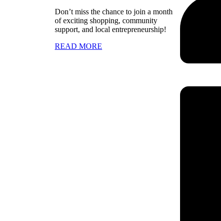
Don’t miss the chance to join a month
of exciting shopping, community
support, and local entrepreneurship!
READ MORE