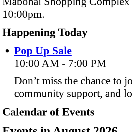
Mabohai Shopping Complex o
10:00pm.
Happening Today
Pop Up Sale
10:00 AM - 7:00 PM
Don’t miss the chance to j
community support, and lo
Calendar of Events
Events in August 2026