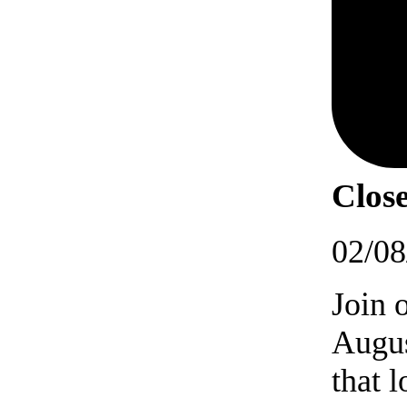
Close
02/08
Join 
Augus
that 