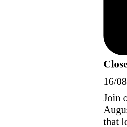
Close
16/08
Join 
Augus
that 