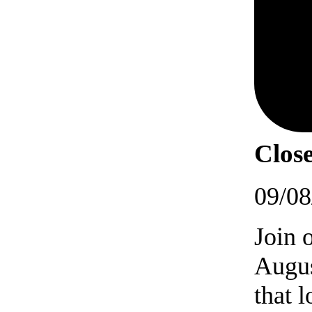
Close
09/08
Join 
Augus
that 