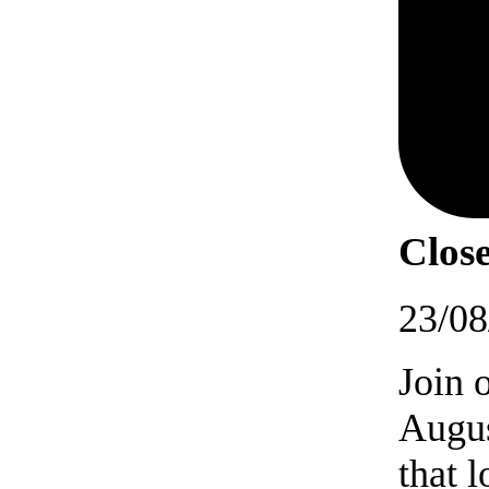
Close
23/08
Join 
Augus
that 