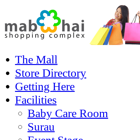
The Mall
Store Directory
Getting Here
Facilities
Baby Care Room
Surau