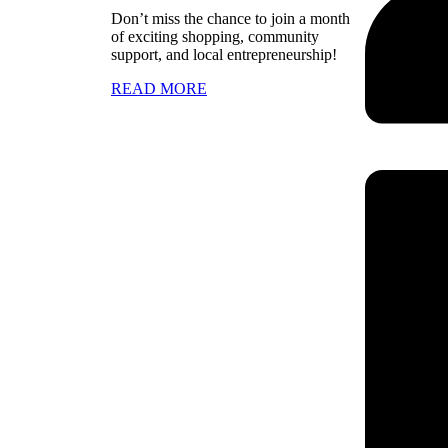
Don’t miss the chance to join a month
of exciting shopping, community
support, and local entrepreneurship!
READ MORE