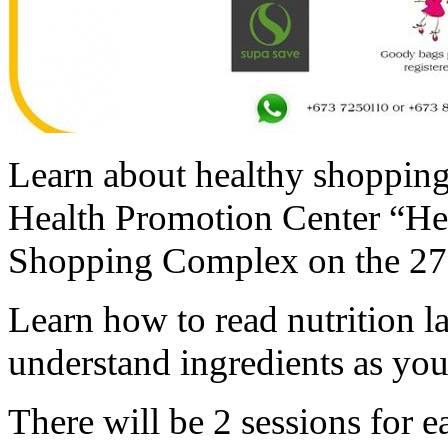
Learn about healthy shopping 
Health Promotion Center “He
Shopping Complex on the 27 
Learn how to read nutrition l
understand ingredients as you
There will be 2 sessions for 