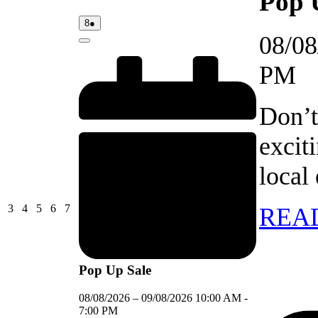
Pop 
08/08/2026
(1
8
●
event)
08/08
Close
PM
Don’t
excit
local
03/08/2026
04/08/2026
05/08/2026
06/08/2026
07/08/2026
3
4
5
6
7
REA
Pop Up Sale
08/08/2026
–
09/08/2026
10:00 AM
-
7:00 PM