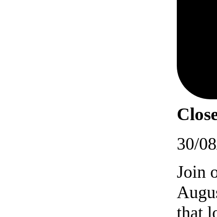
Close
30/08
Join 
Augus
that 