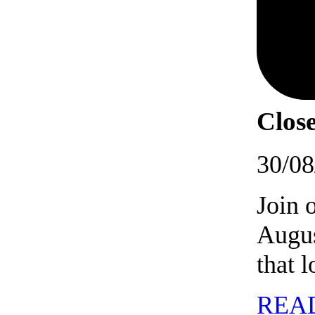
Close
30/08
Join 
Augus
that 
REA