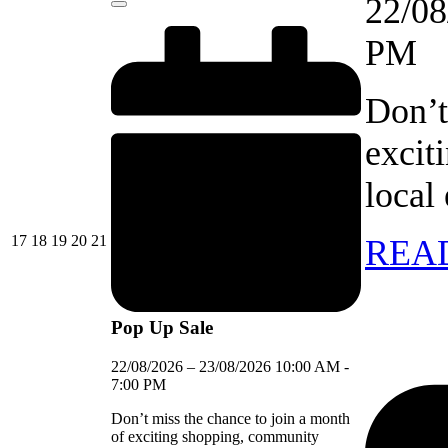
22/08
Close
PM
Don’t
excit
local
17/08/2026
18/08/2026
19/08/2026
20/08/2026
21/08/2026
17
18
19
20
21
REA
Pop Up Sale
22/08/2026
–
23/08/2026
10:00 AM
-
7:00 PM
Don’t miss the chance to join a month
of exciting shopping, community