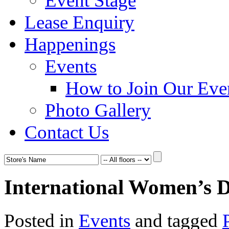
Event Stage
Lease Enquiry
Happenings
Events
How to Join Our Eve
Photo Gallery
Contact Us
International Women’s 
Posted in
Events
and tagged