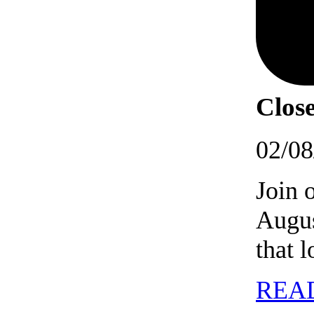
Close
02/08
Join 
Augus
that 
REA