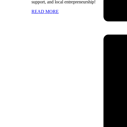
support, and local entrepreneurship!
READ MORE