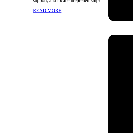
support, and local entrepreneurship!
READ MORE