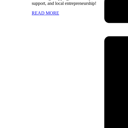
support, and local entrepreneurship!
READ MORE