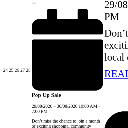
29/08
Close
PM
Don’t
excit
local
24/08/2026
25/08/2026
26/08/2026
27/08/2026
28/08/2026
24
25
26
27
28
REA
Pop Up Sale
29/08/2026
–
30/08/2026
10:00 AM
-
7:00 PM
Don’t miss the chance to join a month
of exciting shopping, community