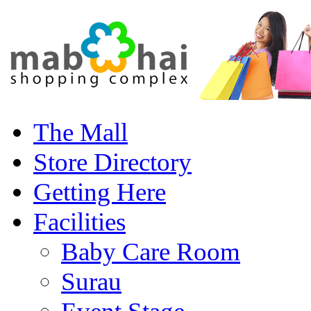
The Mall
Store Directory
Getting Here
Facilities
Baby Care Room
Surau