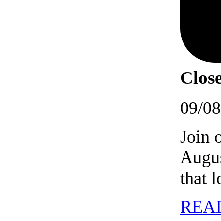
Close
09/08
Join 
Augus
that 
REA