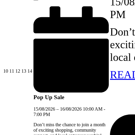
15/08
Close
PM
Don’t
excit
local
10/08/2026
11/08/2026
12/08/2026
13/08/2026
14/08/2026
10
11
12
13
14
REA
Pop Up Sale
15/08/2026
–
16/08/2026
10:00 AM
-
7:00 PM
Don’t miss the chance to join a month
of exciting shopping, community