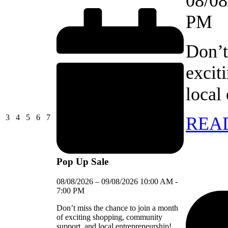
08/08
Close
PM
Don’t
excit
local
03/08/2026
04/08/2026
05/08/2026
06/08/2026
07/08/2026
3
4
5
6
7
REA
Pop Up Sale
08/08/2026
–
09/08/2026
10:00 AM
-
7:00 PM
Don’t miss the chance to join a month
of exciting shopping, community
support, and local entrepreneurship!