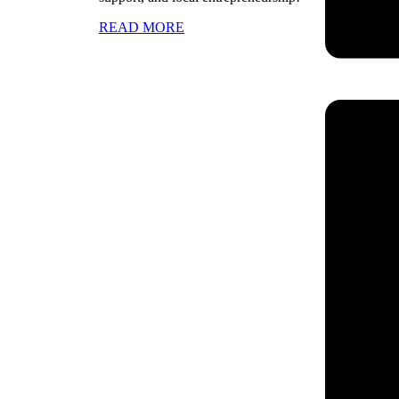
READ MORE