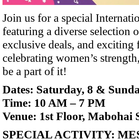
Join us for a special Interna
featuring a diverse selection 
exclusive deals, and exciting f
celebrating women’s strength
be a part of it!
Dates: Saturday, 8 & Sund
Time: 10 AM – 7 PM
Venue: 1st Floor, Mabohai
SPECIAL ACTIVITY: M