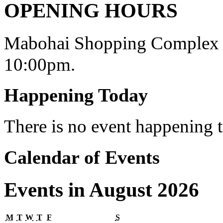
OPENING HOURS
Mabohai Shopping Complex o
10:00pm.
Happening Today
There is no event happening
Calendar of Events
Events in August 2026
Monday
Tuesday
Wednesday
Thursday
Friday
Saturday
M
T
W
T
F
S