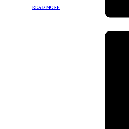
READ MORE