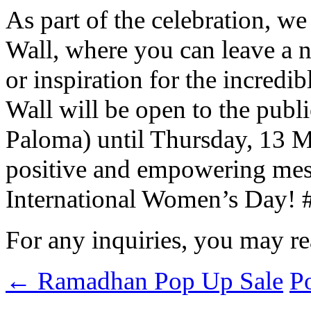
As part of the celebration, we
Wall, where you can leave a n
or inspiration for the incred
Wall will be open to the publi
Paloma) until Thursday, 13 Ma
positive and empowering messa
International Women’s Day!
For any inquiries, you may r
←
Ramadhan Pop Up Sale
P