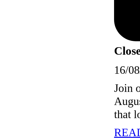
Close
16/08
Join 
Augus
that 
REA