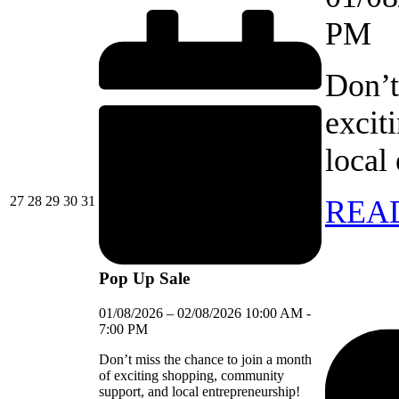
PM
Don’t
excit
local
27/07/2026
28/07/2026
29/07/2026
30/07/2026
31/07/2026
27
28
29
30
31
REA
Pop Up Sale
01/08/2026
–
02/08/2026
10:00 AM
-
7:00 PM
Don’t miss the chance to join a month
of exciting shopping, community
support, and local entrepreneurship!