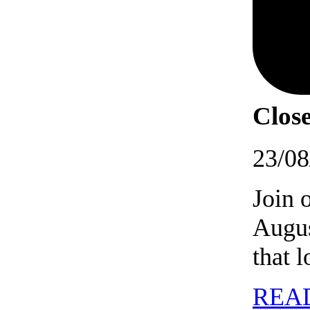
Close
23/08
Join 
Augus
that 
REA