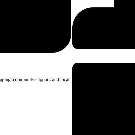
opping, community support, and local