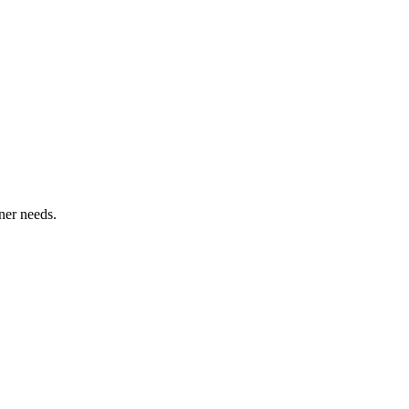
ner needs.