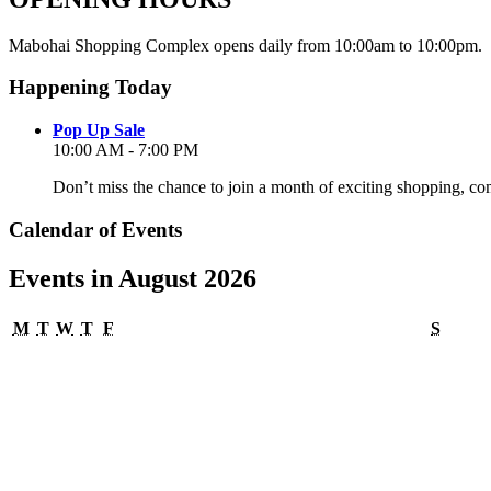
Mabohai Shopping Complex opens daily from 10:00am to 10:00pm.
Happening Today
Pop Up Sale
10:00 AM - 7:00 PM
Don’t miss the chance to join a month of exciting shopping, co
Calendar of Events
Events in August 2026
Monday
Tuesday
Wednesday
Thursday
Friday
Satur
M
T
W
T
F
S