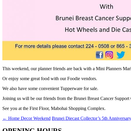
This weekend, our planner friends are back with a Mini Planners Mark
Or enjoy some great food with our Foodie vendors.
We also have some convenient Tupperware for sale.
Joining us will be our friends from the Brunei Breast Cancer Suppo
See you at the First Floor, Mabohai Shopping Complex.
←
Home Decor Weekend
Brunei Diecast Collector’s 5th Anniversar
OPENING HOURS