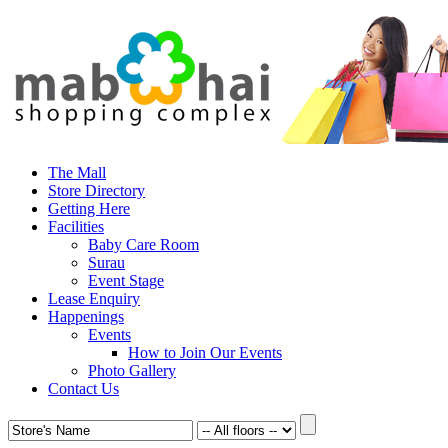
The Mall
Store Directory
Getting Here
Facilities
Baby Care Room
Surau
Event Stage
Lease Enquiry
Happenings
Events
How to Join Our Events
Photo Gallery
Contact Us