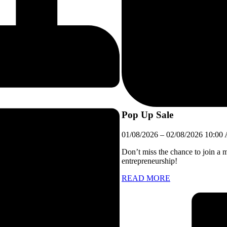
Pop Up Sale
01/08/2026
–
02/08/2026
10:00
Don’t miss the chance to join a 
entrepreneurship!
READ MORE