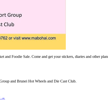
et and Foodie Sale. Come and get your stickers, diaries and other plan
rt Group and Brunei Hot Wheels and Die Cast Club.
y
→