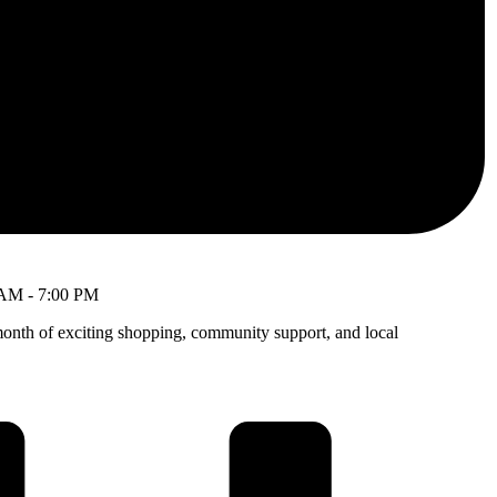
 AM
-
7:00 PM
month of exciting shopping, community support, and local