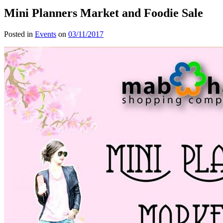
Mini Planners Market and Foodie Sale
Posted in
Events
on
03/11/2017