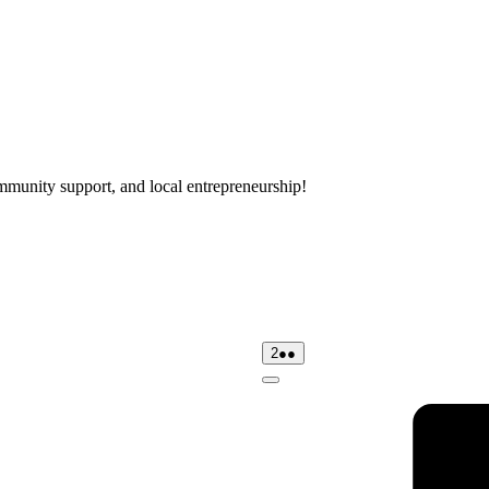
mmunity support, and local entrepreneurship!
day
02/08/2026
(2
2
●●
events)
Close