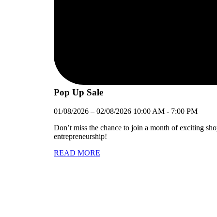
Pop Up Sale
01/08/2026
–
02/08/2026
10:00 AM
-
7:00 PM
Don’t miss the chance to join a month of exciting sh
entrepreneurship!
READ MORE