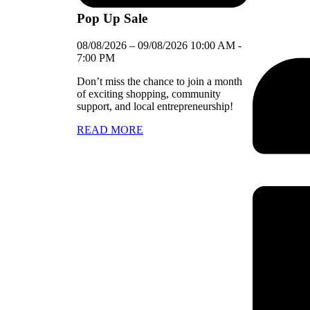
Pop Up Sale
08/08/2026
–
09/08/2026
10:00 AM
-
7:00 PM
Don’t miss the chance to join a month
of exciting shopping, community
support, and local entrepreneurship!
READ MORE