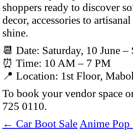
shoppers ready to discover 
decor, accessories to artisanal
shine.
📆 Date: Saturday, 10 June –
⏰ Time: 10 AM – 7 PM
📍 Location: 1st Floor, Mab
To book your vendor space or 
725 0110.
←
Car Boot Sale
Anime Pop 