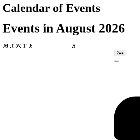
Calendar of Events
Events in August 2026
Monday
Tuesday
Wednesday
Thursday
Friday
Saturday
M
T
W
T
F
S
02/08/2026
(2
2
●●
events)
Close