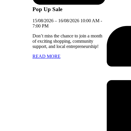
Pop Up Sale
15/08/2026
–
16/08/2026
10:00 AM
-
7:00 PM
Don’t miss the chance to join a month
of exciting shopping, community
support, and local entrepreneurship!
READ MORE