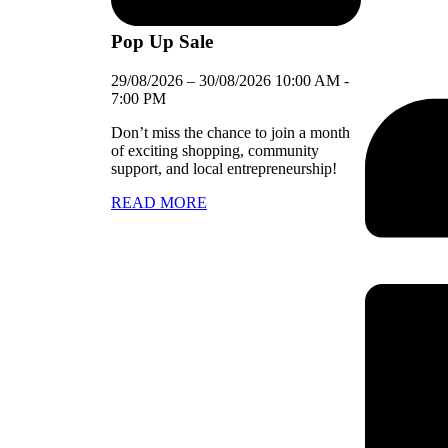
Pop Up Sale
29/08/2026
–
30/08/2026
10:00 AM
-
7:00 PM
Don’t miss the chance to join a month
of exciting shopping, community
support, and local entrepreneurship!
READ MORE