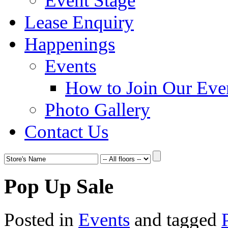
Event Stage
Lease Enquiry
Happenings
Events
How to Join Our Eve
Photo Gallery
Contact Us
Pop Up Sale
Posted in
Events
and tagged