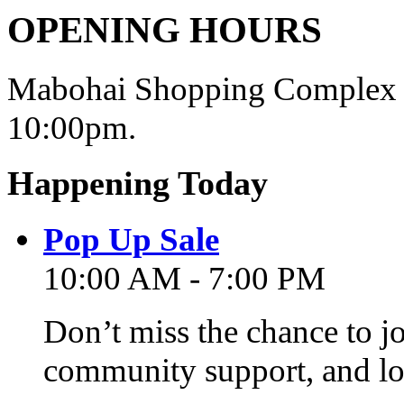
OPENING HOURS
Mabohai Shopping Complex o
10:00pm.
Happening Today
Pop Up Sale
10:00 AM - 7:00 PM
Don’t miss the chance to j
community support, and lo