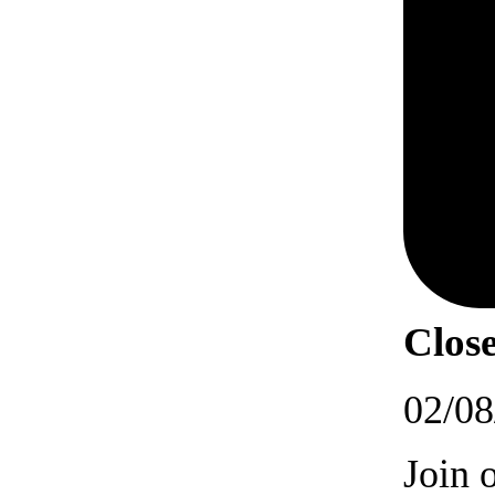
Close
02/08
Join 