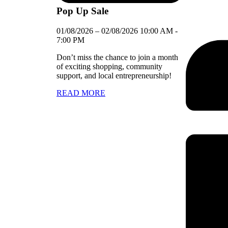
Pop Up Sale
01/08/2026
–
02/08/2026
10:00 AM
-
7:00 PM
Don’t miss the chance to join a month
of exciting shopping, community
support, and local entrepreneurship!
READ MORE