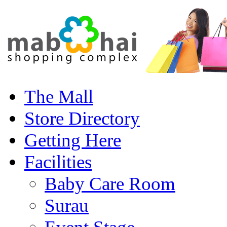
The Mall
Store Directory
Getting Here
Facilities
Baby Care Room
Surau