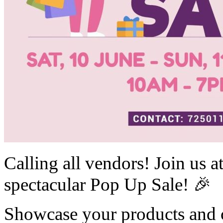
Calling all vendors! Join us
spectacular Pop Up Sale! 🎉
Showcase your products and c