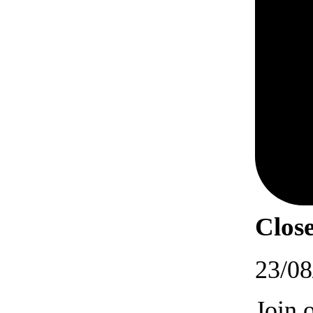
Close
23/08
Join 