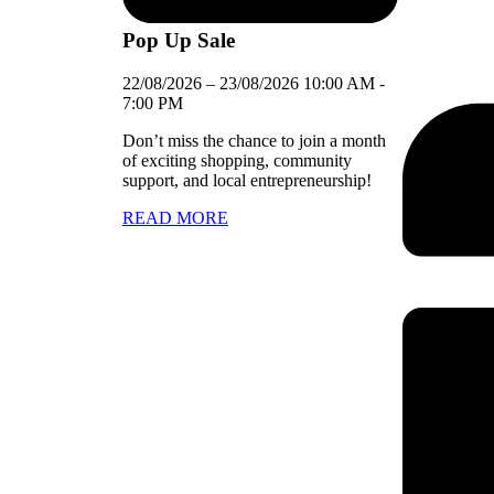
Pop Up Sale
22/08/2026
–
23/08/2026
10:00 AM
-
7:00 PM
Don’t miss the chance to join a month
of exciting shopping, community
support, and local entrepreneurship!
READ MORE