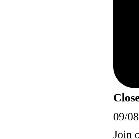
Close
09/08
Join 