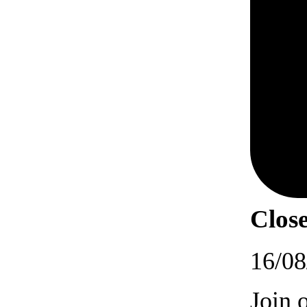
Close
16/08
Join 