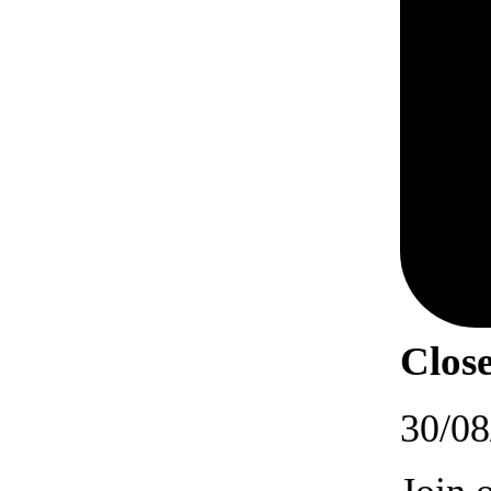
Close
30/08