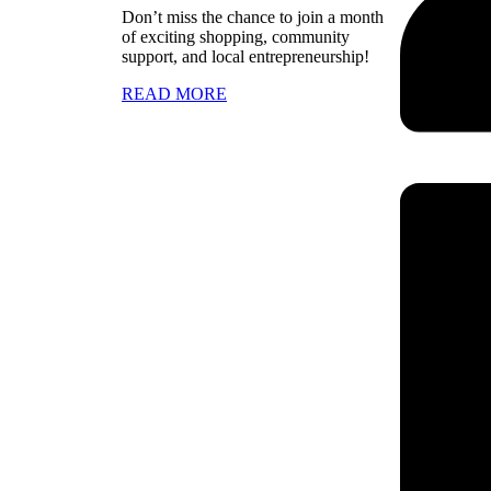
Don’t miss the chance to join a month
of exciting shopping, community
support, and local entrepreneurship!
READ MORE