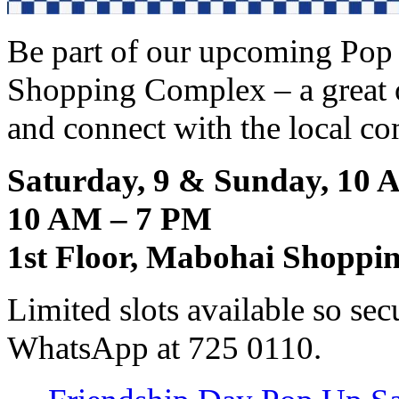
Be part of our upcoming Pop
Shopping Complex – a great 
and connect with the local c
Saturday, 9 & Sunday, 10 
10 AM – 7 PM
1st Floor, Mabohai Shoppi
Limited slots available so se
WhatsApp at 725 0110.