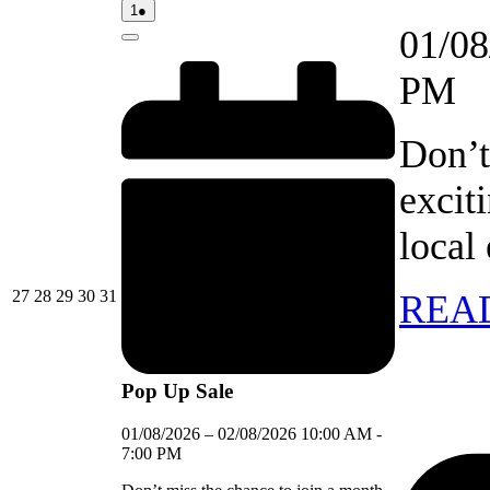
01/08/2026
(1
1
●
event)
01/08
Close
PM
Don’t
excit
local
27/07/2026
28/07/2026
29/07/2026
30/07/2026
31/07/2026
27
28
29
30
31
REA
Pop Up Sale
01/08/2026
–
02/08/2026
10:00 AM
-
7:00 PM