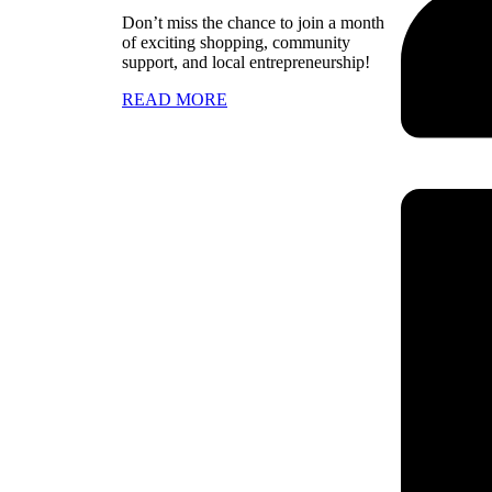
Don’t miss the chance to join a month
of exciting shopping, community
support, and local entrepreneurship!
READ MORE