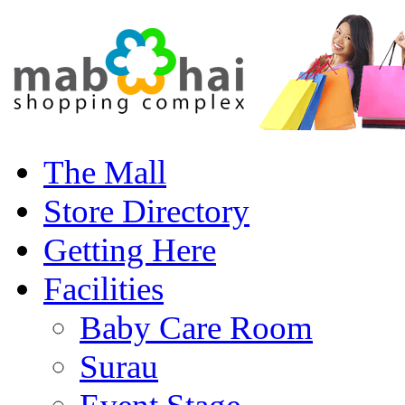
The Mall
Store Directory
Getting Here
Facilities
Baby Care Room
Surau