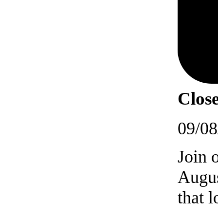
Close
09/08
Join 
Augus
that 