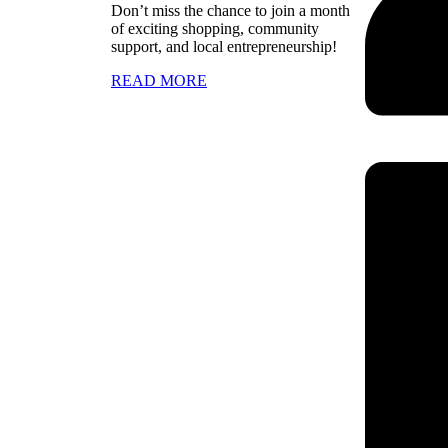
Don’t miss the chance to join a month
of exciting shopping, community
support, and local entrepreneurship!
READ MORE