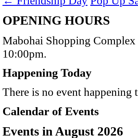
←
Friendship Day
Pop Up S
OPENING HOURS
Mabohai Shopping Complex o
10:00pm.
Happening Today
There is no event happening
Calendar of Events
Events in August 2026