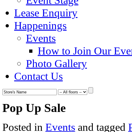
Event Stage
Lease Enquiry
Happenings
Events
How to Join Our Eve
Photo Gallery
Contact Us
Pop Up Sale
Posted in
Events
and tagged