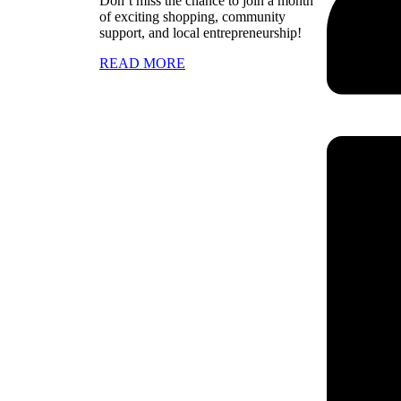
Don’t miss the chance to join a month
of exciting shopping, community
support, and local entrepreneurship!
READ MORE