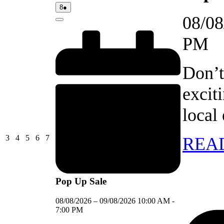
08/08/2026
(1
8
●
event)
08/08
Close
PM
Don’t
excit
local
03/08/2026
04/08/2026
05/08/2026
06/08/2026
07/08/2026
3
4
5
6
7
REA
Pop Up Sale
08/08/2026
–
09/08/2026
10:00 AM
-
7:00 PM