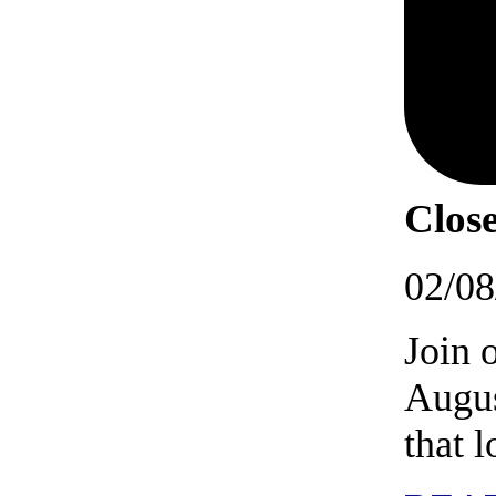
Close
02/08
Join 
Augus
that 