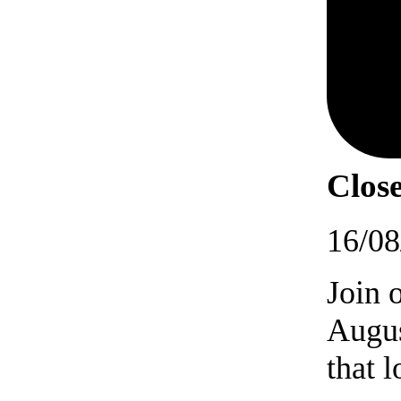
Close
16/08
Join 
Augus
that 