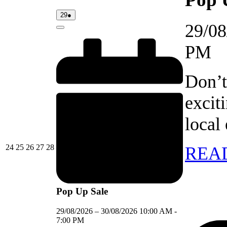
29/08/2026
(1
29
●
event)
29/08
Close
PM
Don’t
excit
local
24/08/2026
25/08/2026
26/08/2026
27/08/2026
28/08/2026
24
25
26
27
28
REA
Pop Up Sale
29/08/2026
–
30/08/2026
10:00 AM
-
7:00 PM