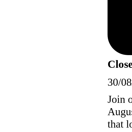
Close
30/08
Join 
Augus
that 