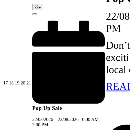
22/08/2026
(1
22
●
event)
22/08
Close
PM
Don’t
excit
local
17/08/2026
18/08/2026
19/08/2026
20/08/2026
21/08/2026
17
18
19
20
21
REA
Pop Up Sale
22/08/2026
–
23/08/2026
10:00 AM
-
7:00 PM