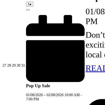
01/08/2026
(1
1
●
event)
01/08
Close
PM
Don’t
excit
local
27/07/2026
28/07/2026
29/07/2026
30/07/2026
31/07/2026
27
28
29
30
31
REA
Pop Up Sale
01/08/2026
–
02/08/2026
10:00 AM
-
7:00 PM