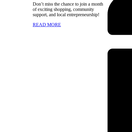
Don’t miss the chance to join a month
of exciting shopping, community
support, and local entrepreneurship!
READ MORE