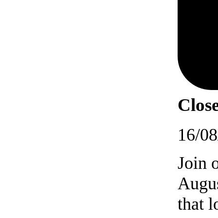
Close
16/08
Join 
Augus
that 