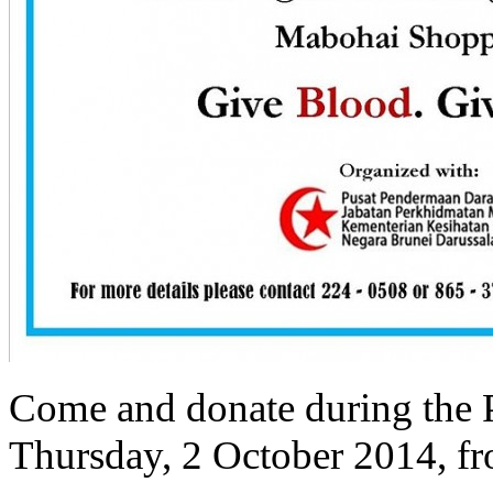
Come and donate during the 
Thursday, 2 October 2014, f