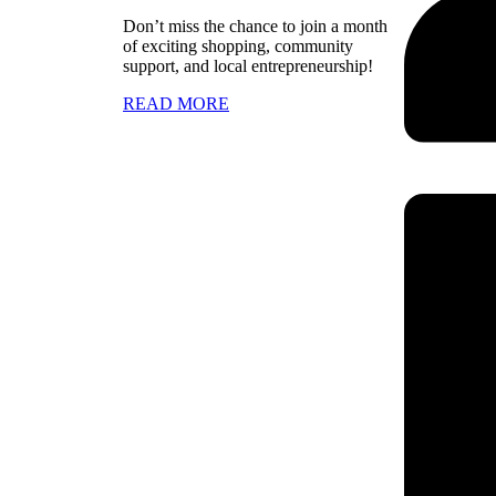
Don’t miss the chance to join a month
of exciting shopping, community
support, and local entrepreneurship!
READ MORE