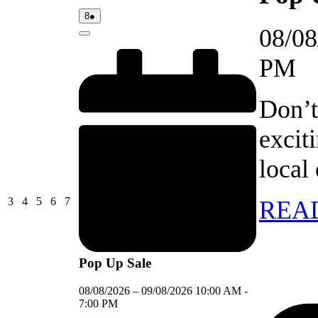
08/08/2026
(1
8
●
event)
08/08
Close
PM
Don’t
excit
local
03/08/2026
04/08/2026
05/08/2026
06/08/2026
07/08/2026
3
4
5
6
7
REA
Pop Up Sale
08/08/2026
–
09/08/2026
10:00 AM
-
7:00 PM