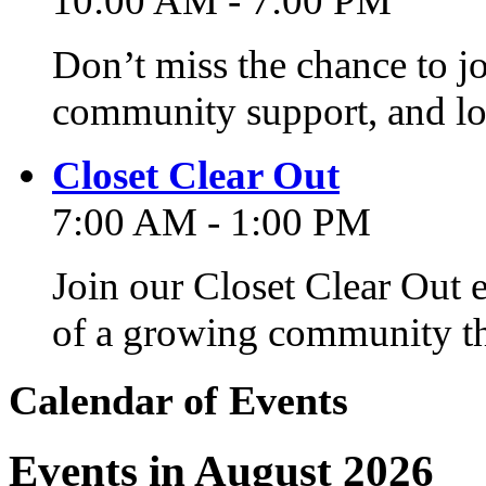
10:00 AM - 7:00 PM
Don’t miss the chance to j
community support, and lo
Closet Clear Out
7:00 AM - 1:00 PM
Join our Closet Clear Out 
of a growing community th
Calendar of Events
Events in August 2026