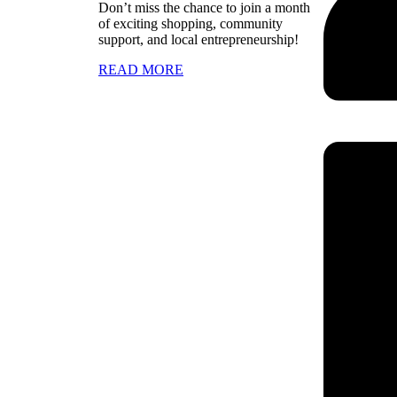
Don’t miss the chance to join a month
of exciting shopping, community
support, and local entrepreneurship!
READ MORE