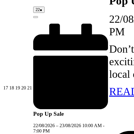
Pop 
22/08/2026
(1
22
●
event)
22/08
Close
PM
Don’t
excit
local
17/08/2026
18/08/2026
19/08/2026
20/08/2026
21/08/2026
17
18
19
20
21
REA
Pop Up Sale
22/08/2026
–
23/08/2026
10:00 AM
-
7:00 PM