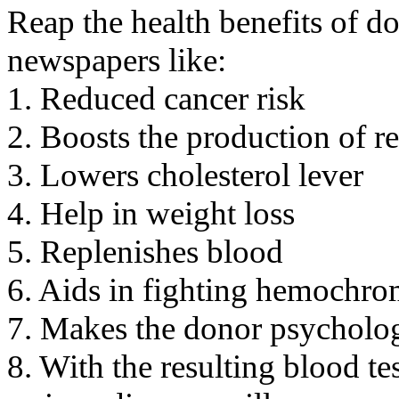
Reap the health benefits of do
newspapers like:
1. Reduced cancer risk
2. Boosts the production of re
3. Lowers cholesterol lever
4. Help in weight loss
5. Replenishes blood
6. Aids in fighting hemochro
7. Makes the donor psycholog
8. With the resulting blood te