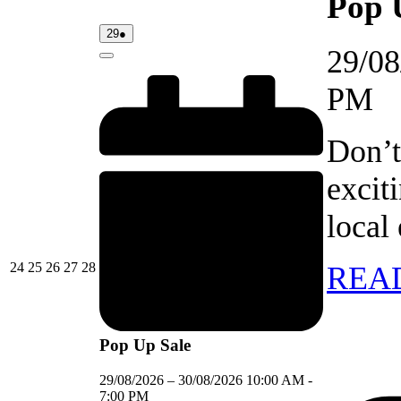
Pop 
29/08/2026
(1
29
●
event)
29/08
Close
PM
Don’t
excit
local
24/08/2026
25/08/2026
26/08/2026
27/08/2026
28/08/2026
24
25
26
27
28
REA
Pop Up Sale
29/08/2026
–
30/08/2026
10:00 AM
-
7:00 PM