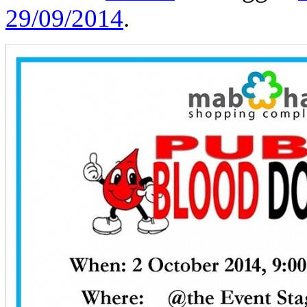
29/09/2014
.