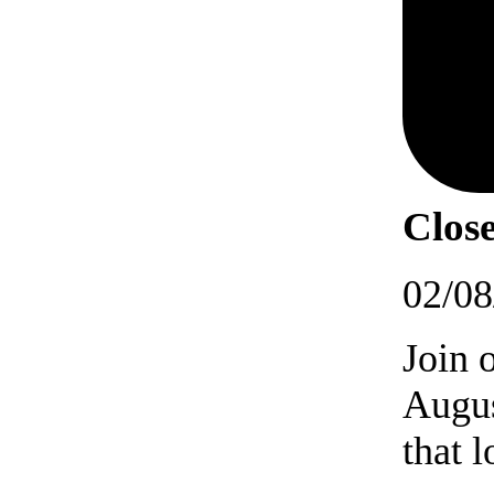
Close
02/08
Join 
Augus
that 