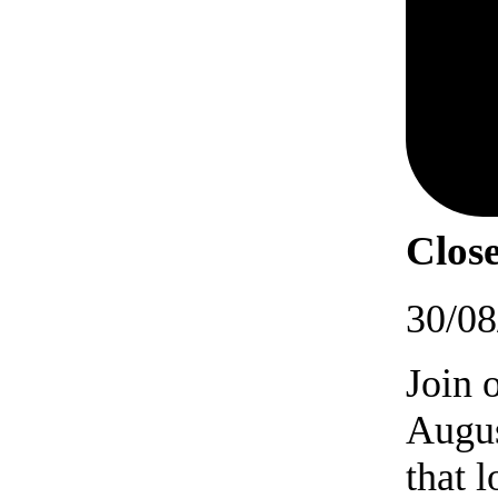
Close
30/08
Join 
Augus
that 