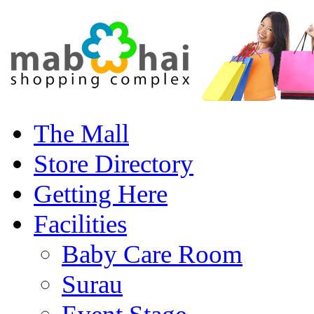
The Mall
Store Directory
Getting Here
Facilities
Baby Care Room
Surau