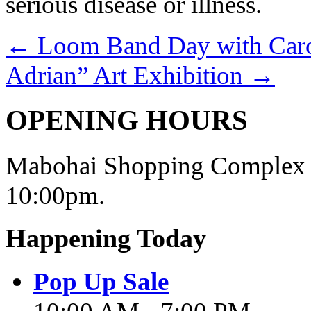
serious disease or illness.
←
Loom Band Day with Carou
Adrian” Art Exhibition
→
OPENING HOURS
Mabohai Shopping Complex o
10:00pm.
Happening Today
Pop Up Sale