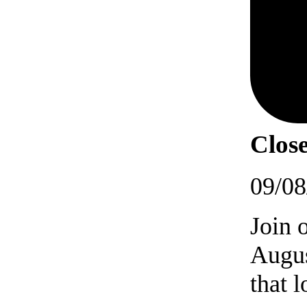
Close
09/08
Join 
Augus
that 