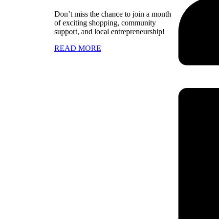
Don’t miss the chance to join a month
of exciting shopping, community
support, and local entrepreneurship!
READ MORE