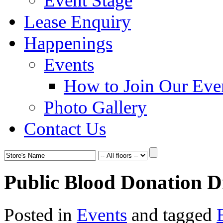
Event Stage
Lease Enquiry
Happenings
Events
How to Join Our Eve
Photo Gallery
Contact Us
Public Blood Donation D
Posted in
Events
and tagged