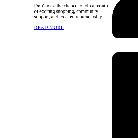
Don’t miss the chance to join a month
of exciting shopping, community
support, and local entrepreneurship!
READ MORE