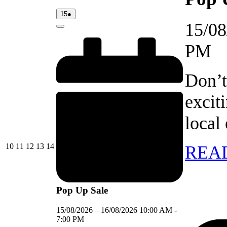
15/08/2026
(1
15
●
event)
15/08
Close
PM
Don’t
excit
local
10/08/2026
11/08/2026
12/08/2026
13/08/2026
14/08/2026
10
11
12
13
14
REA
Pop Up Sale
15/08/2026
–
16/08/2026
10:00 AM
-
7:00 PM