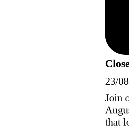
Close
23/08
Join 
Augus
that 