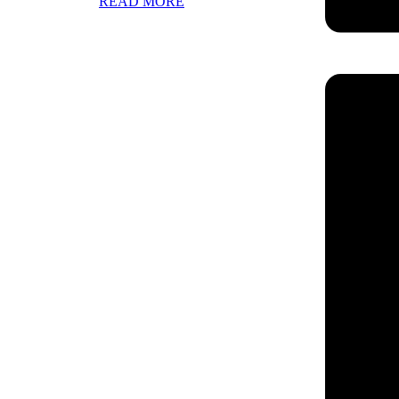
READ MORE