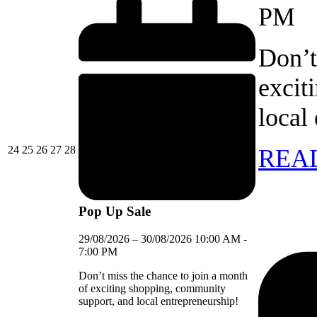
PM
Don’t
excit
local
24/08/2026
25/08/2026
26/08/2026
27/08/2026
28/08/2026
24
25
26
27
28
REA
Pop Up Sale
29/08/2026
–
30/08/2026
10:00 AM
-
7:00 PM
Don’t miss the chance to join a month
of exciting shopping, community
support, and local entrepreneurship!