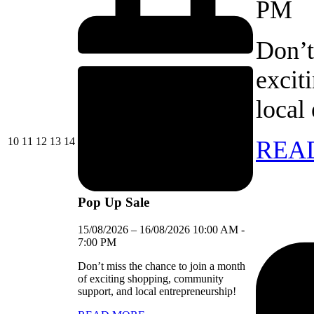
PM
Don’t
excit
local
10/08/2026
11/08/2026
12/08/2026
13/08/2026
14/08/2026
10
11
12
13
14
REA
Pop Up Sale
15/08/2026
–
16/08/2026
10:00 AM
-
7:00 PM
Don’t miss the chance to join a month
of exciting shopping, community
support, and local entrepreneurship!