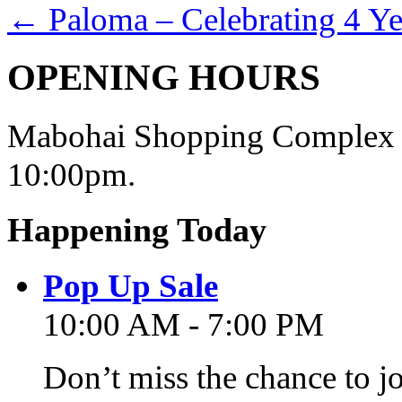
←
Paloma – Celebrating 4 Ye
OPENING HOURS
Mabohai Shopping Complex o
10:00pm.
Happening Today
Pop Up Sale
10:00 AM - 7:00 PM
Don’t miss the chance to j