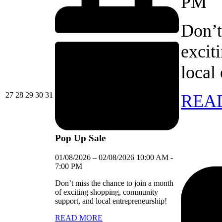
PM
Don’t
excit
local
27/07/2026
28/07/2026
29/07/2026
30/07/2026
31/07/2026
27
28
29
30
31
REA
Pop Up Sale
01/08/2026
–
02/08/2026
10:00 AM
-
7:00 PM
Don’t miss the chance to join a month
of exciting shopping, community
support, and local entrepreneurship!
READ MORE