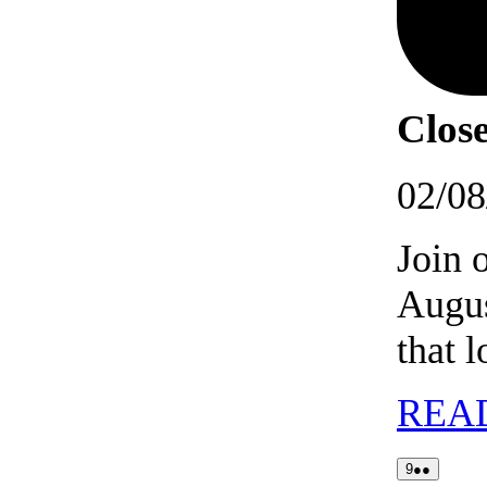
Close
02/08
Join 
Augus
that 
REA
09/08/2026
(2
9
●●
events)