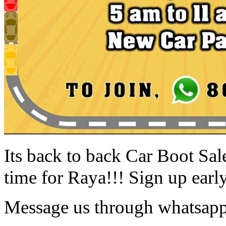
Its back to back Car Boot Sa
time for Raya!!! Sign up early
Message us through whatsapp