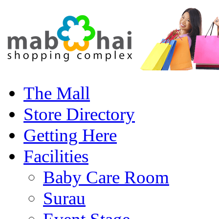
The Mall
Store Directory
Getting Here
Facilities
Baby Care Room
Surau