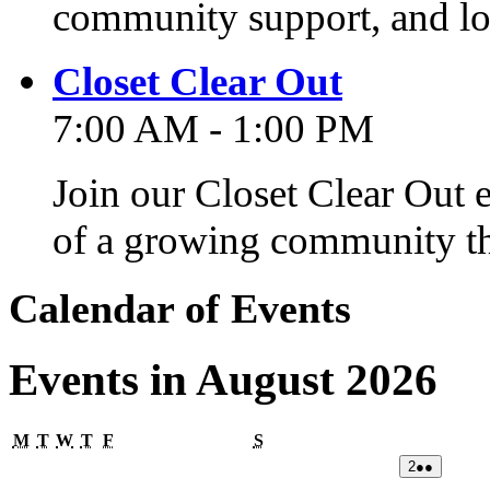
community support, and lo
Closet Clear Out
7:00 AM - 1:00 PM
Join our Closet Clear Out 
of a growing community th
Calendar of Events
Events in August 2026
Monday
Tuesday
Wednesday
Thursday
Friday
Saturday
M
T
W
T
F
S
02/08/2026
(2
2
●●
events)