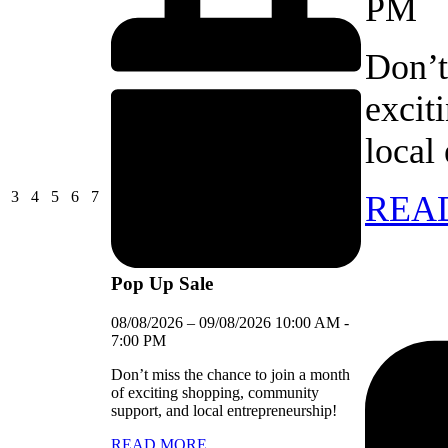
PM
Don’t
excit
local
03/08/2026
04/08/2026
05/08/2026
06/08/2026
07/08/2026
3
4
5
6
7
REA
Pop Up Sale
08/08/2026
–
09/08/2026
10:00 AM
-
7:00 PM
Don’t miss the chance to join a month
of exciting shopping, community
support, and local entrepreneurship!
READ MORE