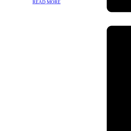
READ MORE