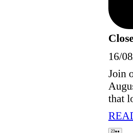
Close
16/08
Join 
Augus
that 
REA
23/08/202
(2
23
●●