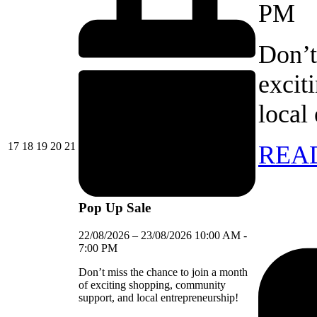
PM
Don’t
excit
local
17/08/2026
18/08/2026
19/08/2026
20/08/2026
21/08/2026
17
18
19
20
21
REA
Pop Up Sale
22/08/2026
–
23/08/2026
10:00 AM
-
7:00 PM
Don’t miss the chance to join a month
of exciting shopping, community
support, and local entrepreneurship!