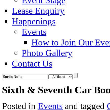
Event Stage
Lease Enquiry
Happenings
Events
How to Join Our Eve
Photo Gallery
Contact Us
Sixth & Seventh Car Boot
Posted in
Events
and tagged