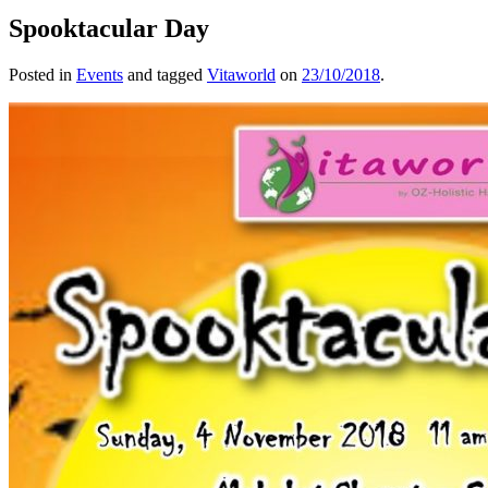
Spooktacular Day
Posted in
Events
and tagged
Vitaworld
on
23/10/2018
.