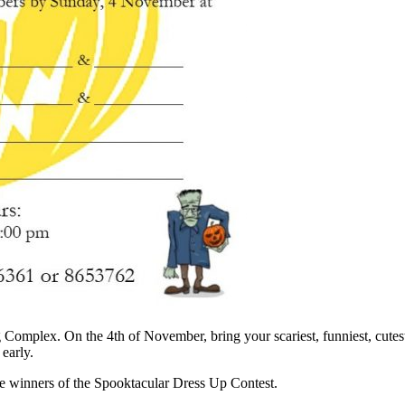
omplex. On the 4th of November, bring your scariest, funniest, cutest
 early.
ree winners of the Spooktacular Dress Up Contest.