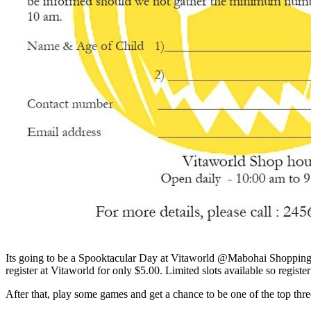
Its going to be a Spooktacular Day at Vitaworld @Mabohai Shopping C
register at Vitaworld for only $5.00. Limited slots available so register
After that, play some games and get a chance to be one of the top th