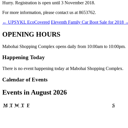
Hurry. Registration is open until 3 November 2018.
For more information, please contact us at 8653762.
←
UPSYKL EcoCovered
Eleventh Family Car Boot Sale for 2018
OPENING HOURS
Mabohai Shopping Complex opens daily from 10:00am to 10:00pm.
Happening Today
There is no event happening today at Mabohai Shopping Complex.
Calendar of Events
Events in August 2026
Monday
Tuesday
Wednesday
Thursday
Friday
Satur
M
T
W
T
F
S