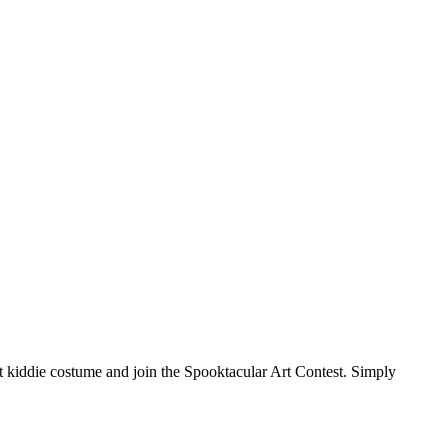
 kiddie costume and join the Spooktacular Art Contest. Simply