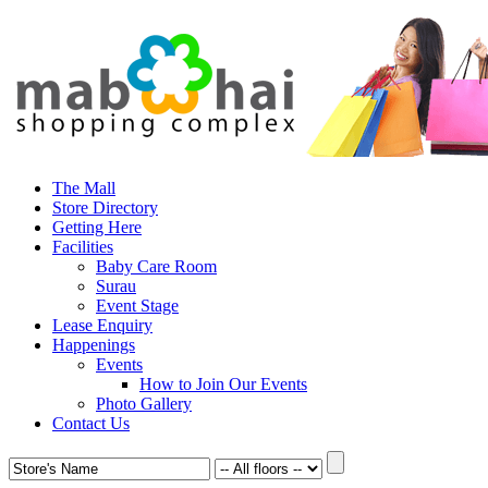
The Mall
Store Directory
Getting Here
Facilities
Baby Care Room
Surau
Event Stage
Lease Enquiry
Happenings
Events
How to Join Our Events
Photo Gallery
Contact Us