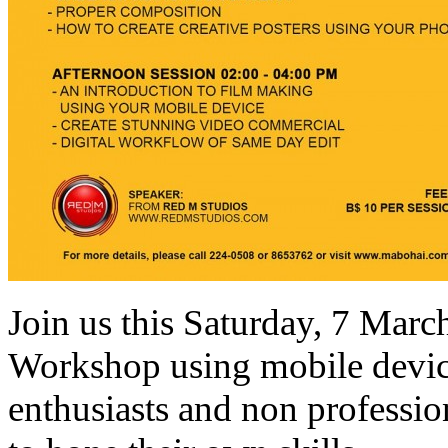
Join us this Saturday, 7 Mar
Workshop using mobile device
enthusiasts and non professio