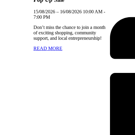
15/08/2026
–
16/08/2026
10:00 AM
-
7:00 PM
Don’t miss the chance to join a month
of exciting shopping, community
support, and local entrepreneurship!
READ MORE