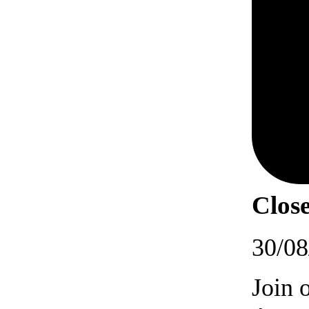
Close
30/08
Join 