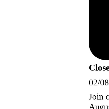
Close
02/08
Join 
Augus