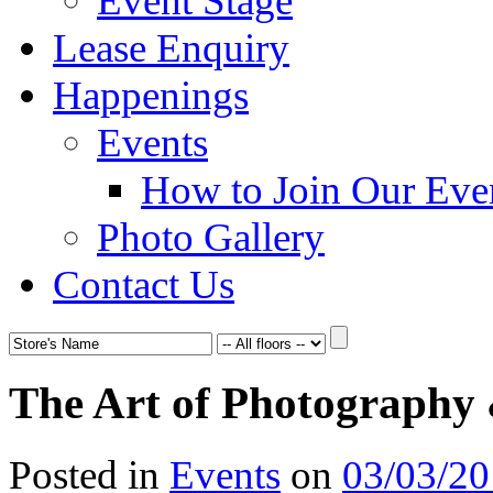
Event Stage
Lease Enquiry
Happenings
Events
How to Join Our Eve
Photo Gallery
Contact Us
The Art of Photography
Posted in
Events
on
03/03/2