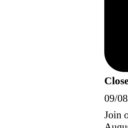
Close
09/08
Join 
Augus