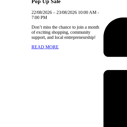
Pop Up Sale
22/08/2026
–
23/08/2026
10:00 AM
-
7:00 PM
Don’t miss the chance to join a month
of exciting shopping, community
support, and local entrepreneurship!
READ MORE