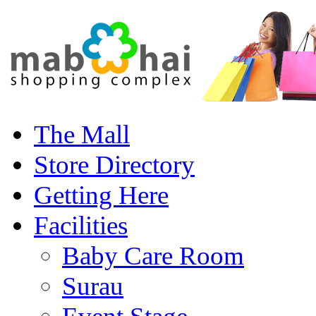
The Mall
Store Directory
Getting Here
Facilities
Baby Care Room
Surau