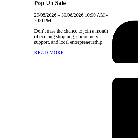
Pop Up Sale
29/08/2026
–
30/08/2026
10:00 AM
-
7:00 PM
Don’t miss the chance to join a month
of exciting shopping, community
support, and local entrepreneurship!
READ MORE