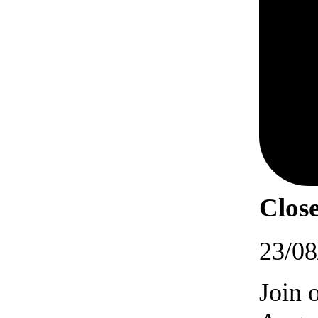
Close
23/08
Join 