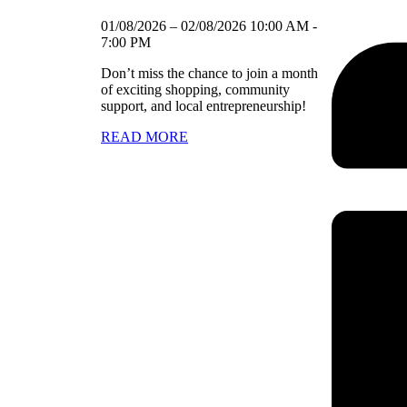
01/08/2026
–
02/08/2026
10:00 AM
-
7:00 PM
Don’t miss the chance to join a month
of exciting shopping, community
support, and local entrepreneurship!
READ MORE