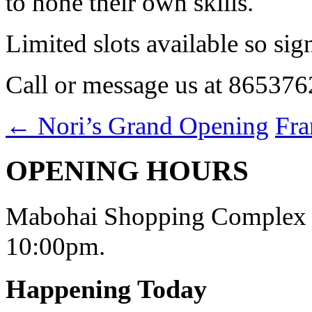
to hone their own skills.
Limited slots available so si
Call or message us at 865376
←
Nori’s Grand Opening
Fr
OPENING HOURS
Mabohai Shopping Complex o
10:00pm.
Happening Today