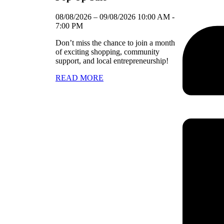
08/08/2026
–
09/08/2026
10:00 AM
-
7:00 PM
Don’t miss the chance to join a month
of exciting shopping, community
support, and local entrepreneurship!
READ MORE