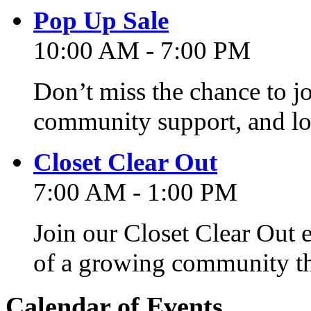
Pop Up Sale
10:00 AM - 7:00 PM
Don’t miss the chance to j
community support, and lo
Closet Clear Out
7:00 AM - 1:00 PM
Join our Closet Clear Out 
of a growing community th
Calendar of Events