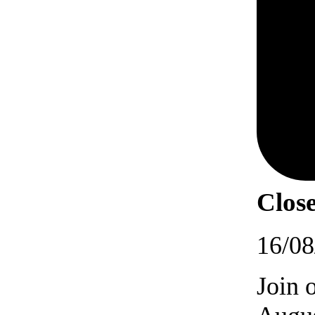
Close
16/08
Join 