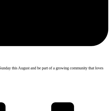
 Sunday this August and be part of a growing community that loves