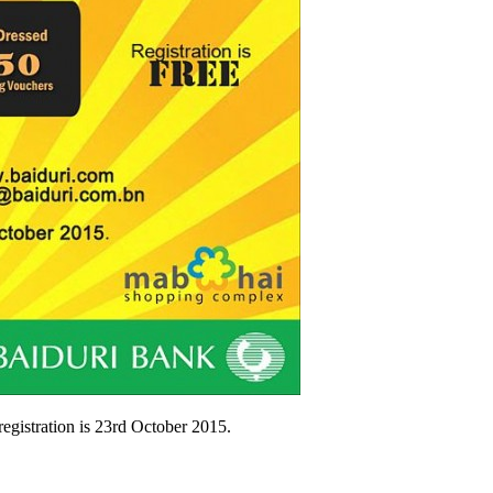
egistration is 23rd October 2015.