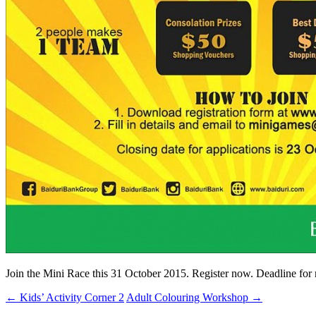
Join the Mini Race this 31 October 2015. Register now. Deadline for r
←
Kids’ Activity Corner 2
Adult Colouring Workshop
→