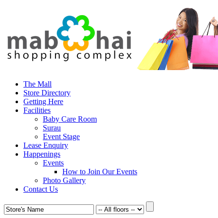
The Mall
Store Directory
Getting Here
Facilities
Baby Care Room
Surau
Event Stage
Lease Enquiry
Happenings
Events
How to Join Our Events
Photo Gallery
Contact Us