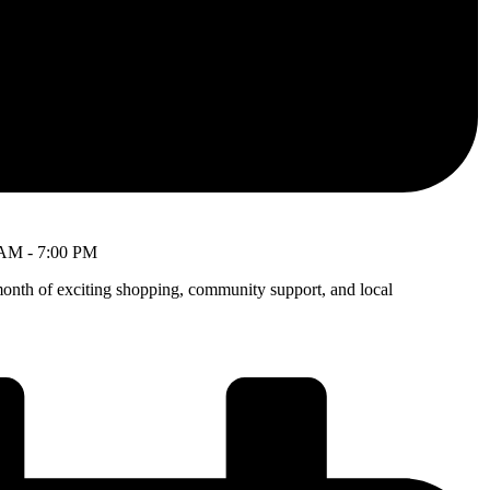
 AM
-
7:00 PM
month of exciting shopping, community support, and local