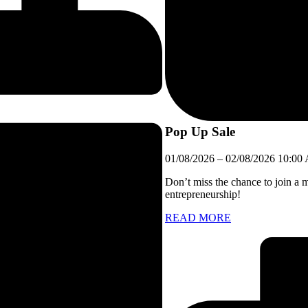
Pop Up Sale
01/08/2026
–
02/08/2026
10:00
Don’t miss the chance to join a 
entrepreneurship!
READ MORE