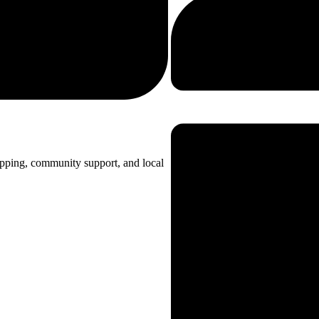
opping, community support, and local