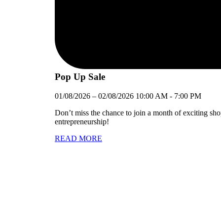
Pop Up Sale
01/08/2026
–
02/08/2026
10:00 AM
-
7:00 PM
Don’t miss the chance to join a month of exciting sh
entrepreneurship!
READ MORE