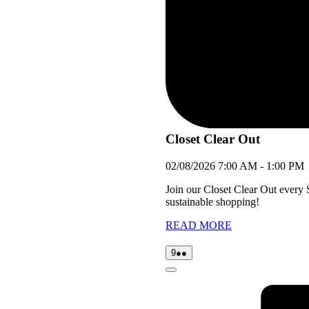
Closet Clear Out
02/08/2026
7:00 AM
-
1:00 PM
Join our Closet Clear Out every
sustainable shopping!
READ MORE
09/08/2026
(2
9
●●
events)
Close