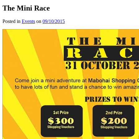
The Mini Race
Posted in
Events
on
09/10/2015