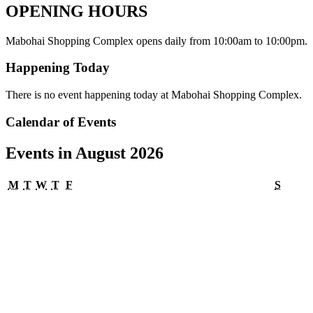
OPENING HOURS
Mabohai Shopping Complex opens daily from 10:00am to 10:00pm.
Happening Today
There is no event happening today at Mabohai Shopping Complex.
Calendar of Events
Events in August 2026
Monday
Tuesday
Wednesday
Thursday
Friday
Satur
M
T
W
T
F
S