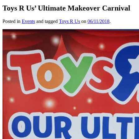
Toys R Us’ Ultimate Makeover Carnival
Posted in
Events
and tagged
Toys R Us
on
06/11/2018
.