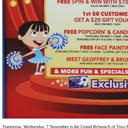
Tomorrow, Wednesday, 7 November is the Grand Relaunch of Toys R