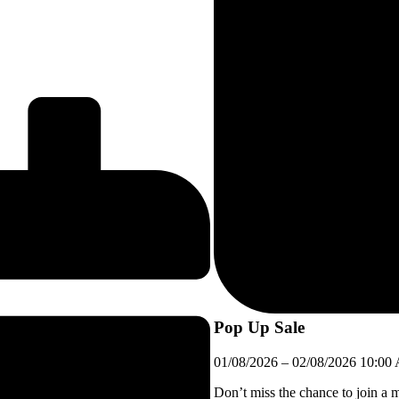
Pop Up Sale
01/08/2026
–
02/08/2026
10:00
Don’t miss the chance to join a 