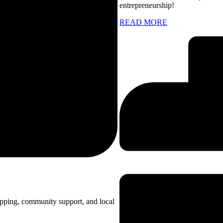
entrepreneurship!
READ MORE
opping, community support, and local