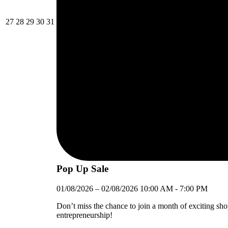
27/07/2026
28/07/2026
29/07/2026
30/07/2026
31/07/2026
27
28
29
30
31
Pop Up Sale
01/08/2026
–
02/08/2026
10:00 AM
-
7:00 PM
Don’t miss the chance to join a month of exciting sh
entrepreneurship!