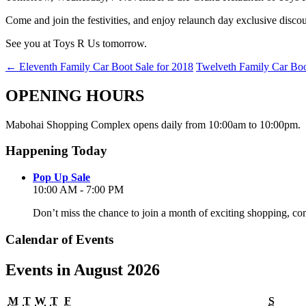
Come and join the festivities, and enjoy relaunch day exclusive disco
See you at Toys R Us tomorrow.
←
Eleventh Family Car Boot Sale for 2018
Twelveth Family Car Boo
OPENING HOURS
Mabohai Shopping Complex opens daily from 10:00am to 10:00pm.
Happening Today
Pop Up Sale
10:00 AM - 7:00 PM
Don’t miss the chance to join a month of exciting shopping, co
Calendar of Events
Events in August 2026
Monday
Tuesday
Wednesday
Thursday
Friday
Satur
M
T
W
T
F
S