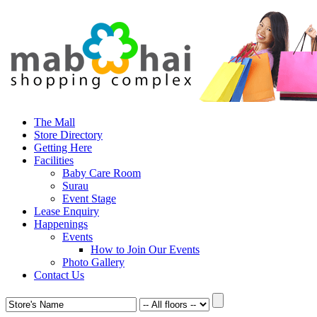
The Mall
Store Directory
Getting Here
Facilities
Baby Care Room
Surau
Event Stage
Lease Enquiry
Happenings
Events
How to Join Our Events
Photo Gallery
Contact Us