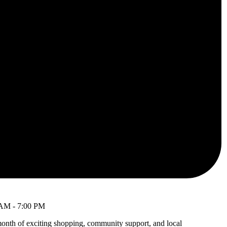
 AM
-
7:00 PM
month of exciting shopping, community support, and local