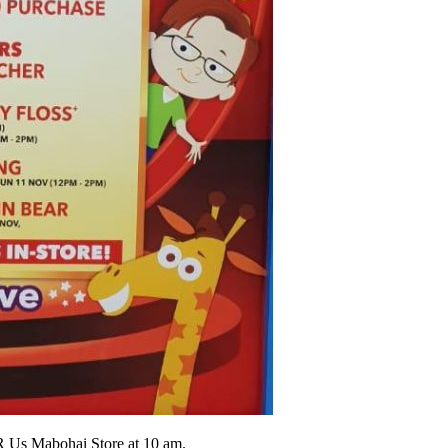
 Us Mabohai Store at 10 am.