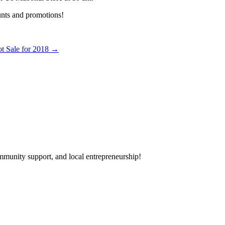
unts and promotions!
t Sale for 2018
→
mmunity support, and local entrepreneurship!
day