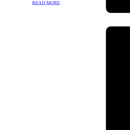
READ MORE