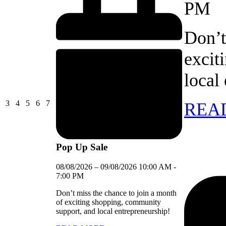
PM
Don’t
excit
local
03/08/2026
04/08/2026
05/08/2026
06/08/2026
07/08/2026
3
4
5
6
7
REA
Pop Up Sale
08/08/2026
–
09/08/2026
10:00 AM
-
7:00 PM
Don’t miss the chance to join a month
of exciting shopping, community
support, and local entrepreneurship!