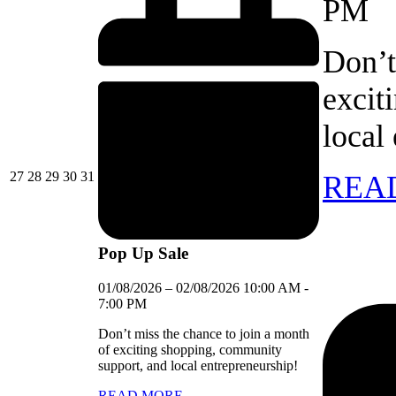
PM
Don’t
excit
local
27/07/2026
28/07/2026
29/07/2026
30/07/2026
31/07/2026
27
28
29
30
31
REA
Pop Up Sale
01/08/2026
–
02/08/2026
10:00 AM
-
7:00 PM
Don’t miss the chance to join a month
of exciting shopping, community
support, and local entrepreneurship!
READ MORE