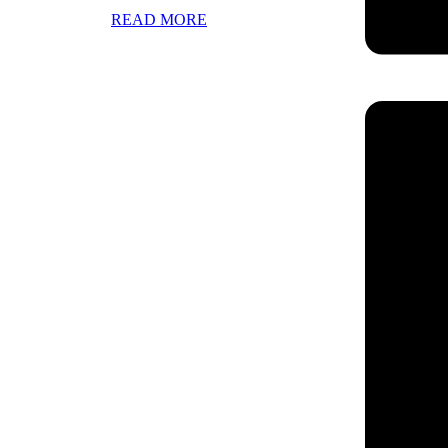
READ MORE