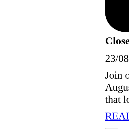
Close
23/08
Join 
Augus
that 
REA