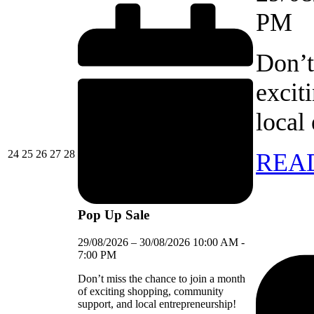
PM
Don’t
excit
local
24/08/2026
25/08/2026
26/08/2026
27/08/2026
28/08/2026
24
25
26
27
28
REA
Pop Up Sale
29/08/2026
–
30/08/2026
10:00 AM
-
7:00 PM
Don’t miss the chance to join a month
of exciting shopping, community
support, and local entrepreneurship!