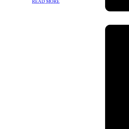
READ MORE