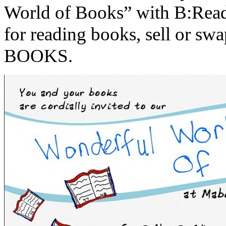
World of Books” with B:Read 
for reading books, sell or swap
BOOKS.