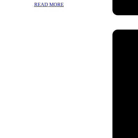
READ MORE