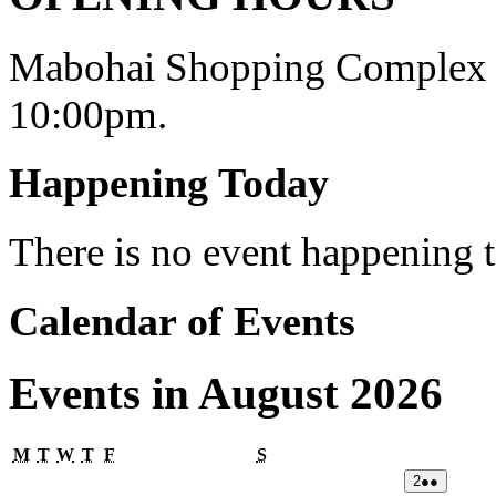
Mabohai Shopping Complex o
10:00pm.
Happening Today
There is no event happening
Calendar of Events
Events in August 2026
Monday
Tuesday
Wednesday
Thursday
Friday
Saturday
M
T
W
T
F
S
02/08/2026
(2
2
●●