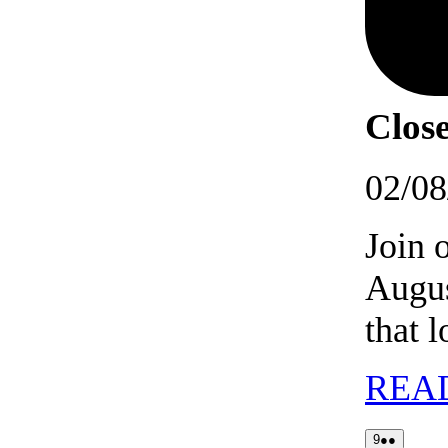
Close
02/08
Join 
Augus
that 
REA
09/08/2026
(2
9
●●