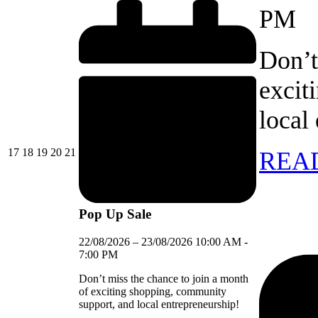
PM
Don’t
excit
local
17/08/2026
18/08/2026
19/08/2026
20/08/2026
21/08/2026
17
18
19
20
21
REA
Pop Up Sale
22/08/2026
–
23/08/2026
10:00 AM
-
7:00 PM
Don’t miss the chance to join a month
of exciting shopping, community
support, and local entrepreneurship!