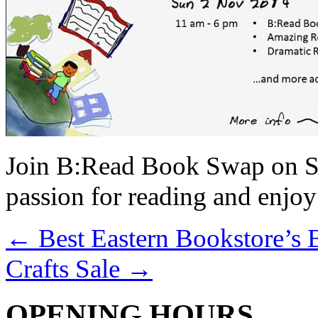
Join B:Read Book Swap on S
passion for reading and enjoy 
←
Best Eastern Bookstore’s 
Crafts Sale
→
OPENING HOURS