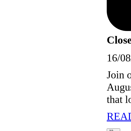
Close
16/08
Join 
Augus
that 
REA