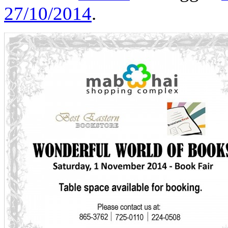
27/10/2014
.