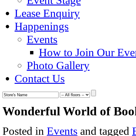
Event Stage
Lease Enquiry
Happenings
Events
How to Join Our Eve
Photo Gallery
Contact Us
Wonderful World of Boo
Posted in
Events
and tagged