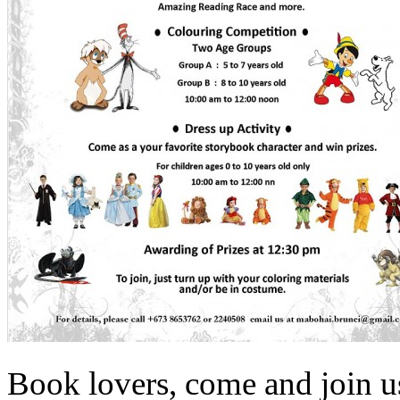
Book lovers, come and join u