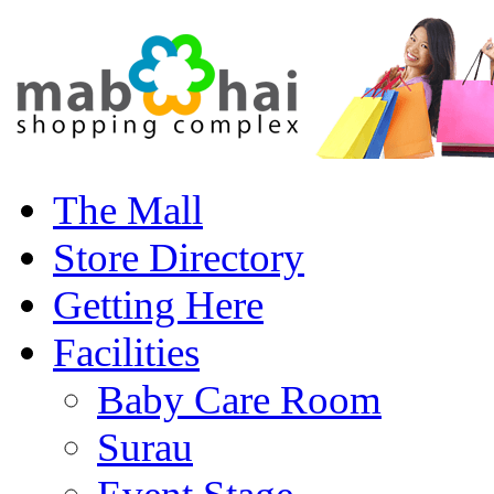
The Mall
Store Directory
Getting Here
Facilities
Baby Care Room
Surau