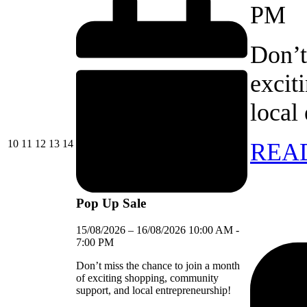
PM
Don’t
excit
local
10/08/2026
11/08/2026
12/08/2026
13/08/2026
14/08/2026
10
11
12
13
14
REA
Pop Up Sale
15/08/2026
–
16/08/2026
10:00 AM
-
7:00 PM
Don’t miss the chance to join a month
of exciting shopping, community
support, and local entrepreneurship!