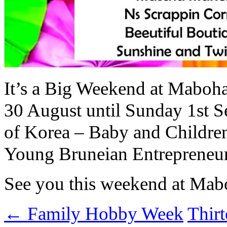
It’s a Big Weekend at Maboha
30 August until Sunday 1st S
of Korea – Baby and Children
Young Bruneian Entrepreneur
See you this weekend at Ma
←
Family Hobby Week
Thir