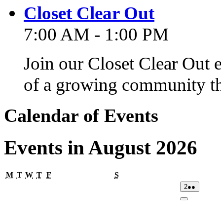
Closet Clear Out
7:00 AM - 1:00 PM
Join our Closet Clear Out 
of a growing community th
Calendar of Events
Events in August 2026
Monday
Tuesday
Wednesday
Thursday
Friday
Saturday
M
T
W
T
F
S
02/08/2026
(2
2
●●
events)
Close