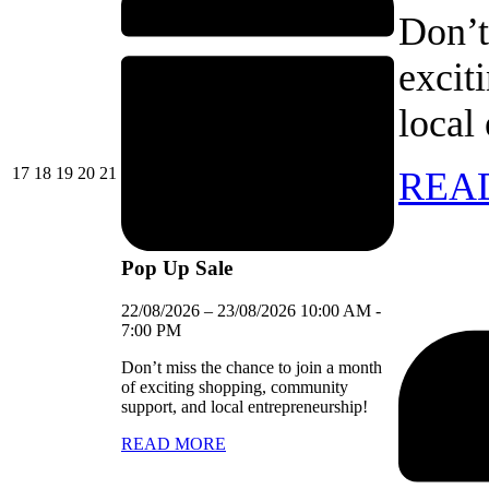
Don’t
excit
local
17/08/2026
18/08/2026
19/08/2026
20/08/2026
21/08/2026
17
18
19
20
21
REA
Pop Up Sale
22/08/2026
–
23/08/2026
10:00 AM
-
7:00 PM
Don’t miss the chance to join a month
of exciting shopping, community
support, and local entrepreneurship!
READ MORE