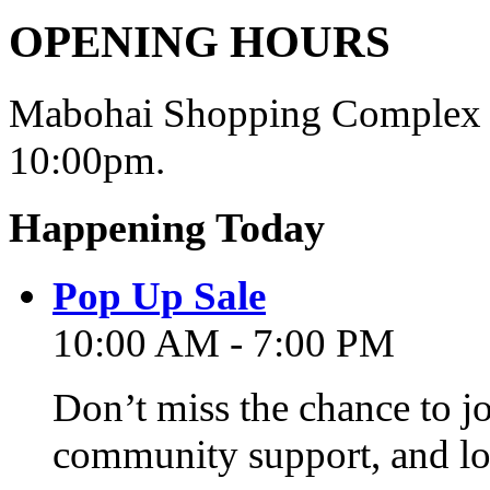
OPENING HOURS
Mabohai Shopping Complex o
10:00pm.
Happening Today
Pop Up Sale
10:00 AM - 7:00 PM
Don’t miss the chance to j
community support, and lo