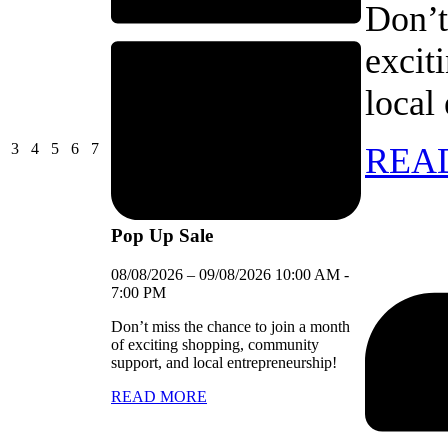
Don’t
excit
local
03/08/2026
04/08/2026
05/08/2026
06/08/2026
07/08/2026
3
4
5
6
7
REA
Pop Up Sale
08/08/2026
–
09/08/2026
10:00 AM
-
7:00 PM
Don’t miss the chance to join a month
of exciting shopping, community
support, and local entrepreneurship!
READ MORE