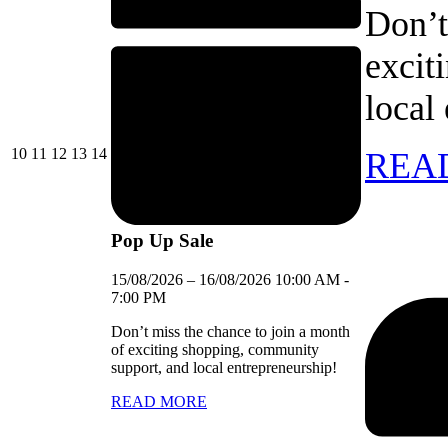
Don’t
excit
local
10/08/2026
11/08/2026
12/08/2026
13/08/2026
14/08/2026
10
11
12
13
14
REA
Pop Up Sale
15/08/2026
–
16/08/2026
10:00 AM
-
7:00 PM
Don’t miss the chance to join a month
of exciting shopping, community
support, and local entrepreneurship!
READ MORE