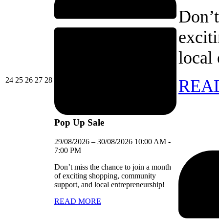
Don’t
excit
local
24/08/2026
25/08/2026
26/08/2026
27/08/2026
28/08/2026
24
25
26
27
28
REA
Pop Up Sale
29/08/2026
–
30/08/2026
10:00 AM
-
7:00 PM
Don’t miss the chance to join a month
of exciting shopping, community
support, and local entrepreneurship!
READ MORE