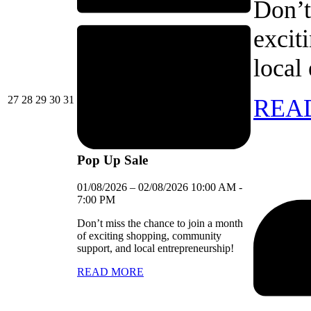
Don’t
excit
local
27/07/2026
28/07/2026
29/07/2026
30/07/2026
31/07/2026
27
28
29
30
31
REA
Pop Up Sale
01/08/2026
–
02/08/2026
10:00 AM
-
7:00 PM
Don’t miss the chance to join a month
of exciting shopping, community
support, and local entrepreneurship!
READ MORE