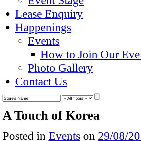
Event Stage
Lease Enquiry
Happenings
Events
How to Join Our Eve
Photo Gallery
Contact Us
A Touch of Korea
Posted in
Events
on
29/08/2