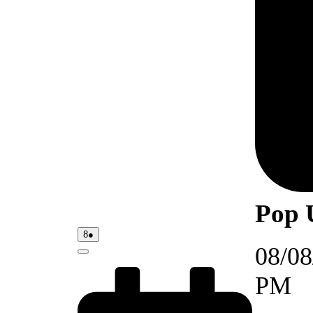
Pop 
08/08/2026
(1
8
●
event)
08/08
Close
PM