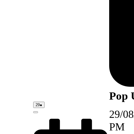
Pop 
29/08/2026
(1
29
●
event)
29/08
Close
PM