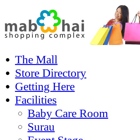
The Mall
Store Directory
Getting Here
Facilities
Baby Care Room
Surau