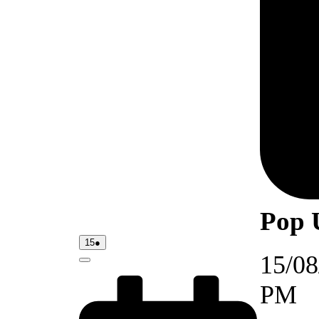
Pop 
15/08/2026
(1
15
●
event)
15/08
Close
PM