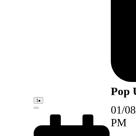
Pop 
01/08/2026
(1
1
●
event)
01/08
Close
PM