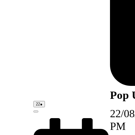
Pop 
22/08/2026
(1
22
●
event)
22/08
Close
PM