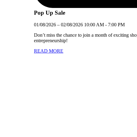
Pop Up Sale
01/08/2026
–
02/08/2026
10:00 AM
-
7:00 PM
Don’t miss the chance to join a month of exciting sh
entrepreneurship!
READ MORE