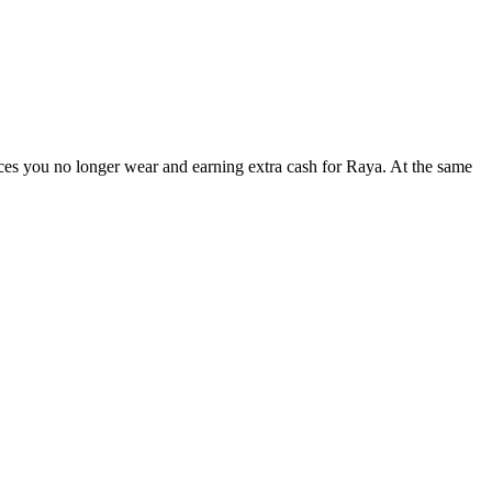
es you no longer wear and earning extra cash for Raya. At the same