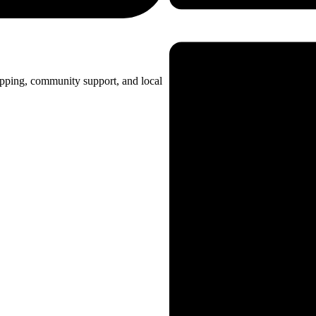
opping, community support, and local