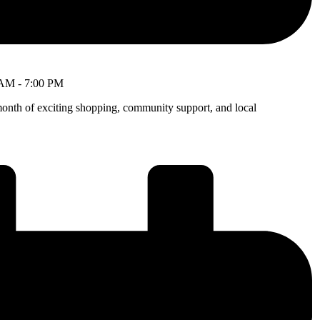
 AM
-
7:00 PM
month of exciting shopping, community support, and local