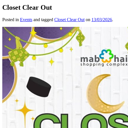
Closet Clear Out
Posted in
Events
and tagged
Closet Clear Out
on
13/03/2026
.