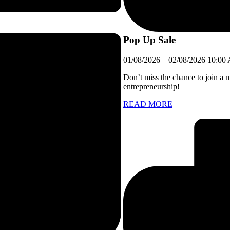
Pop Up Sale
01/08/2026
–
02/08/2026
10:00
Don’t miss the chance to join a 
entrepreneurship!
READ MORE