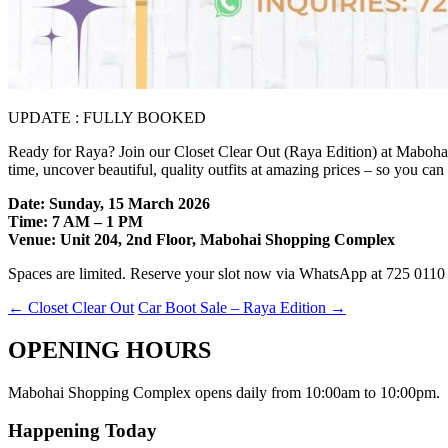
UPDATE : FULLY BOOKED
Ready for Raya? Join our Closet Clear Out (Raya Edition) at Maboha
time, uncover beautiful, quality outfits at amazing prices – so you ca
Date: Sunday, 15 March 2026
Time: 7 AM – 1 PM
Venue: Unit 204, 2nd Floor, Mabohai Shopping Complex
Spaces are limited. Reserve your slot now via WhatsApp at 725 0110 
←
Closet Clear Out
Car Boot Sale – Raya Edition
→
OPENING HOURS
Mabohai Shopping Complex opens daily from 10:00am to 10:00pm.
Happening Today