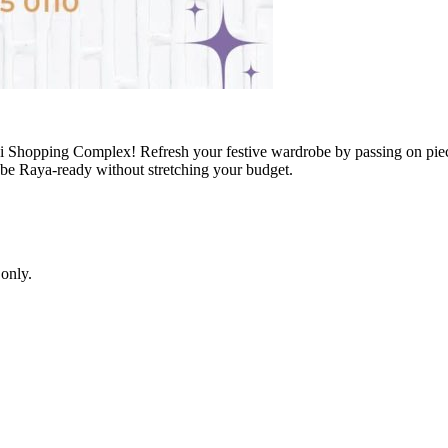
i Shopping Complex! Refresh your festive wardrobe by passing on piec
n be Raya-ready without stretching your budget.
only.