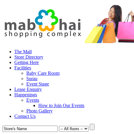
The Mall
Store Directory
Getting Here
Facilities
Baby Care Room
Surau
Event Stage
Lease Enquiry
Happenings
Events
How to Join Our Events
Photo Gallery
Contact Us