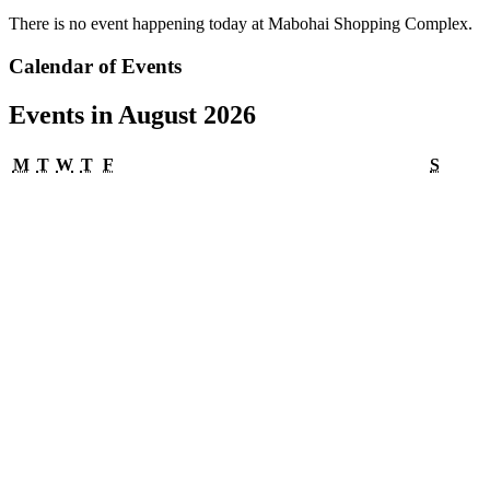
There is no event happening today at Mabohai Shopping Complex.
Calendar of Events
Events in August 2026
Monday
Tuesday
Wednesday
Thursday
Friday
Satur
M
T
W
T
F
S