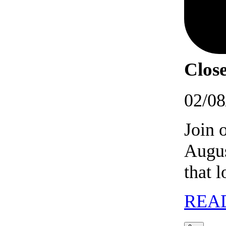
Close
02/08
Join 
Augus
that 
REA