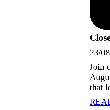
Close
23/08
Join 
Augus
that 
REA