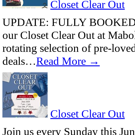
Closet Clear Out
UPDATE: FULLY BOOKED Join
our Closet Clear Out at Mab
rotating selection of pre-loved
deals…
Read More →
Closet Clear Out
Join us every Sunday this Jun