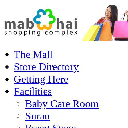
The Mall
Store Directory
Getting Here
Facilities
Baby Care Room
Surau