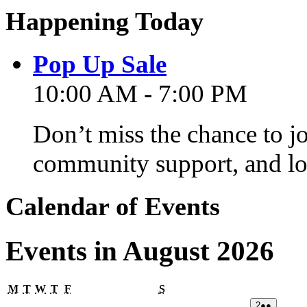
Happening Today
Pop Up Sale
10:00 AM - 7:00 PM
Don’t miss the chance to j
community support, and lo
Calendar of Events
Events in August 2026
Monday
Tuesday
Wednesday
Thursday
Friday
Saturday
M
T
W
T
F
S
02/08/2026
(2
2
●●