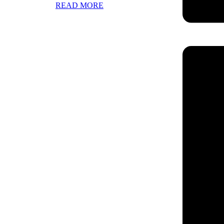
READ MORE