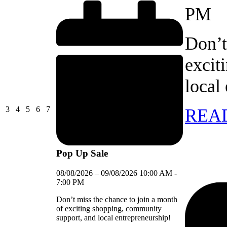
PM
Don’t
excit
local
03/08/2026
04/08/2026
05/08/2026
06/08/2026
07/08/2026
3
4
5
6
7
REA
Pop Up Sale
08/08/2026
–
09/08/2026
10:00 AM
-
7:00 PM
Don’t miss the chance to join a month
of exciting shopping, community
support, and local entrepreneurship!