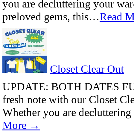
you are decluttering your war
preloved gems, this…
Read 
Closet Clear Out
UPDATE: BOTH DATES FULL
fresh note with our Closet Cle
Whether you are declutterin
More →