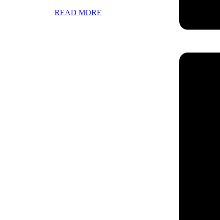
READ MORE