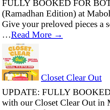
FULLY BOOKED FOR BOTH D
(Ramadhan Edition) at Mabo
Give your preloved pieces a se
…
Read More →
Closet Clear Out
UPDATE: FULLY BOOKED B
with our Closet Clear Out i