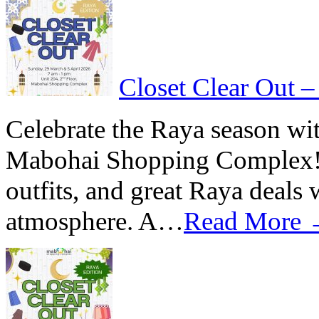
Closet Clear Out –
Celebrate the Raya season wit
Mabohai Shopping Complex! Di
outfits, and great Raya deals
atmosphere. A…
Read More