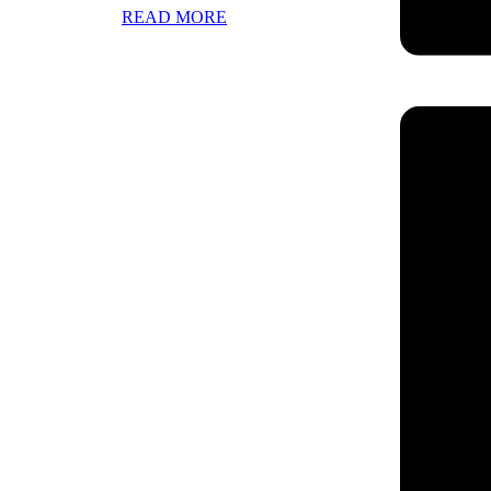
READ MORE