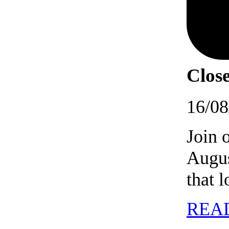
Close
16/08
Join 
Augus
that 
REA