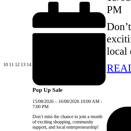
PM
Don’t
excit
local
10/08/2026
11/08/2026
12/08/2026
13/08/2026
14/08/2026
10
11
12
13
14
REA
Pop Up Sale
15/08/2026
–
16/08/2026
10:00 AM
-
7:00 PM
Don’t miss the chance to join a month
of exciting shopping, community
support, and local entrepreneurship!