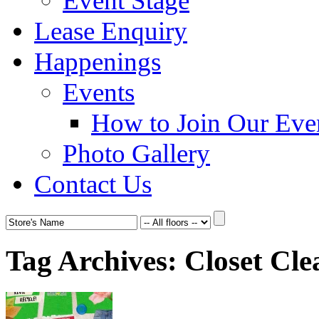
Event Stage
Lease Enquiry
Happenings
Events
How to Join Our Eve
Photo Gallery
Contact Us
Tag Archives:
Closet Cle