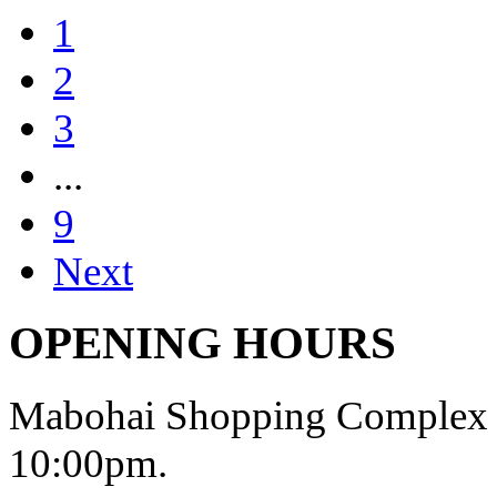
1
2
3
...
9
Next
OPENING HOURS
Mabohai Shopping Complex o
10:00pm.