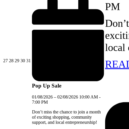
PM
Don’t
excit
local
27/07/2026
28/07/2026
29/07/2026
30/07/2026
31/07/2026
27
28
29
30
31
REA
Pop Up Sale
01/08/2026
–
02/08/2026
10:00 AM
-
7:00 PM
Don’t miss the chance to join a month
of exciting shopping, community
support, and local entrepreneurship!