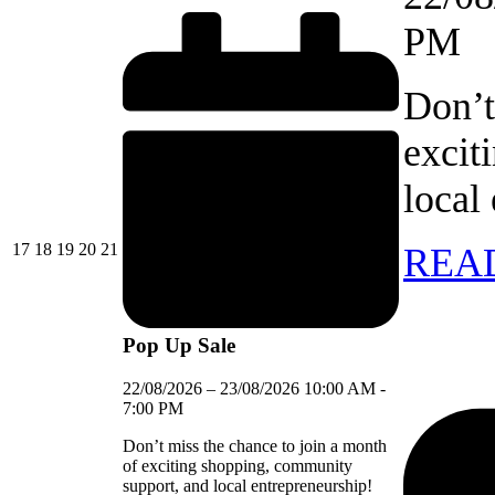
PM
Don’t
excit
local
17/08/2026
18/08/2026
19/08/2026
20/08/2026
21/08/2026
17
18
19
20
21
REA
Pop Up Sale
22/08/2026
–
23/08/2026
10:00 AM
-
7:00 PM
Don’t miss the chance to join a month
of exciting shopping, community
support, and local entrepreneurship!