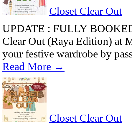
Closet Clear Out
UPDATE : FULLY BOOKED Re
Clear Out (Raya Edition) at
your festive wardrobe by pas
Read More →
Closet Clear Out