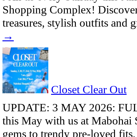
Shopping Complex! Discover a
treasures, stylish outfits and
→
Closet Clear Out
UPDATE: 3 MAY 2026: FU
this May with us at Maboha
gems to trendy pre-loved fits