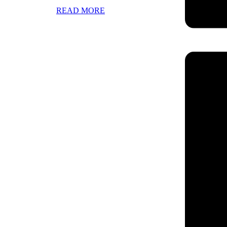
READ MORE