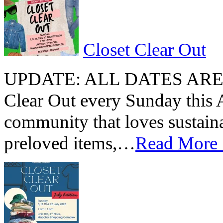
Closet Clear Out
UPDATE: ALL DATES ARE 
Clear Out every Sunday this 
community that loves sustain
preloved items,…
Read More