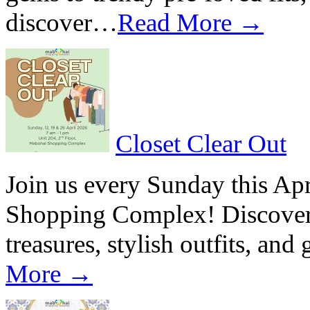
discover…
Read More →
Closet Clear Out
Join us every Sunday this Apr
Shopping Complex! Discover a
treasures, stylish outfits, and
More →