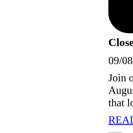
Close
09/08
Join 
Augus
that 
REA