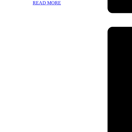
READ MORE