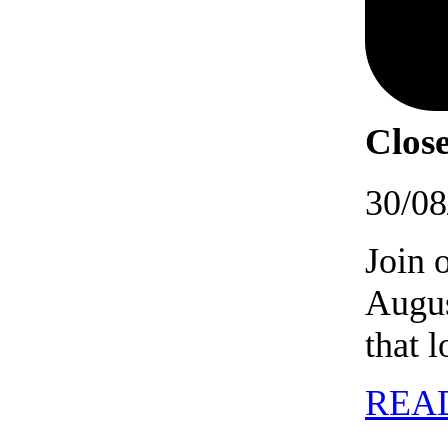
Close
30/08
Join 
Augus
that 
REA