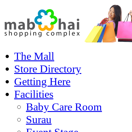
The Mall
Store Directory
Getting Here
Facilities
Baby Care Room
Surau