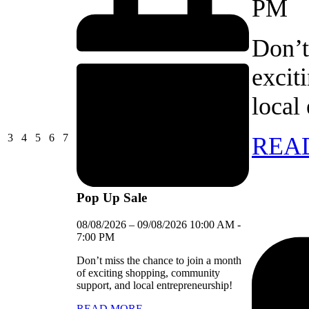
PM
Don’t
excit
local
03/08/2026
04/08/2026
05/08/2026
06/08/2026
07/08/2026
3
4
5
6
7
REA
Pop Up Sale
08/08/2026
–
09/08/2026
10:00 AM
-
7:00 PM
Don’t miss the chance to join a month
of exciting shopping, community
support, and local entrepreneurship!
READ MORE