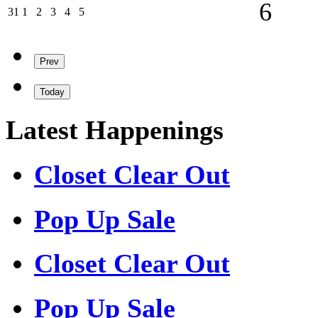
06/09/202
6
31/08/2026
01/09/2026
02/09/2026
03/09/2026
04/09/2026
05/09/2026
31
1
2
3
4
5
Prev
Today
Latest Happenings
Closet Clear Out
Pop Up Sale
Closet Clear Out
Pop Up Sale