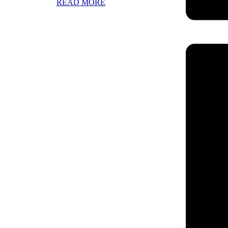
READ MORE