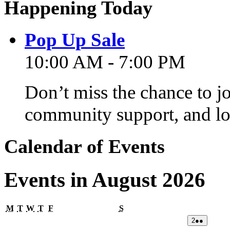
Happening Today
Pop Up Sale
10:00 AM - 7:00 PM
Don’t miss the chance to j
community support, and lo
Calendar of Events
Events in August 2026
Monday
Tuesday
Wednesday
Thursday
Friday
Saturday
M
T
W
T
F
S
02/08/2026
(2
2
●●
events)