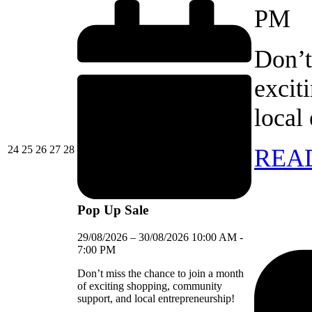
PM
Don’t
excit
local
24/08/2026
25/08/2026
26/08/2026
27/08/2026
28/08/2026
24
25
26
27
28
REA
Pop Up Sale
29/08/2026
–
30/08/2026
10:00 AM
-
7:00 PM
Don’t miss the chance to join a month
of exciting shopping, community
support, and local entrepreneurship!