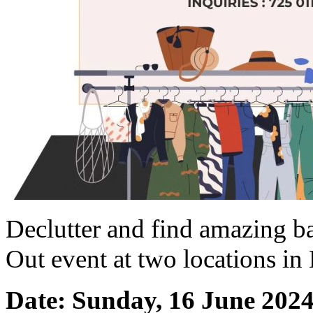
Declutter and find amazing ba
Out event at two locations 
Date: Sunday, 16 June 202