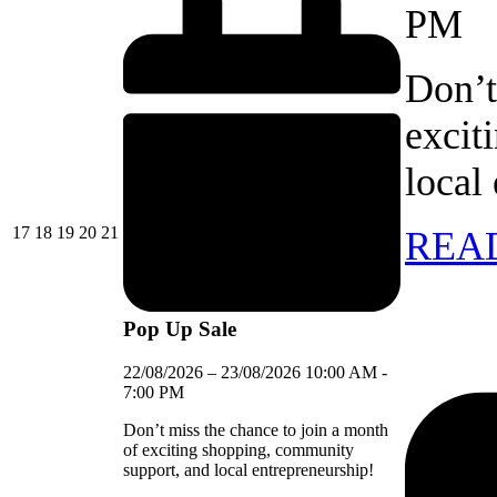
PM
Don’t
excit
local
17/08/2026
18/08/2026
19/08/2026
20/08/2026
21/08/2026
17
18
19
20
21
REA
Pop Up Sale
22/08/2026
–
23/08/2026
10:00 AM
-
7:00 PM
Don’t miss the chance to join a month
of exciting shopping, community
support, and local entrepreneurship!