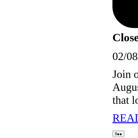
Close
02/08
Join 
Augus
that 
REA
09/08/2026
(2
9
●●