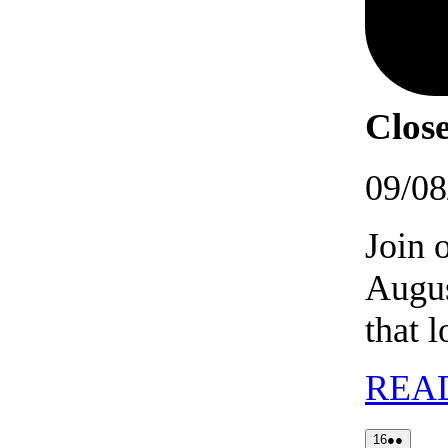
Close
09/08
Join 
Augus
that 
REA
16/08/202
(2
16
●●