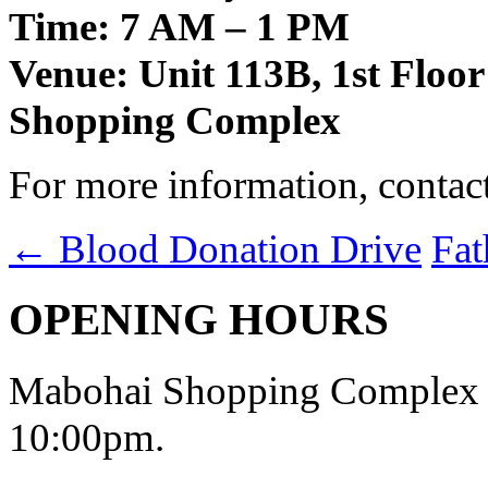
Time: 7 AM – 1 PM
Venue: Unit 113B, 1st Floo
Shopping Complex
For more information, contac
←
Blood Donation Drive
Fat
OPENING HOURS
Mabohai Shopping Complex o
10:00pm.