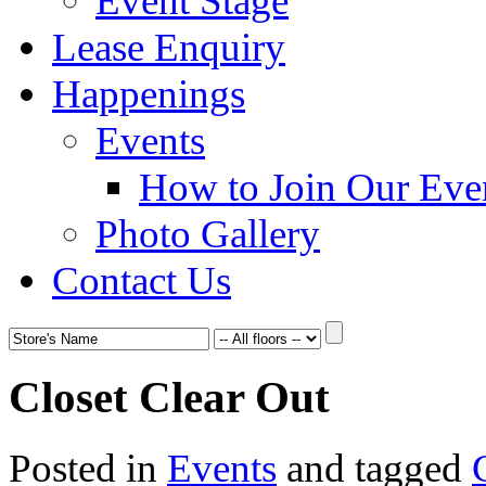
Event Stage
Lease Enquiry
Happenings
Events
How to Join Our Eve
Photo Gallery
Contact Us
Closet Clear Out
Posted in
Events
and tagged