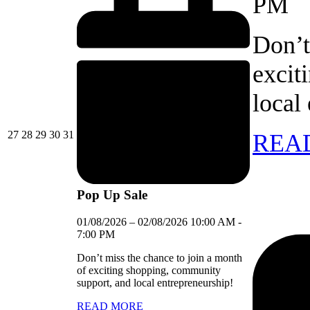
PM
Don’t
excit
local
27/07/2026
28/07/2026
29/07/2026
30/07/2026
31/07/2026
27
28
29
30
31
REA
Pop Up Sale
01/08/2026
–
02/08/2026
10:00 AM
-
7:00 PM
Don’t miss the chance to join a month
of exciting shopping, community
support, and local entrepreneurship!
READ MORE