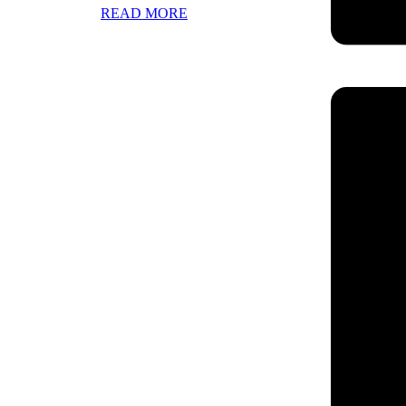
READ MORE