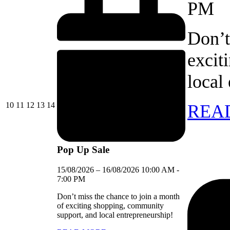
PM
Don’t
excit
local
10/08/2026
11/08/2026
12/08/2026
13/08/2026
14/08/2026
10
11
12
13
14
REA
Pop Up Sale
15/08/2026
–
16/08/2026
10:00 AM
-
7:00 PM
Don’t miss the chance to join a month
of exciting shopping, community
support, and local entrepreneurship!