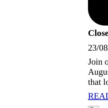
Close
23/08
Join 
Augus
that 
REA