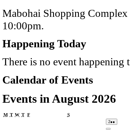
Mabohai Shopping Complex o
10:00pm.
Happening Today
There is no event happening
Calendar of Events
Events in August 2026
Monday
Tuesday
Wednesday
Thursday
Friday
Saturday
M
T
W
T
F
S
02/08/2026
(2
2
●●
events)