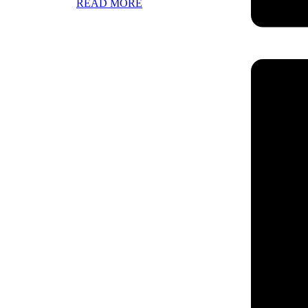
READ MORE