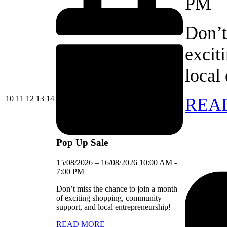
PM
Don’t
excit
local
10/08/2026
11/08/2026
12/08/2026
13/08/2026
14/08/2026
10
11
12
13
14
REA
Pop Up Sale
15/08/2026
–
16/08/2026
10:00 AM
-
7:00 PM
Don’t miss the chance to join a month
of exciting shopping, community
support, and local entrepreneurship!
READ MORE