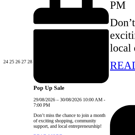
PM
Don’t
excit
local
24/08/2026
25/08/2026
26/08/2026
27/08/2026
28/08/2026
24
25
26
27
28
REA
Pop Up Sale
29/08/2026
–
30/08/2026
10:00 AM
-
7:00 PM
Don’t miss the chance to join a month
of exciting shopping, community
support, and local entrepreneurship!