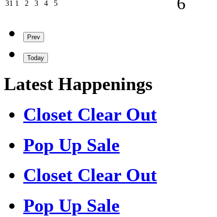
6
31/08/2026
01/09/2026
02/09/2026
03/09/2026
04/09/2026
05/09/2026
31
1
2
3
4
5
Prev
Today
Latest Happenings
Closet Clear Out
Pop Up Sale
Closet Clear Out
Pop Up Sale