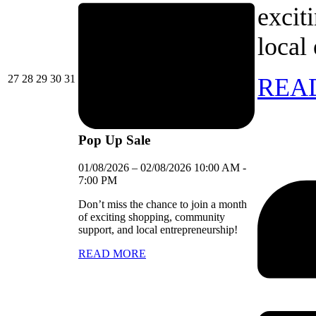
excit
local
27/07/2026
28/07/2026
29/07/2026
30/07/2026
31/07/2026
27
28
29
30
31
REA
Pop Up Sale
01/08/2026
–
02/08/2026
10:00 AM
-
7:00 PM
Don’t miss the chance to join a month
of exciting shopping, community
support, and local entrepreneurship!
READ MORE