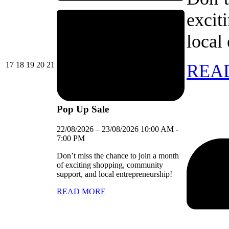
excit
local
17/08/2026
18/08/2026
19/08/2026
20/08/2026
21/08/2026
17
18
19
20
21
REA
Pop Up Sale
22/08/2026
–
23/08/2026
10:00 AM
-
7:00 PM
Don’t miss the chance to join a month
of exciting shopping, community
support, and local entrepreneurship!
READ MORE