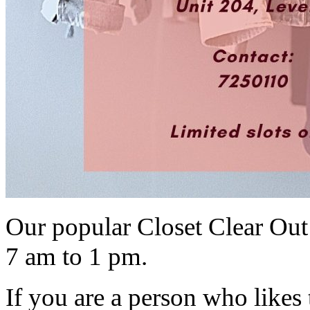
Our popular Closet Clear Out
7 am to 1 pm.
If you are a person who likes