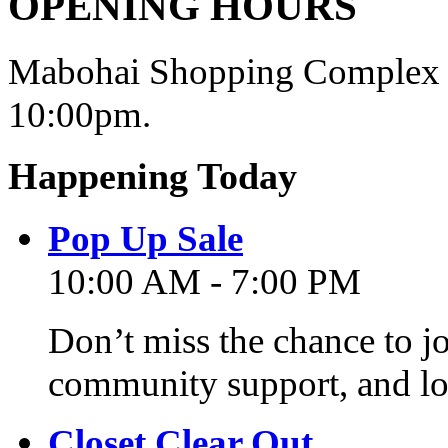
OPENING HOURS
Mabohai Shopping Complex o
10:00pm.
Happening Today
Pop Up Sale
10:00 AM - 7:00 PM
Don’t miss the chance to j
community support, and lo
Closet Clear Out