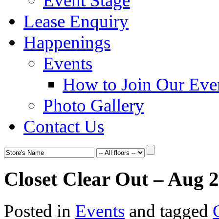
Event Stage
Lease Enquiry
Happenings
Events
How to Join Our Eve
Photo Gallery
Contact Us
Closet Clear Out – Aug 
Posted in
Events
and tagged