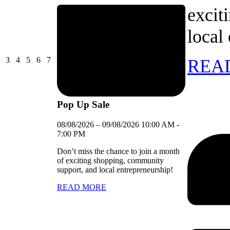
excit
local
03/08/2026
04/08/2026
05/08/2026
06/08/2026
07/08/2026
3
4
5
6
7
REA
Pop Up Sale
08/08/2026
–
09/08/2026
10:00 AM
-
7:00 PM
Don’t miss the chance to join a month
of exciting shopping, community
support, and local entrepreneurship!
READ MORE