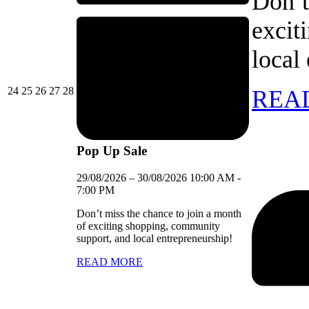
Don’t
excit
local
24/08/2026
25/08/2026
26/08/2026
27/08/2026
28/08/2026
24
25
26
27
28
REA
Pop Up Sale
29/08/2026
–
30/08/2026
10:00 AM
-
7:00 PM
Don’t miss the chance to join a month
of exciting shopping, community
support, and local entrepreneurship!
READ MORE