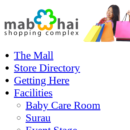
The Mall
Store Directory
Getting Here
Facilities
Baby Care Room
Surau