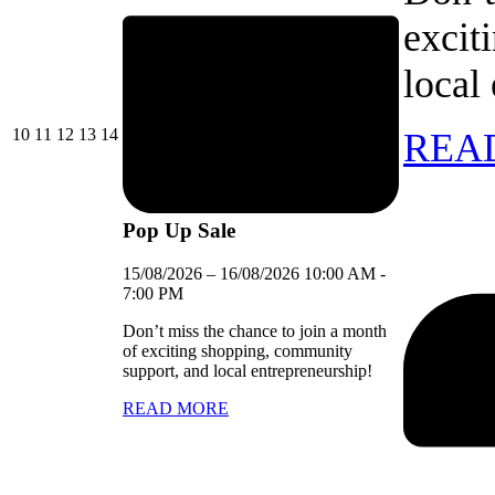
excit
local
10/08/2026
11/08/2026
12/08/2026
13/08/2026
14/08/2026
10
11
12
13
14
REA
Pop Up Sale
15/08/2026
–
16/08/2026
10:00 AM
-
7:00 PM
Don’t miss the chance to join a month
of exciting shopping, community
support, and local entrepreneurship!
READ MORE