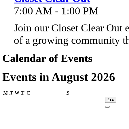
7:00 AM - 1:00 PM
Join our Closet Clear Out 
of a growing community th
Calendar of Events
Events in August 2026
Monday
Tuesday
Wednesday
Thursday
Friday
Saturday
M
T
W
T
F
S
02/08/2026
(2
2
●●
events)
Close