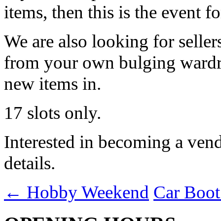
items, then this is the event f
We are also looking for seller
from your own bulging wardrob
new items in.
17 slots only.
Interested in becoming a vend
details.
←
Hobby Weekend
Car Boot