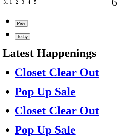
6
31/08/2026
01/09/2026
02/09/2026
03/09/2026
04/09/2026
05/09/2026
31
1
2
3
4
5
Prev
Today
Latest Happenings
Closet Clear Out
Pop Up Sale
Closet Clear Out
Pop Up Sale