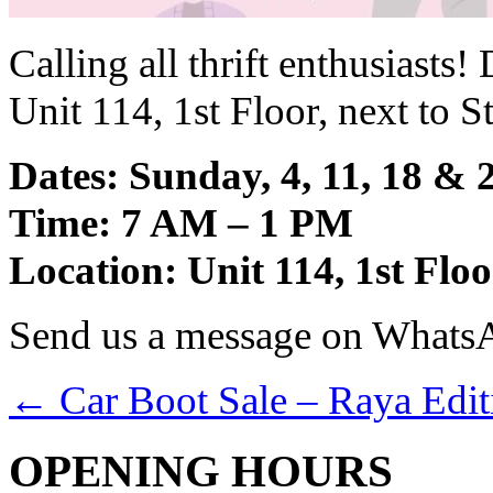
Calling all thrift enthusiast
Unit 114, 1st Floor, next to 
Dates: Sunday, 4, 11, 18 &
Time: 7 AM – 1 PM
Location: Unit 114, 1st Fl
Send us a message on Whats
←
Car Boot Sale – Raya Edit
OPENING HOURS