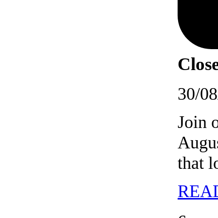
Close
30/08
Join 
Augus
that 
REA
06/09/202