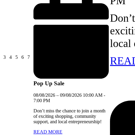
PM
Don’t
excit
local
03/08/2026
04/08/2026
05/08/2026
06/08/2026
07/08/2026
3
4
5
6
7
REA
Pop Up Sale
08/08/2026
–
09/08/2026
10:00 AM
-
7:00 PM
Don’t miss the chance to join a month
of exciting shopping, community
support, and local entrepreneurship!
READ MORE