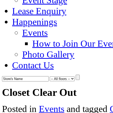
Event Stage
Lease Enquiry
Happenings
Events
How to Join Our Eve
Photo Gallery
Contact Us
Closet Clear Out
Posted in
Events
and tagged