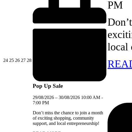
PM
Don’t
excit
local
24/08/2026
25/08/2026
26/08/2026
27/08/2026
28/08/2026
24
25
26
27
28
REA
Pop Up Sale
29/08/2026
–
30/08/2026
10:00 AM
-
7:00 PM
Don’t miss the chance to join a month
of exciting shopping, community
support, and local entrepreneurship!