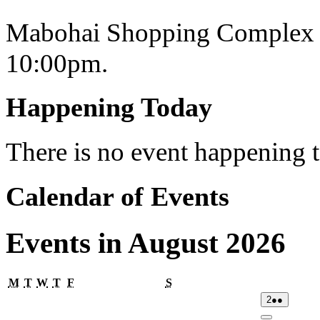
Mabohai Shopping Complex o
10:00pm.
Happening Today
There is no event happening
Calendar of Events
Events in August 2026
Monday
Tuesday
Wednesday
Thursday
Friday
Saturday
M
T
W
T
F
S
02/08/2026
(2
2
●●
events)