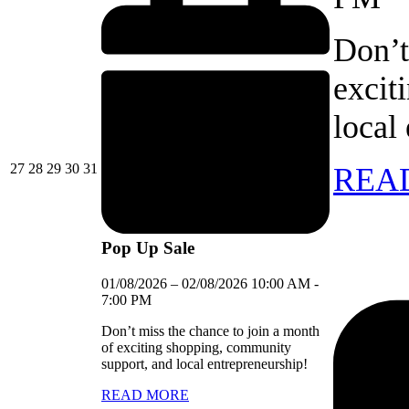
Don’t
excit
local
27/07/2026
28/07/2026
29/07/2026
30/07/2026
31/07/2026
27
28
29
30
31
REA
Pop Up Sale
01/08/2026
–
02/08/2026
10:00 AM
-
7:00 PM
Don’t miss the chance to join a month
of exciting shopping, community
support, and local entrepreneurship!
READ MORE