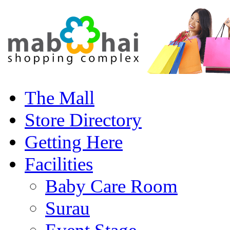
The Mall
Store Directory
Getting Here
Facilities
Baby Care Room
Surau