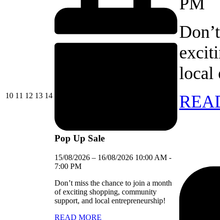
PM
Don’t
excit
local
10/08/2026
11/08/2026
12/08/2026
13/08/2026
14/08/2026
10
11
12
13
14
REA
Pop Up Sale
15/08/2026
–
16/08/2026
10:00 AM
-
7:00 PM
Don’t miss the chance to join a month
of exciting shopping, community
support, and local entrepreneurship!
READ MORE