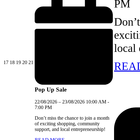
PM
Don’t
excit
local
17/08/2026
18/08/2026
19/08/2026
20/08/2026
21/08/2026
17
18
19
20
21
REA
Pop Up Sale
22/08/2026
–
23/08/2026
10:00 AM
-
7:00 PM
Don’t miss the chance to join a month
of exciting shopping, community
support, and local entrepreneurship!
READ MORE