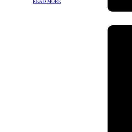
READ MORE