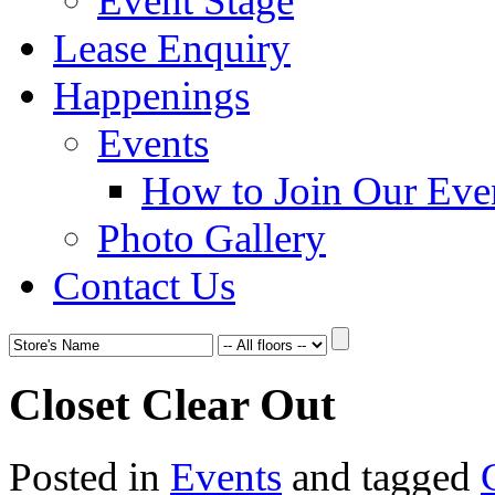
Event Stage
Lease Enquiry
Happenings
Events
How to Join Our Eve
Photo Gallery
Contact Us
Closet Clear Out
Posted in
Events
and tagged