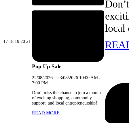
Don’t
excit
local
17/08/2026
18/08/2026
19/08/2026
20/08/2026
21/08/2026
17
18
19
20
21
REA
Pop Up Sale
22/08/2026
–
23/08/2026
10:00 AM
-
7:00 PM
Don’t miss the chance to join a month
of exciting shopping, community
support, and local entrepreneurship!
READ MORE