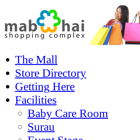
The Mall
Store Directory
Getting Here
Facilities
Baby Care Room
Surau