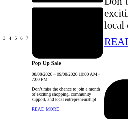
Don’t
excit
local
03/08/2026
04/08/2026
05/08/2026
06/08/2026
07/08/2026
3
4
5
6
7
REA
Pop Up Sale
08/08/2026
–
09/08/2026
10:00 AM
-
7:00 PM
Don’t miss the chance to join a month
of exciting shopping, community
support, and local entrepreneurship!
READ MORE