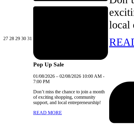
excit
local
27/07/2026
28/07/2026
29/07/2026
30/07/2026
31/07/2026
27
28
29
30
31
REA
Pop Up Sale
01/08/2026
–
02/08/2026
10:00 AM
-
7:00 PM
Don’t miss the chance to join a month
of exciting shopping, community
support, and local entrepreneurship!
READ MORE