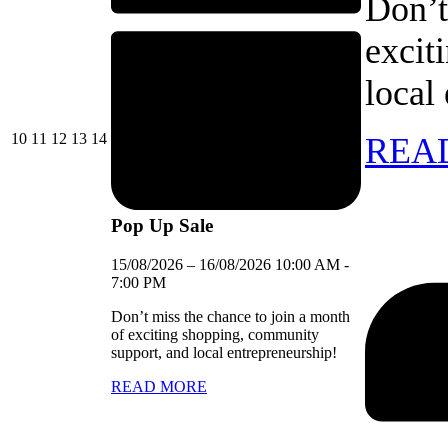
Don’t
excit
local
10/08/2026
11/08/2026
12/08/2026
13/08/2026
14/08/2026
10
11
12
13
14
REA
Pop Up Sale
15/08/2026
–
16/08/2026
10:00 AM
-
7:00 PM
Don’t miss the chance to join a month
of exciting shopping, community
support, and local entrepreneurship!
READ MORE