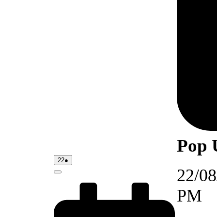
Pop 
22/08/2026
(1
22
●
event)
22/08
Close
PM