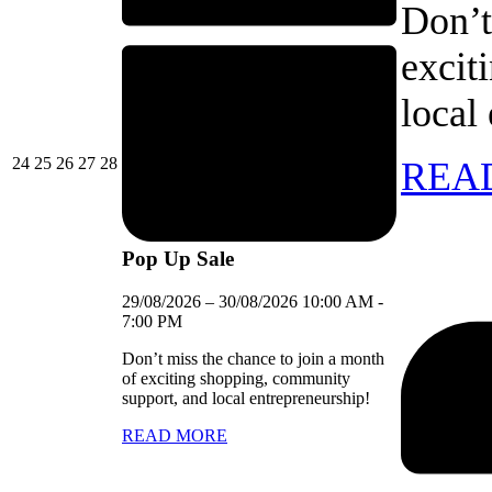
Don’t
excit
local
24/08/2026
25/08/2026
26/08/2026
27/08/2026
28/08/2026
24
25
26
27
28
REA
Pop Up Sale
29/08/2026
–
30/08/2026
10:00 AM
-
7:00 PM
Don’t miss the chance to join a month
of exciting shopping, community
support, and local entrepreneurship!
READ MORE