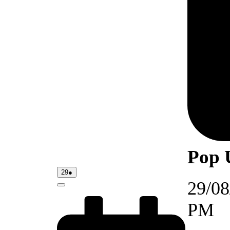
Pop 
29/08/2026
(1
29
●
event)
29/08
Close
PM