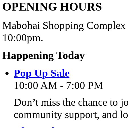
OPENING HOURS
Mabohai Shopping Complex o
10:00pm.
Happening Today
Pop Up Sale
10:00 AM - 7:00 PM
Don’t miss the chance to j
community support, and lo