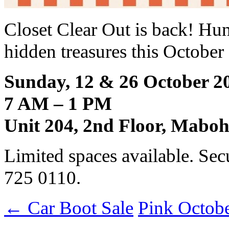
Closet Clear Out is back! Hu
hidden treasures this Octob
Sunday, 12 & 26 October 2
7 AM – 1 PM
Unit 204, 2nd Floor, Mabo
Limited spaces available. Sec
725 0110.
←
Car Boot Sale
Pink Octob