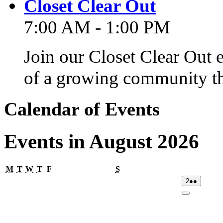
Closet Clear Out
7:00 AM - 1:00 PM
Join our Closet Clear Out 
of a growing community th
Calendar of Events
Events in August 2026
Monday
Tuesday
Wednesday
Thursday
Friday
Saturday
M
T
W
T
F
S
02/08/2026
(2
2
●●
events)
Close