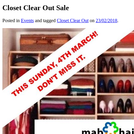
Closet Clear Out Sale
Posted in
Events
and tagged
Closet Clear Out
on
23/02/2018
.