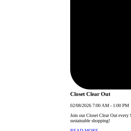
Closet Clear Out
02/08/2026
7:00 AM
-
1:00 PM
Join our Closet Clear Out every
sustainable shopping!
READ MORE