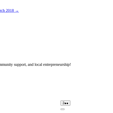
rch 2018
→
mmunity support, and local entrepreneurship!
day
02/08/2026
(2
2
●●
events)
Close