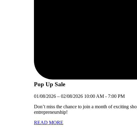
Pop Up Sale
01/08/2026
–
02/08/2026
10:00 AM
-
7:00 PM
Don’t miss the chance to join a month of exciting sh
entrepreneurship!
READ MORE