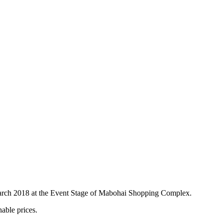
f March 2018 at the Event Stage of Mabohai Shopping Complex.
able prices.