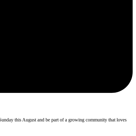
 Sunday this August and be part of a growing community that loves