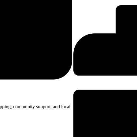
opping, community support, and local