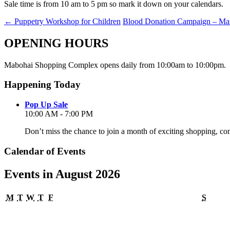
Sale time is from 10 am to 5 pm so mark it down on your calendars.
←
Puppetry Workshop for Children
Blood Donation Campaign – Ma
OPENING HOURS
Mabohai Shopping Complex opens daily from 10:00am to 10:00pm.
Happening Today
Pop Up Sale
10:00 AM - 7:00 PM
Don’t miss the chance to join a month of exciting shopping, co
Calendar of Events
Events in August 2026
Monday
Tuesday
Wednesday
Thursday
Friday
Satur
M
T
W
T
F
S