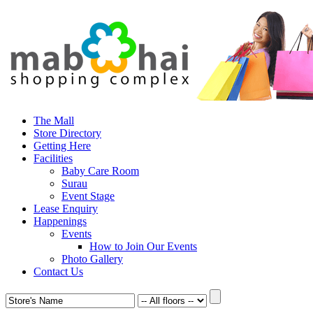
The Mall
Store Directory
Getting Here
Facilities
Baby Care Room
Surau
Event Stage
Lease Enquiry
Happenings
Events
How to Join Our Events
Photo Gallery
Contact Us