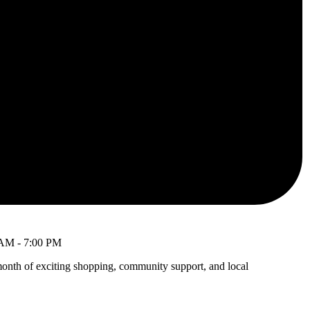
 AM
-
7:00 PM
month of exciting shopping, community support, and local