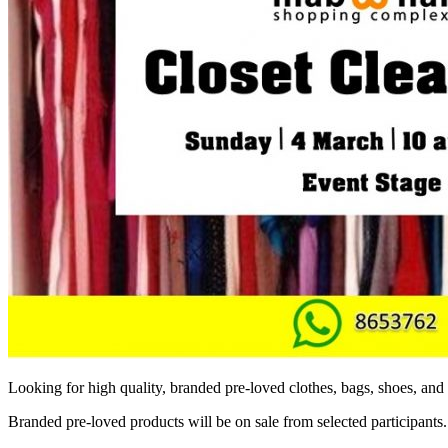
Looking for high quality, branded pre-loved clothes, bags, shoes, a
Branded pre-loved products will be on sale from selected participants