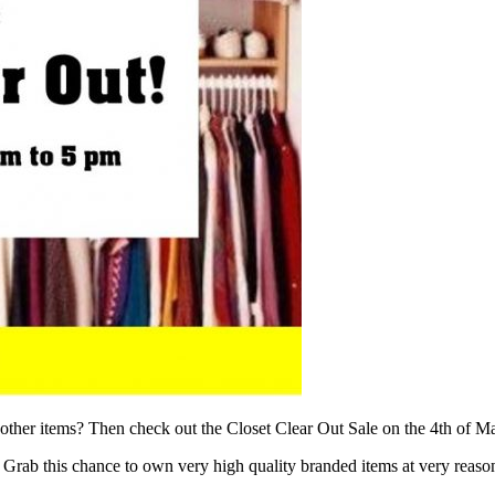
nd other items? Then check out the Closet Clear Out Sale on the 4th o
. Grab this chance to own very high quality branded items at very reason