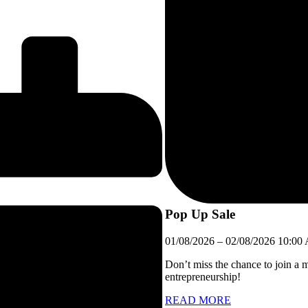
Pop Up Sale
01/08/2026
–
02/08/2026
10:00
Don’t miss the chance to join a 
entrepreneurship!
READ MORE