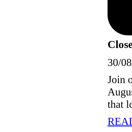
Close
30/08
Join 
Augus
that 
REA