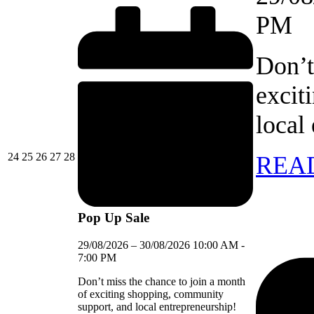
PM
Don’t
excit
local
24/08/2026
25/08/2026
26/08/2026
27/08/2026
28/08/2026
24
25
26
27
28
REA
Pop Up Sale
29/08/2026
–
30/08/2026
10:00 AM
-
7:00 PM
Don’t miss the chance to join a month
of exciting shopping, community
support, and local entrepreneurship!