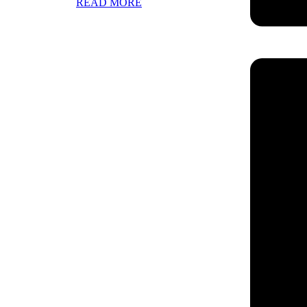
READ MORE