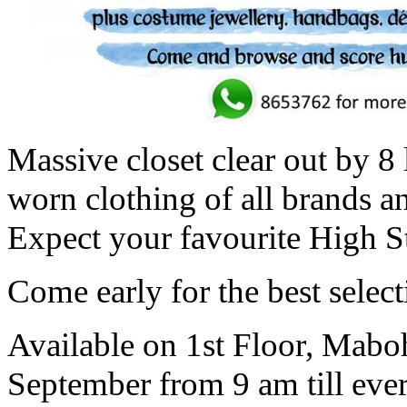
Massive closet clear out by 8 
worn clothing of all brands an
Expect your favourite High St
Come early for the best select
Available on 1st Floor, Mab
September from 9 am till ever