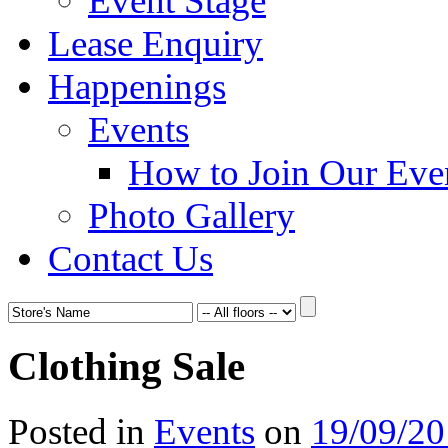
Event Stage
Lease Enquiry
Happenings
Events
How to Join Our Eve
Photo Gallery
Contact Us
Clothing Sale
Posted in
Events
on
19/09/2