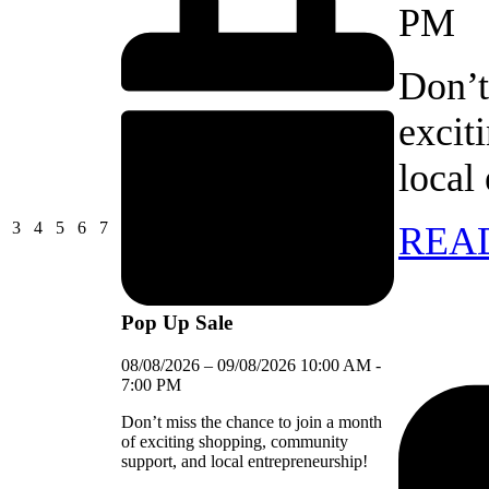
PM
Don’t
excit
local
03/08/2026
04/08/2026
05/08/2026
06/08/2026
07/08/2026
3
4
5
6
7
REA
Pop Up Sale
08/08/2026
–
09/08/2026
10:00 AM
-
7:00 PM
Don’t miss the chance to join a month
of exciting shopping, community
support, and local entrepreneurship!