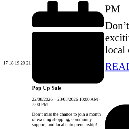
PM
Don’t
excit
local
17/08/2026
18/08/2026
19/08/2026
20/08/2026
21/08/2026
17
18
19
20
21
REA
Pop Up Sale
22/08/2026
–
23/08/2026
10:00 AM
-
7:00 PM
Don’t miss the chance to join a month
of exciting shopping, community
support, and local entrepreneurship!