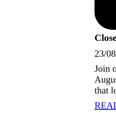
Close
23/08
Join 
Augus
that 
REA