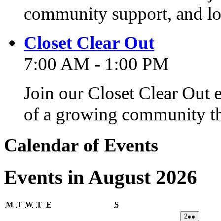
community support, and lo
Closet Clear Out
7:00 AM - 1:00 PM
Join our Closet Clear Out 
of a growing community th
Calendar of Events
Events in August 2026
Monday
Tuesday
Wednesday
Thursday
Friday
Saturday
M
T
W
T
F
S
02/08/2026
(2
2
●●