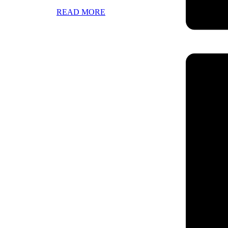
READ MORE