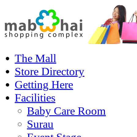
The Mall
Store Directory
Getting Here
Facilities
Baby Care Room
Surau