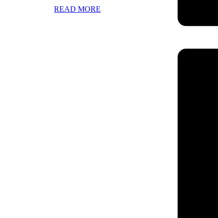
READ MORE