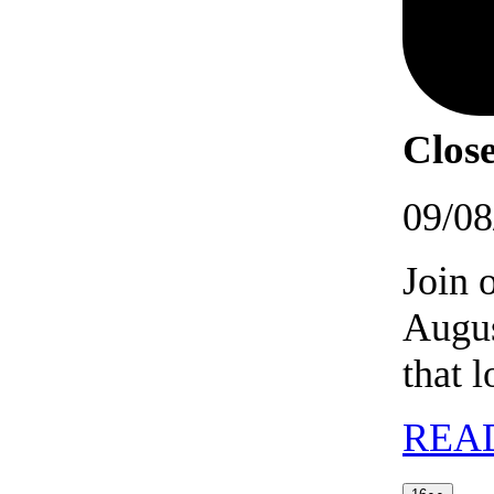
Close
09/08
Join 
Augus
that 
REA
16/08/202
(2