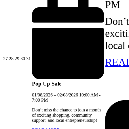
PM
Don’t
excit
local
27/07/2026
28/07/2026
29/07/2026
30/07/2026
31/07/2026
27
28
29
30
31
REA
Pop Up Sale
01/08/2026
–
02/08/2026
10:00 AM
-
7:00 PM
Don’t miss the chance to join a month
of exciting shopping, community
support, and local entrepreneurship!