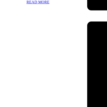
READ MORE