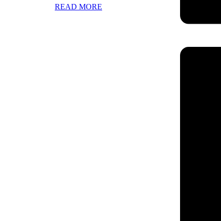
READ MORE