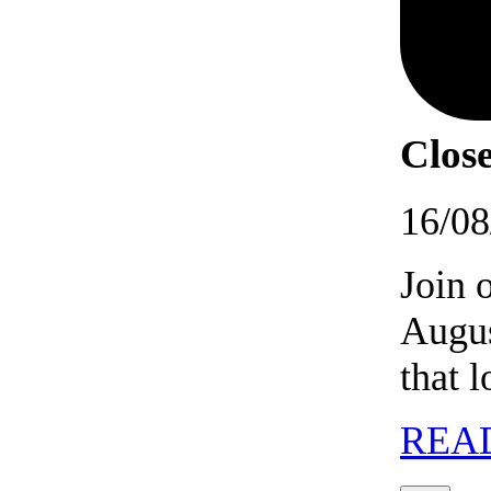
Close
16/08
Join 
Augus
that 
REA