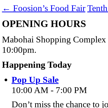
←
Foosion’s Food Fair
Tenth
OPENING HOURS
Mabohai Shopping Complex o
10:00pm.
Happening Today
Pop Up Sale
10:00 AM - 7:00 PM
Don’t miss the chance to j