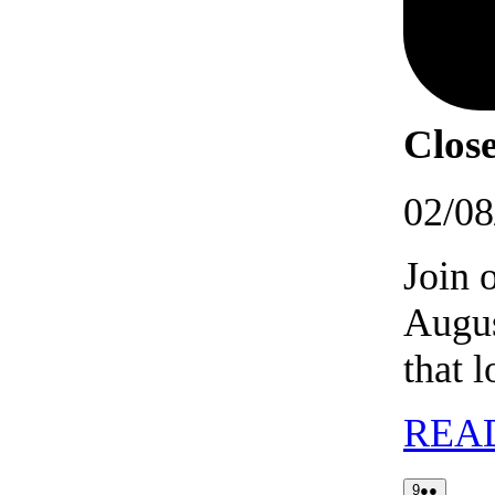
Close
02/08
Join 
Augus
that 
REA
09/08/2026
(2
9
●●