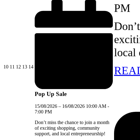
PM
Don’t
excit
local
10/08/2026
11/08/2026
12/08/2026
13/08/2026
14/08/2026
10
11
12
13
14
REA
Pop Up Sale
15/08/2026
–
16/08/2026
10:00 AM
-
7:00 PM
Don’t miss the chance to join a month
of exciting shopping, community
support, and local entrepreneurship!