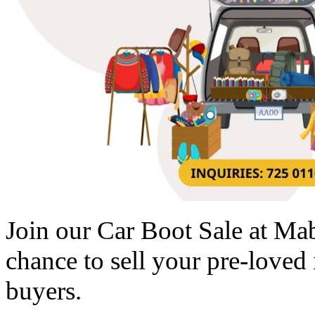
Join our Car Boot Sale at M
chance to sell your pre-loved i
buyers.