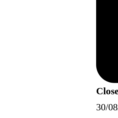
Close
30/08