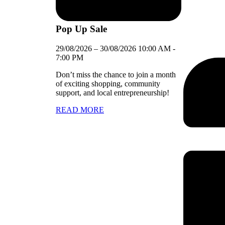
Pop Up Sale
29/08/2026
–
30/08/2026
10:00 AM
-
7:00 PM
Don’t miss the chance to join a month
of exciting shopping, community
support, and local entrepreneurship!
READ MORE