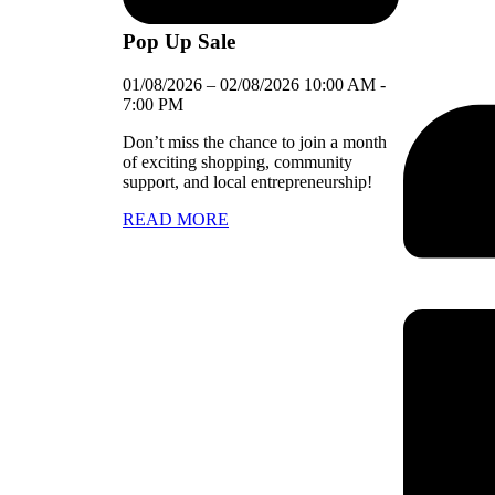
Pop Up Sale
01/08/2026
–
02/08/2026
10:00 AM
-
7:00 PM
Don’t miss the chance to join a month
of exciting shopping, community
support, and local entrepreneurship!
READ MORE