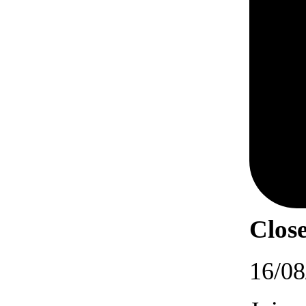
Close
16/08