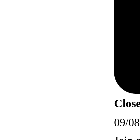
Close
09/08