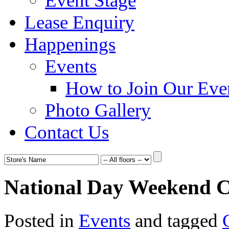
Event Stage
Lease Enquiry
Happenings
Events
How to Join Our Eve
Photo Gallery
Contact Us
National Day Weekend C
Posted in
Events
and tagged