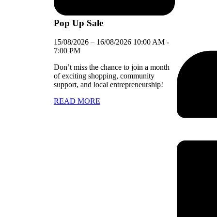
Pop Up Sale
15/08/2026
–
16/08/2026
10:00 AM
-
7:00 PM
Don’t miss the chance to join a month
of exciting shopping, community
support, and local entrepreneurship!
READ MORE