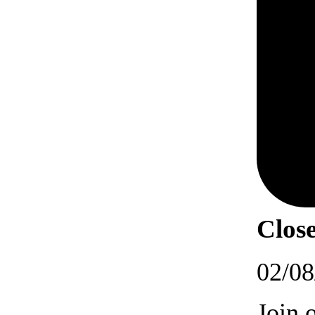
Close
02/08
Join 