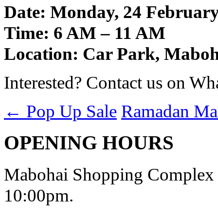
Date: Monday, 24 February
Time: 6 AM – 11 AM
Location: Car Park, Mabo
Interested? Contact us on Wh
←
Pop Up Sale
Ramadan Ma
OPENING HOURS
Mabohai Shopping Complex o
10:00pm.