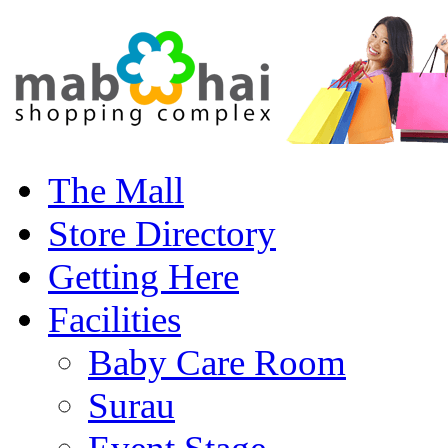
The Mall
Store Directory
Getting Here
Facilities
Baby Care Room
Surau