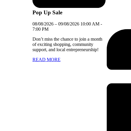
Pop Up Sale
08/08/2026
–
09/08/2026
10:00 AM
-
7:00 PM
Don’t miss the chance to join a month
of exciting shopping, community
support, and local entrepreneurship!
READ MORE