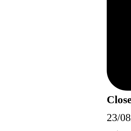
Close
23/08