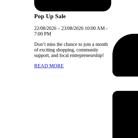
Pop Up Sale
22/08/2026
–
23/08/2026
10:00 AM
-
7:00 PM
Don’t miss the chance to join a month
of exciting shopping, community
support, and local entrepreneurship!
READ MORE