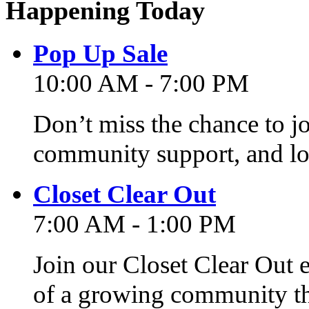
Happening Today
Pop Up Sale
10:00 AM - 7:00 PM
Don’t miss the chance to j
community support, and lo
Closet Clear Out
7:00 AM - 1:00 PM
Join our Closet Clear Out 
of a growing community th