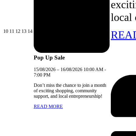
excit
local
10/08/2026
11/08/2026
12/08/2026
13/08/2026
14/08/2026
10
11
12
13
14
REA
Pop Up Sale
15/08/2026
–
16/08/2026
10:00 AM
-
7:00 PM
Don’t miss the chance to join a month
of exciting shopping, community
support, and local entrepreneurship!
READ MORE