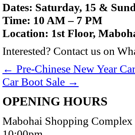
Dates: Saturday, 15 & Sun
Time: 10 AM – 7 PM
Location: 1st Floor, Mabo
Interested? Contact us on Wh
←
Pre-Chinese New Year Car
Car Boot Sale
→
OPENING HOURS
Mabohai Shopping Complex o
10:00pm.