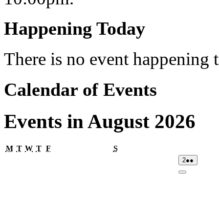
Happening Today
There is no event happening
Calendar of Events
Events in August 2026
Monday
Tuesday
Wednesday
Thursday
Friday
Saturday
M
T
W
T
F
S
02/08/2026
(2
2
●●
events)
Close