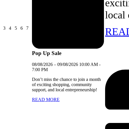
excit
local
03/08/2026
04/08/2026
05/08/2026
06/08/2026
07/08/2026
3
4
5
6
7
REA
Pop Up Sale
08/08/2026
–
09/08/2026
10:00 AM
-
7:00 PM
Don’t miss the chance to join a month
of exciting shopping, community
support, and local entrepreneurship!
READ MORE