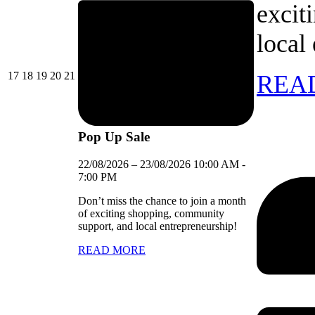
excit
local
17/08/2026
18/08/2026
19/08/2026
20/08/2026
21/08/2026
17
18
19
20
21
REA
Pop Up Sale
22/08/2026
–
23/08/2026
10:00 AM
-
7:00 PM
Don’t miss the chance to join a month
of exciting shopping, community
support, and local entrepreneurship!
READ MORE