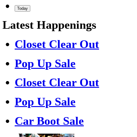
Today
Latest Happenings
Closet Clear Out
Pop Up Sale
Closet Clear Out
Pop Up Sale
Car Boot Sale