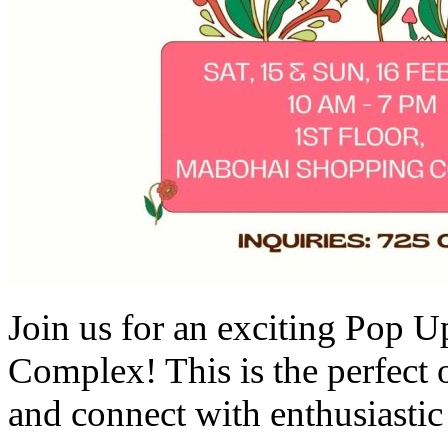
Join us for an exciting Pop 
Complex! This is the perfect
and connect with enthusiastic