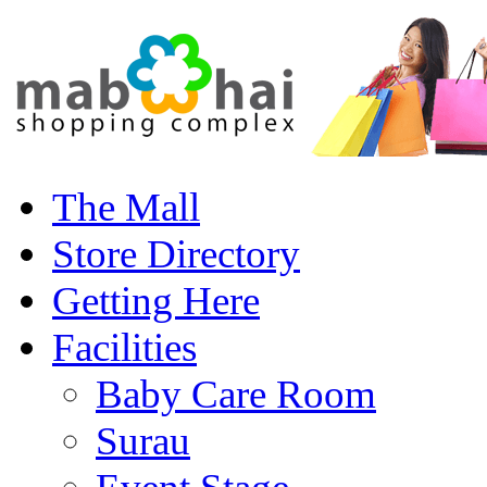
The Mall
Store Directory
Getting Here
Facilities
Baby Care Room
Surau