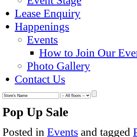
Event Stage
Lease Enquiry
Happenings
Events
How to Join Our Eve
Photo Gallery
Contact Us
Pop Up Sale
Posted in
Events
and tagged