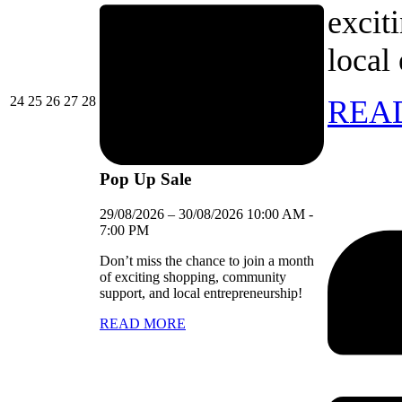
excit
local
24/08/2026
25/08/2026
26/08/2026
27/08/2026
28/08/2026
24
25
26
27
28
REA
Pop Up Sale
29/08/2026
–
30/08/2026
10:00 AM
-
7:00 PM
Don’t miss the chance to join a month
of exciting shopping, community
support, and local entrepreneurship!
READ MORE