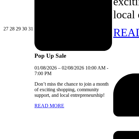
excit
local
27/07/2026
28/07/2026
29/07/2026
30/07/2026
31/07/2026
27
28
29
30
31
REA
Pop Up Sale
01/08/2026
–
02/08/2026
10:00 AM
-
7:00 PM
Don’t miss the chance to join a month
of exciting shopping, community
support, and local entrepreneurship!
READ MORE