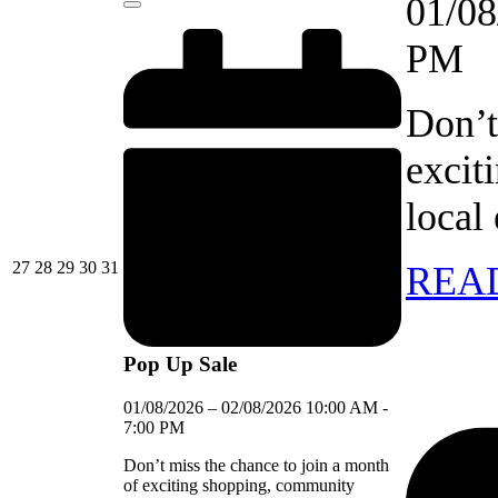
01/08
Close
PM
Don’t
excit
local
27/07/2026
28/07/2026
29/07/2026
30/07/2026
31/07/2026
27
28
29
30
31
REA
Pop Up Sale
01/08/2026
–
02/08/2026
10:00 AM
-
7:00 PM
Don’t miss the chance to join a month
of exciting shopping, community