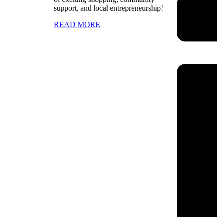
support, and local entrepreneurship!
READ MORE