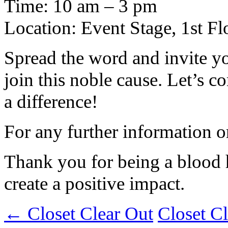
Time: 10 am – 3 pm
Location: Event Stage, 1st 
Spread the word and invite yo
join this noble cause. Let’s
a difference!
For any further information o
Thank you for being a blood 
create a positive impact.
←
Closet Clear Out
Closet C