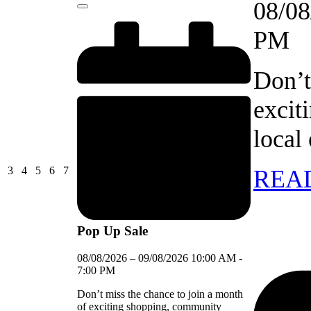
08/08
Close
PM
Don’t
excit
local
03/08/2026
04/08/2026
05/08/2026
06/08/2026
07/08/2026
3
4
5
6
7
REA
Pop Up Sale
08/08/2026
–
09/08/2026
10:00 AM
-
7:00 PM
Don’t miss the chance to join a month
of exciting shopping, community