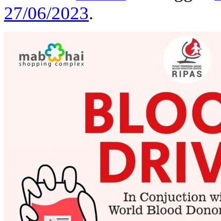
27/06/2023
.