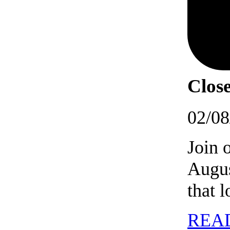
Close
02/08
Join 
Augus
that 
REA