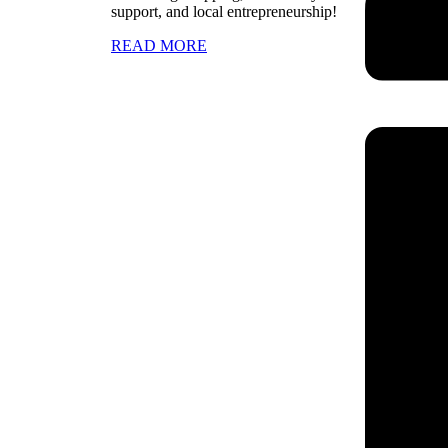
support, and local entrepreneurship!
READ MORE