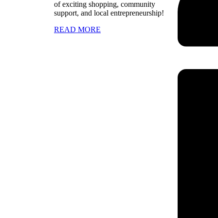
of exciting shopping, community
support, and local entrepreneurship!
READ MORE