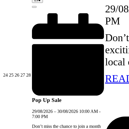
event)
29/08
Close
PM
Don’t
excit
local
24/08/2026
25/08/2026
26/08/2026
27/08/2026
28/08/2026
24
25
26
27
28
REA
Pop Up Sale
29/08/2026
–
30/08/2026
10:00 AM
-
7:00 PM
Don’t miss the chance to join a month