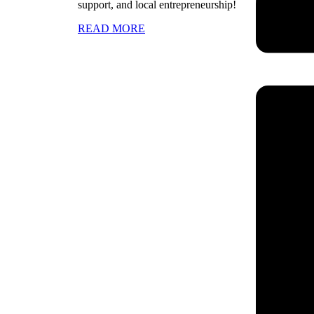
support, and local entrepreneurship!
READ MORE