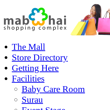
The Mall
Store Directory
Getting Here
Facilities
Baby Care Room
Surau