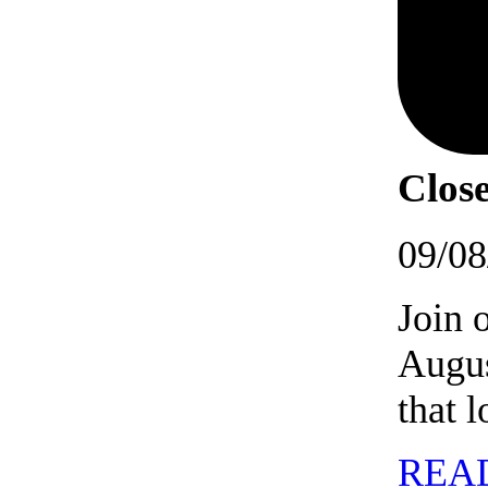
Close
09/08
Join 
Augus
that 
REA