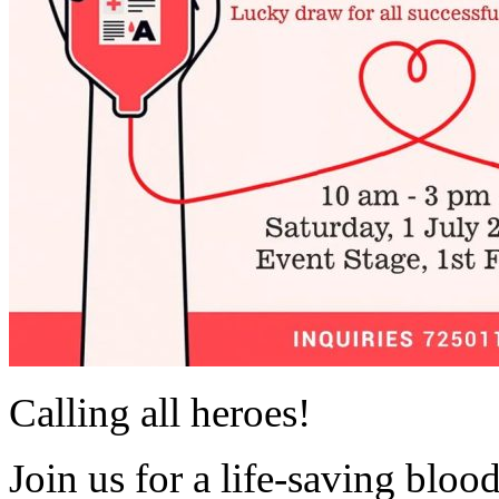
Calling all heroes!
Join us for a life-saving blo