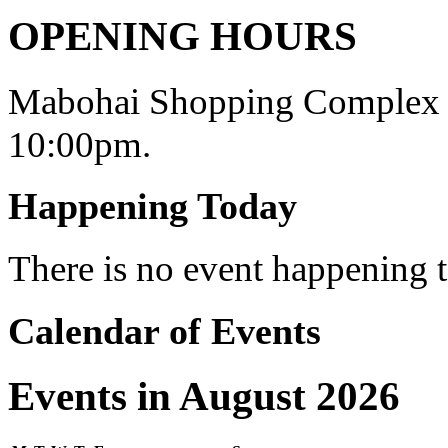
OPENING HOURS
Mabohai Shopping Complex o
10:00pm.
Happening Today
There is no event happening
Calendar of Events
Events in August 2026