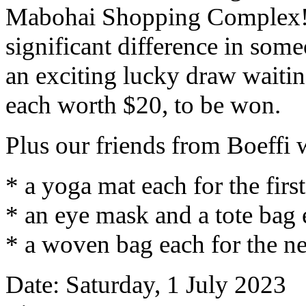
Mabohai Shopping Complex! 
significant difference in someo
an exciting lucky draw waiti
each worth $20, to be won.
Plus our friends from Boeffi w
* a yoga mat each for the firs
* an eye mask and a tote bag 
* a woven bag each for the ne
Date: Saturday, 1 July 2023