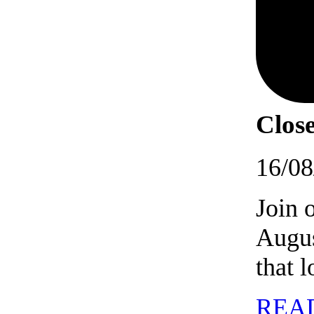
Close
16/08
Join 
Augus
that 
REA