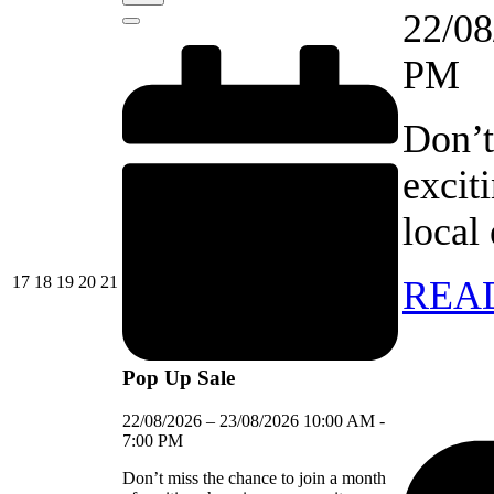
event)
22/08
Close
PM
Don’t
excit
local
17/08/2026
18/08/2026
19/08/2026
20/08/2026
21/08/2026
17
18
19
20
21
REA
Pop Up Sale
22/08/2026
–
23/08/2026
10:00 AM
-
7:00 PM
Don’t miss the chance to join a month