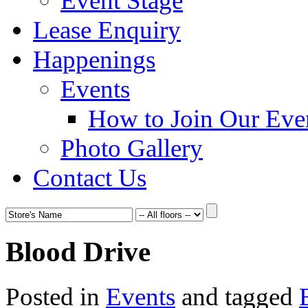
Event Stage
Lease Enquiry
Happenings
Events
How to Join Our Eve
Photo Gallery
Contact Us
Blood Drive
Posted in
Events
and tagged