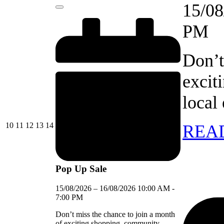
event)
15/08
Close
PM
Don’t
excit
local
10/08/2026
11/08/2026
12/08/2026
13/08/2026
14/08/2026
10
11
12
13
14
REA
Pop Up Sale
15/08/2026
–
16/08/2026
10:00 AM
-
7:00 PM
Don’t miss the chance to join a month
of exciting shopping, community