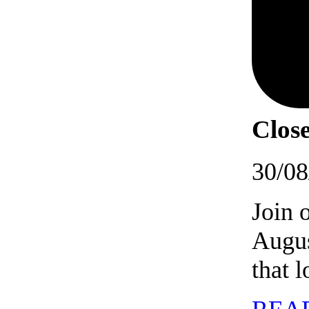
Close
30/08
Join 
Augus
that 