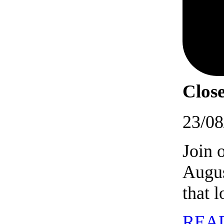
Close
23/08
Join 
Augus
that 
REA