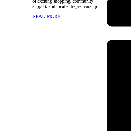
of exciting shopping, community
support, and local entrepreneurship!
READ MORE