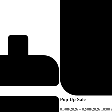
Pop Up Sale
01/08/2026
–
02/08/2026
10:00