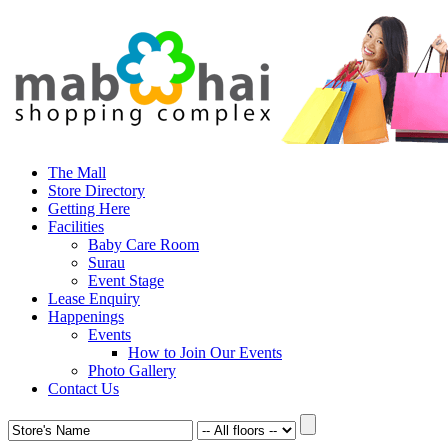
The Mall
Store Directory
Getting Here
Facilities
Baby Care Room
Surau
Event Stage
Lease Enquiry
Happenings
Events
How to Join Our Events
Photo Gallery
Contact Us