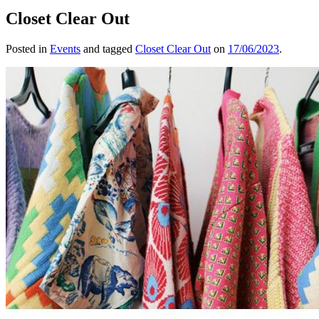
Closet Clear Out
Posted in
Events
and tagged
Closet Clear Out
on
17/06/2023
.