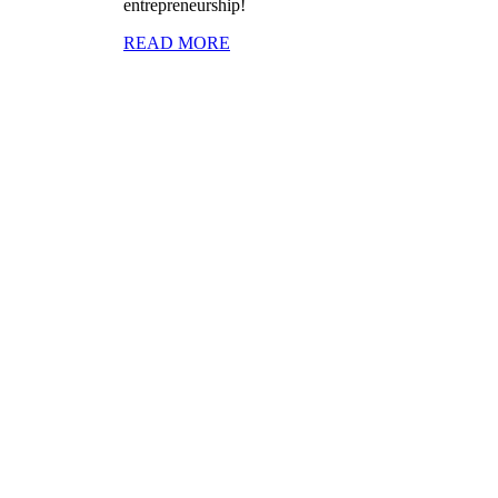
entrepreneurship!
READ MORE