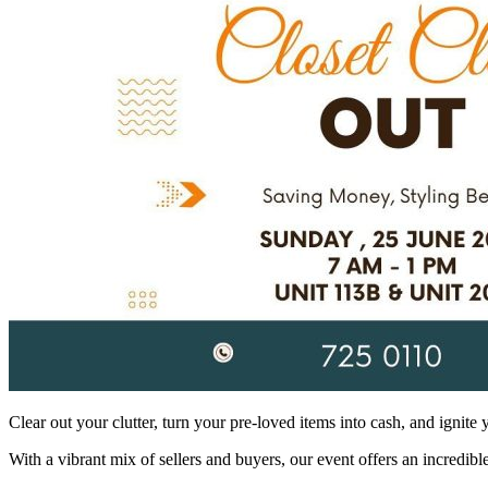
Clear out your clutter, turn your pre-loved items into cash, and ignite 
With a vibrant mix of sellers and buyers, our event offers an incredi