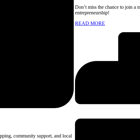
Don’t miss the chance to join a 
entrepreneurship!
READ MORE
opping, community support, and local