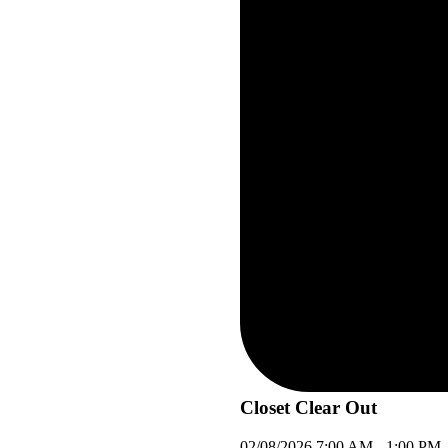
Closet Clear Out
02/08/2026
7:00 AM
-
1:00 PM