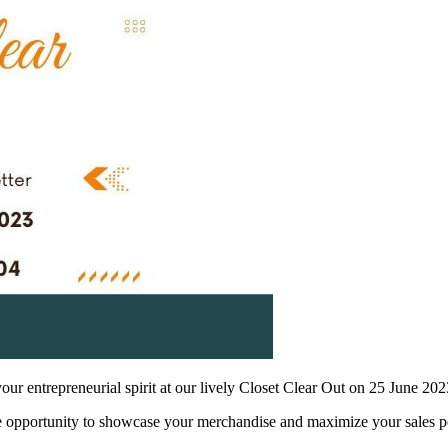
your entrepreneurial spirit at our lively Closet Clear Out on 25 June 202
ble opportunity to showcase your merchandise and maximize your sales po