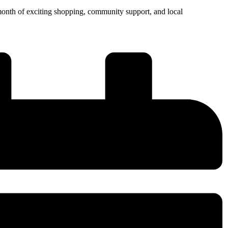
month of exciting shopping, community support, and local