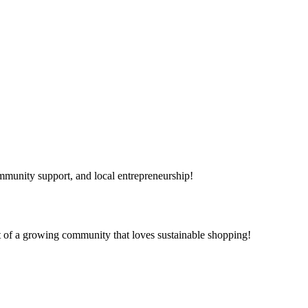
mmunity support, and local entrepreneurship!
t of a growing community that loves sustainable shopping!