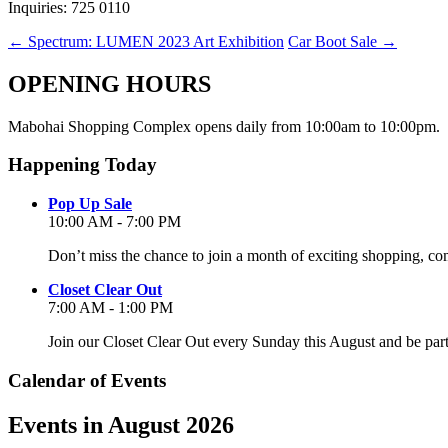
Inquiries: 725 0110
←
Spectrum: LUMEN 2023 Art Exhibition
Car Boot Sale
→
OPENING HOURS
Mabohai Shopping Complex opens daily from 10:00am to 10:00pm.
Happening Today
Pop Up Sale
10:00 AM - 7:00 PM
Don’t miss the chance to join a month of exciting shopping, co
Closet Clear Out
7:00 AM - 1:00 PM
Join our Closet Clear Out every Sunday this August and be par
Calendar of Events
Events in August 2026