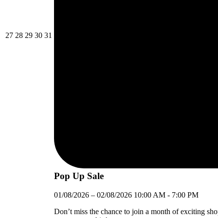
27/07/2026
28/07/2026
29/07/2026
30/07/2026
31/07/2026
27
28
29
30
31
Pop Up Sale
01/08/2026
–
02/08/2026
10:00 AM
-
7:00 PM
Don’t miss the chance to join a month of exciting sh